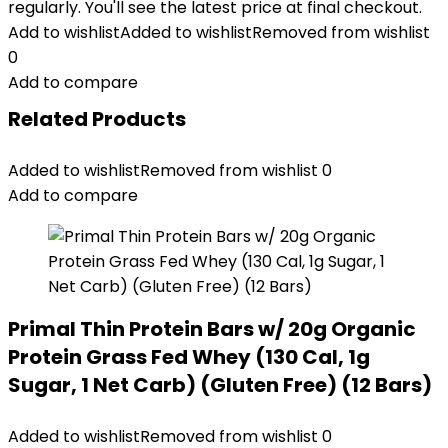
regularly. You'll see the latest price at final checkout.
Add to wishlist
Added to wishlist
Removed from wishlist
0
Add to compare
Related Products
Added to wishlist
Removed from wishlist
0
Add to compare
Primal Thin Protein Bars w/ 20g Organic
Protein Grass Fed Whey (130 Cal, 1g
Sugar, 1 Net Carb) (Gluten Free) (12 Bars)
Added to wishlist
Removed from wishlist
0