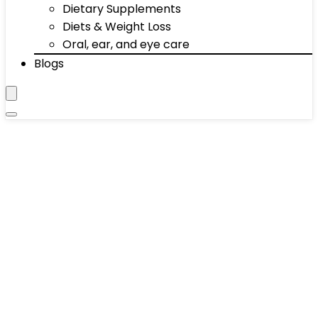
Dietary Supplements
Diets & Weight Loss
Oral, ear, and eye care
Blogs