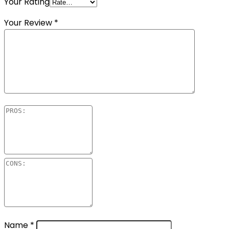
Your Rating
Your Review
*
Name
*