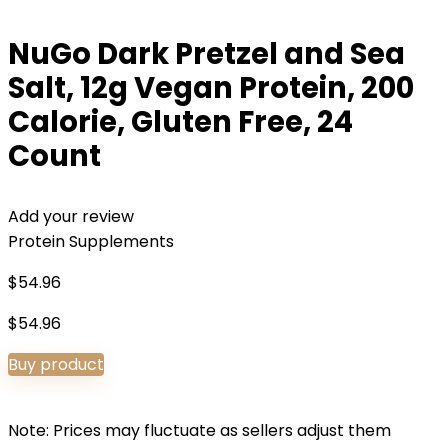
NuGo Dark Pretzel and Sea
Salt, 12g Vegan Protein, 200
Calorie, Gluten Free, 24
Count
Add your review
Protein Supplements
$
54.96
$
54.96
Buy product
Note: Prices may fluctuate as sellers adjust them