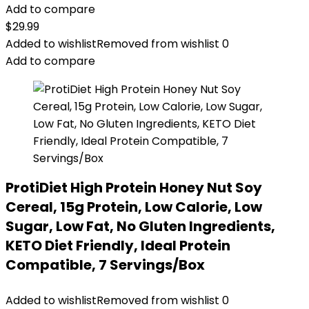
Add to compare
$
29.99
Added to wishlist
Removed from wishlist
0
Add to compare
ProtiDiet High Protein Honey Nut Soy
Cereal, 15g Protein, Low Calorie, Low
Sugar, Low Fat, No Gluten Ingredients,
KETO Diet Friendly, Ideal Protein
Compatible, 7 Servings/Box
Added to wishlist
Removed from wishlist
0