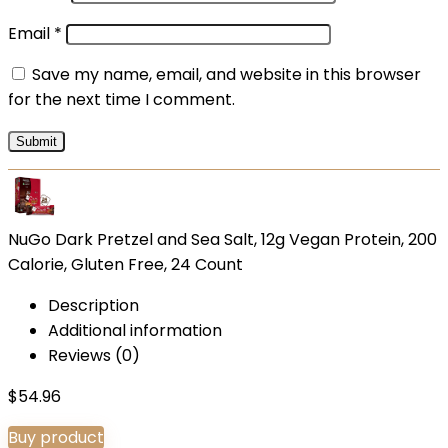
Email
*
Save my name, email, and website in this browser
for the next time I comment.
NuGo Dark Pretzel and Sea Salt, 12g Vegan Protein, 200
Calorie, Gluten Free, 24 Count
Description
Additional information
Reviews (0)
$
54.96
Buy product