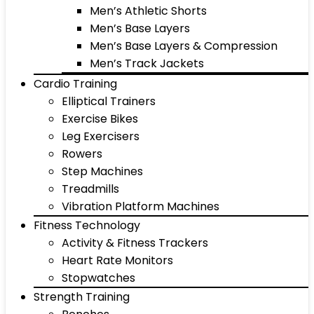
Men’s Athletic Shorts
Men’s Base Layers
Men’s Base Layers & Compression
Men’s Track Jackets
Cardio Training
Elliptical Trainers
Exercise Bikes
Leg Exercisers
Rowers
Step Machines
Treadmills
Vibration Platform Machines
Fitness Technology
Activity & Fitness Trackers
Heart Rate Monitors
Stopwatches
Strength Training