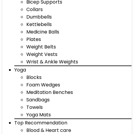
Bicep Supports
Collars
Dumbbells
Kettlebells
Medicine Balls
Plates
Weight Belts
Weight Vests
Wrist & Ankle Weights
Yoga
Blocks
Foam Wedges
Meditation Benches
Sandbags
Towels
Yoga Mats
Top Recommendation
Blood & Heart care