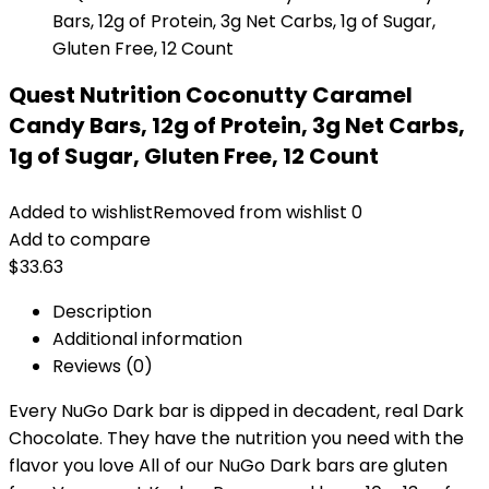
Quest Nutrition Coconutty Caramel
Candy Bars, 12g of Protein, 3g Net Carbs,
1g of Sugar, Gluten Free, 12 Count
Added to wishlist
Removed from wishlist
0
Add to compare
$
33.63
Description
Additional information
Reviews (0)
Every NuGo Dark bar is dipped in decadent, real Dark
Chocolate. They have the nutrition you need with the
flavor you love All of our NuGo Dark bars are gluten