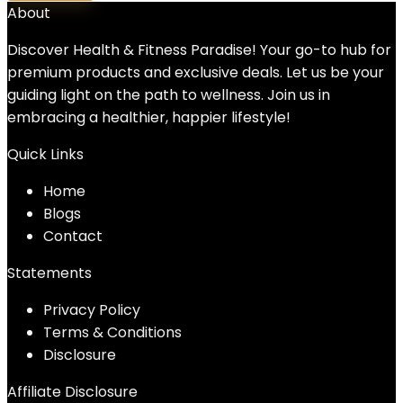
About
Discover Health & Fitness Paradise! Your go-to hub for
premium products and exclusive deals. Let us be your
guiding light on the path to wellness. Join us in
embracing a healthier, happier lifestyle!
Quick Links
Home
Blog
s
Contact
Statements
Privacy Policy
Terms & Conditions
Disclosure
Affiliate Disclosure