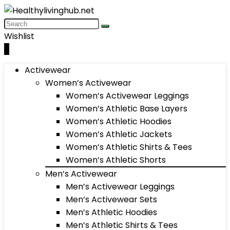
Wishlist
0
Activewear
Women’s Activewear
Women’s Activewear Leggings
Women’s Athletic Base Layers
Women’s Athletic Hoodies
Women’s Athletic Jackets
Women’s Athletic Shirts & Tees
Women’s Athletic Shorts
Men’s Activewear
Men’s Activewear Leggings
Men’s Activewear Sets
Men’s Athletic Hoodies
Men’s Athletic Shirts & Tees