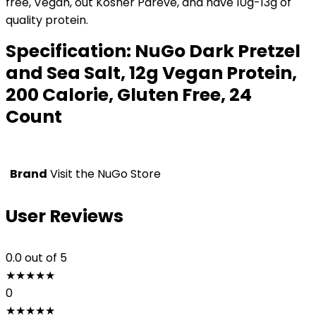
free, Vegan, out Kosher Pareve, and have 10g-13g of
quality protein.
Specification:
NuGo Dark Pretzel
and Sea Salt, 12g Vegan Protein,
200 Calorie, Gluten Free, 24
Count
Brand
Visit the NuGo Store
User Reviews
0.0
out of 5
★
★
★
★
★
0
★
★
★
★
★