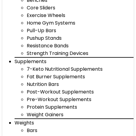
Benches
Core Sliders
Exercise Wheels
Home Gym Systems
Pull-Up Bars
Pushup Stands
Resistance Bands
Strength Training Devices
Supplements
7-Keto Nutritional Supplements
Fat Burner Supplements
Nutrition Bars
Post-Workout Supplements
Pre-Workout Supplements
Protein Supplements
Weight Gainers
Weights
Bars