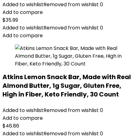
Added to wishlist
Removed from wishlist
0
Add to compare
$
35.99
Added to wishlist
Removed from wishlist
0
Add to compare
Atkins Lemon Snack Bar, Made with Real
Almond Butter, 1g Sugar, Gluten Free,
High in Fiber, Keto Friendly, 30 Count
Added to wishlist
Removed from wishlist
0
Add to compare
$
46.86
Added to wishlist
Removed from wishlist
0