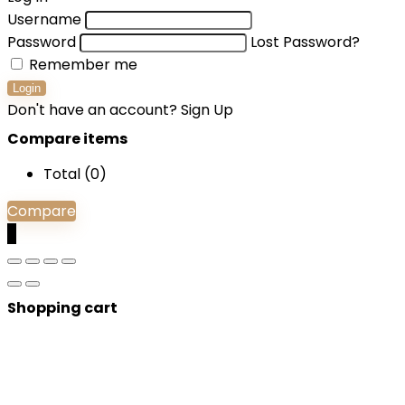
Username
Password
Lost Password?
Remember me
Login
Don't have an account?
Sign Up
Compare items
Total (
0
)
Compare
0
Shopping cart