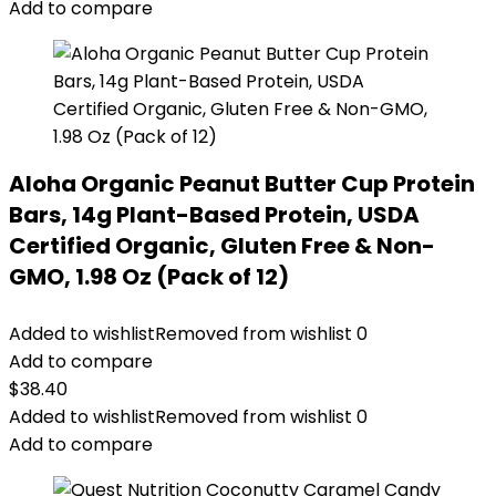
Add to compare
Aloha Organic Peanut Butter Cup Protein
Bars, 14g Plant-Based Protein, USDA
Certified Organic, Gluten Free & Non-
GMO, 1.98 Oz (Pack of 12)
Added to wishlist
Removed from wishlist
0
Add to compare
$
38.40
Added to wishlist
Removed from wishlist
0
Add to compare