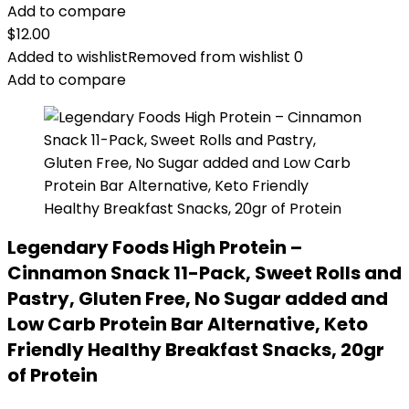
Add to compare
$
12.00
Added to wishlist
Removed from wishlist
0
Add to compare
Legendary Foods High Protein –
Cinnamon Snack 11-Pack, Sweet Rolls and
Pastry, Gluten Free, No Sugar added and
Low Carb Protein Bar Alternative, Keto
Friendly Healthy Breakfast Snacks, 20gr
of Protein