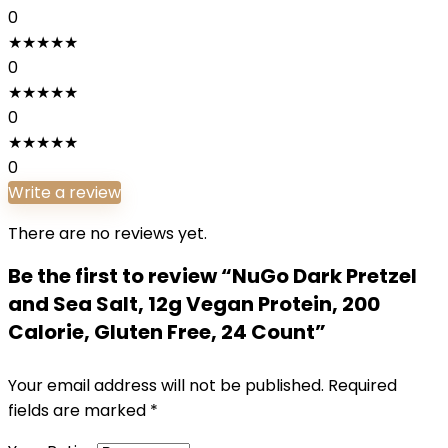
0
★
★
★
★
★
0
★
★
★
★
★
0
★
★
★
★
★
0
Write a review
There are no reviews yet.
Be the first to review “NuGo Dark Pretzel
and Sea Salt, 12g Vegan Protein, 200
Calorie, Gluten Free, 24 Count”
Your email address will not be published.
Required
fields are marked
*