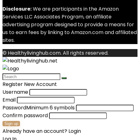
Disclosure:
We are participants in the Amazon
Services LLC Associates Program, an affiliate
advertising program designed to provide a means for
us to earn fees by linking to Amazon.com and affiliated
sites.
© Healthylivinghub.com. All rights reserved.
Register New Account
Username
Email
Password
Minimum 6 symbols
Confirm password
Sign up
Already have an account?
Login
Log In