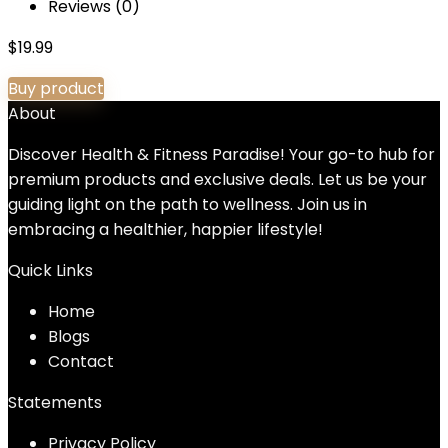
Reviews (0)
$
19.99
Buy product
About
Discover Health & Fitness Paradise! Your go-to hub for
premium products and exclusive deals. Let us be your
guiding light on the path to wellness. Join us in
embracing a healthier, happier lifestyle!
Quick Links
Home
Blog
s
Contact
Statements
Privacy Policy