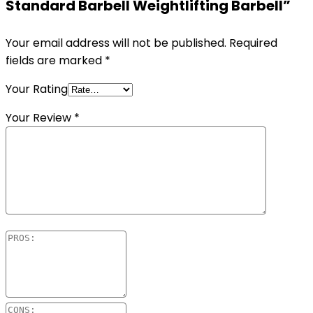
Standard Barbell Weightlifting Barbell”
Your email address will not be published.
Required
fields are marked
*
Your Rating
Your Review
*