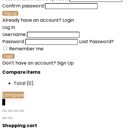
Confirm password
Sign up
Already have an account?
Login
Log In
Username
Password
Lost Password?
Remember me
Login
Don't have an account?
Sign Up
Compare items
Total (
0
)
Compare
0
Shopping cart