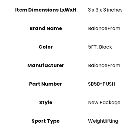
Item Dimensions LxWxH
‎3 x 3 x 3 inches
Brand Name
‎BalanceFrom
Color
‎5FT, Black
Manufacturer
‎BalanceFrom
Part Number
‎SB5B-PUSH
Style
‎New Package
Sport Type
‎Weightlifting