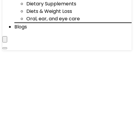
Dietary Supplements
Diets & Weight Loss
Oral, ear, and eye care
Blogs