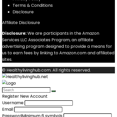
Terms & Conditions
Disclosure
Affiliate Disclosure
Disclosure:
We are participants in the Amazon
Services LLC Associates Program, an affiliate
advertising program designed to provide a means for
us to earn fees by linking to Amazon.com and affiliated
sites.
© Healthylivinghub.com. All rights reserved.
Register New Account
Username
Email
Password
Minimum 6 symbols