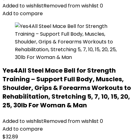
Added to wishlist
Removed from wishlist
0
Add to compare
Yes4All Steel Mace Bell for Strength
Training – Support Full Body, Muscles,
Shoulder, Grips & Forearms Workouts to
Rehabilitation, Stretching 5, 7, 10, 15, 20,
25, 30lb For Woman & Man
Added to wishlist
Removed from wishlist
0
Add to compare
$
32.89