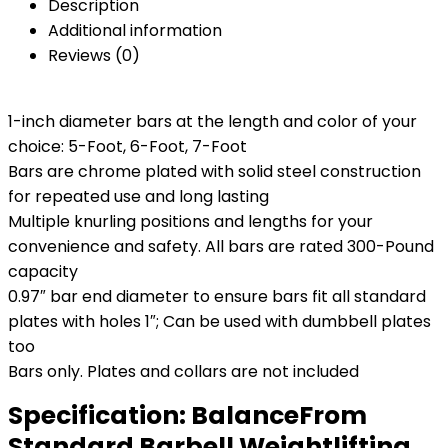
Description
Additional information
Reviews (0)
1-inch diameter bars at the length and color of your
choice: 5-Foot, 6-Foot, 7-Foot
Bars are chrome plated with solid steel construction
for repeated use and long lasting
Multiple knurling positions and lengths for your
convenience and safety. All bars are rated 300-Pound
capacity
0.97″ bar end diameter to ensure bars fit all standard
plates with holes 1″; Can be used with dumbbell plates
too
Bars only. Plates and collars are not included
Specification:
BalanceFrom
Standard Barbell Weightlifting