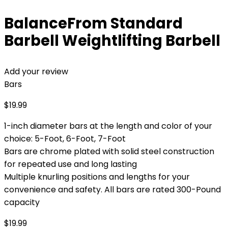
BalanceFrom Standard
Barbell Weightlifting Barbell
Add your review
Bars
$
19.99
1-inch diameter bars at the length and color of your
choice: 5-Foot, 6-Foot, 7-Foot
Bars are chrome plated with solid steel construction
for repeated use and long lasting
Multiple knurling positions and lengths for your
convenience and safety. All bars are rated 300-Pound
capacity
$
19.99