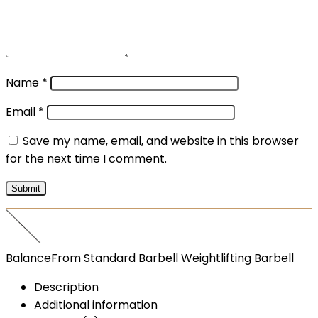
Name
*
Email
*
Save my name, email, and website in this browser
for the next time I comment.
BalanceFrom Standard Barbell Weightlifting Barbell
Description
Additional information