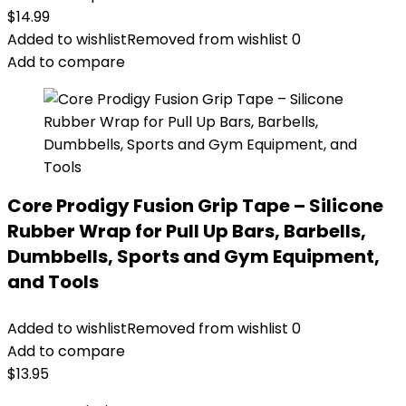
$
14.99
Added to wishlist
Removed from wishlist
0
Add to compare
Core Prodigy Fusion Grip Tape – Silicone
Rubber Wrap for Pull Up Bars, Barbells,
Dumbbells, Sports and Gym Equipment,
and Tools
Added to wishlist
Removed from wishlist
0
Add to compare
$
13.95