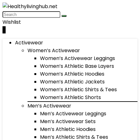
Wishlist
0
Activewear
Women’s Activewear
Women’s Activewear Leggings
Women’s Athletic Base Layers
Women’s Athletic Hoodies
Women’s Athletic Jackets
Women’s Athletic Shirts & Tees
Women’s Athletic Shorts
Men’s Activewear
Men’s Activewear Leggings
Men’s Activewear Sets
Men’s Athletic Hoodies
Men’s Athletic Shirts & Tees