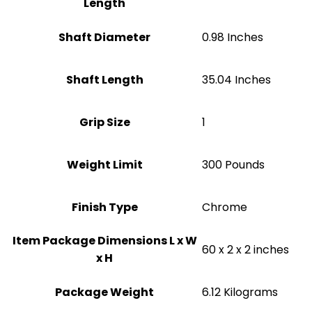
Length
Shaft Diameter
‎0.98 Inches
Shaft Length
‎35.04 Inches
Grip Size
1
Weight Limit
300 Pounds
Finish Type
Chrome
Item Package Dimensions L x W
‎60 x 2 x 2 inches
x H
Package Weight
‎6.12 Kilograms