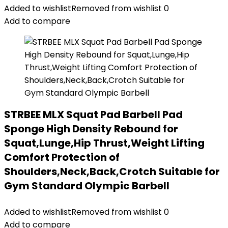
Added to wishlist
Removed from wishlist
0
Add to compare
STRBEE MLX Squat Pad Barbell Pad
Sponge High Density Rebound for
Squat,Lunge,Hip Thrust,Weight Lifting
Comfort Protection of
Shoulders,Neck,Back,Crotch Suitable for
Gym Standard Olympic Barbell
Added to wishlist
Removed from wishlist
0
Add to compare