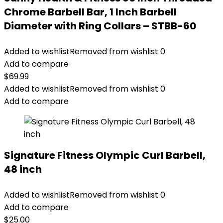
Chrome Barbell Bar, 1 Inch Barbell
Diameter with Ring Collars – STBB-60
Added to wishlist
Removed from wishlist
0
Add to compare
$
69.99
Added to wishlist
Removed from wishlist
0
Add to compare
Signature Fitness Olympic Curl Barbell,
48 inch
Added to wishlist
Removed from wishlist
0
Add to compare
$
25.00