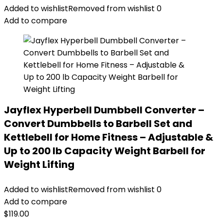
Added to wishlist
Removed from wishlist
0
Add to compare
Jayflex Hyperbell Dumbbell Converter –
Convert Dumbbells to Barbell Set and
Kettlebell for Home Fitness – Adjustable &
Up to 200 lb Capacity Weight Barbell for
Weight Lifting
Added to wishlist
Removed from wishlist
0
Add to compare
$
119.00