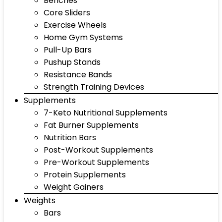
Benches
Core Sliders
Exercise Wheels
Home Gym Systems
Pull-Up Bars
Pushup Stands
Resistance Bands
Strength Training Devices
Supplements
7-Keto Nutritional Supplements
Fat Burner Supplements
Nutrition Bars
Post-Workout Supplements
Pre-Workout Supplements
Protein Supplements
Weight Gainers
Weights
Bars