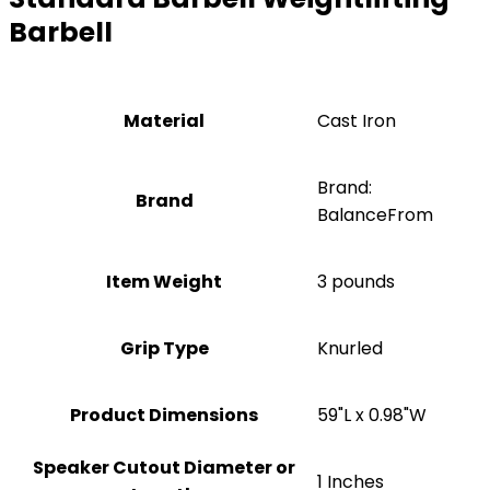
Barbell
Material
‎Cast Iron
Brand:
Brand
BalanceFrom
Item Weight
3 pounds
Grip Type
‎Knurled
Product Dimensions
‎59"L x 0.98"W
Speaker Cutout Diameter or
‎1 Inches