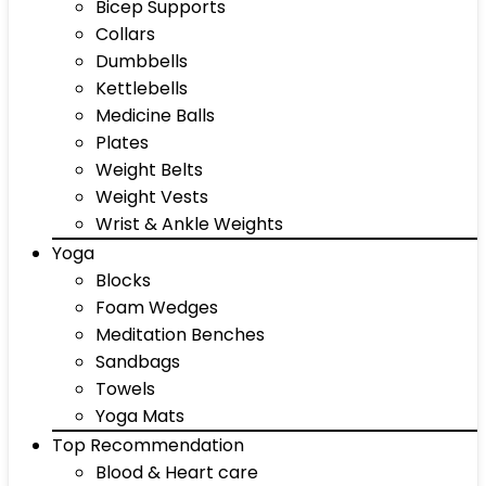
Bicep Supports
Collars
Dumbbells
Kettlebells
Medicine Balls
Plates
Weight Belts
Weight Vests
Wrist & Ankle Weights
Yoga
Blocks
Foam Wedges
Meditation Benches
Sandbags
Towels
Yoga Mats
Top Recommendation
Blood & Heart care