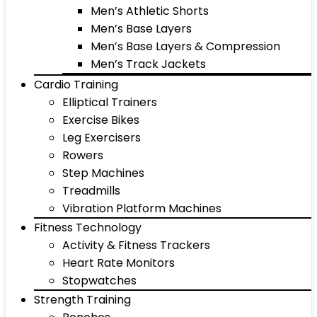
Men’s Athletic Shorts
Men’s Base Layers
Men’s Base Layers & Compression
Men’s Track Jackets
Cardio Training
Elliptical Trainers
Exercise Bikes
Leg Exercisers
Rowers
Step Machines
Treadmills
Vibration Platform Machines
Fitness Technology
Activity & Fitness Trackers
Heart Rate Monitors
Stopwatches
Strength Training