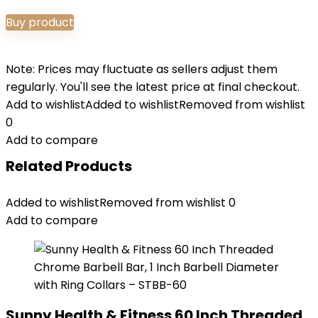
Buy product
Note: Prices may fluctuate as sellers adjust them
regularly. You'll see the latest price at final checkout.
Add to wishlist
Added to wishlist
Removed from wishlist
0
Add to compare
Related Products
Added to wishlist
Removed from wishlist
0
Add to compare
Sunny Health & Fitness 60 Inch Threaded