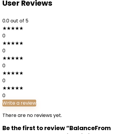
User Reviews
0.0
out of 5
★
★
★
★
★
0
★
★
★
★
★
0
★
★
★
★
★
0
★
★
★
★
★
0
★
★
★
★
★
0
Write a review
There are no reviews yet.
Be the first to review “BalanceFrom