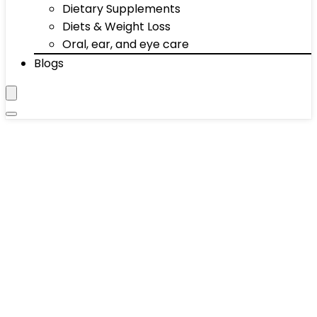
Dietary Supplements
Diets & Weight Loss
Oral, ear, and eye care
Blogs