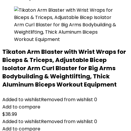
Tikaton Arm Blaster with Wrist Wraps for
Biceps & Triceps, Adjustable Bicep
Isolator Arm Curl Blaster for Big Arms
Bodybuilding & Weightlifting, Thick
Aluminum Biceps Workout Equipment
Added to wishlist
Removed from wishlist
0
Add to compare
$
38.99
Added to wishlist
Removed from wishlist
0
Add to compare