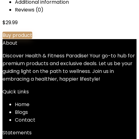
Additional information
Reviews (0)
$
29.99
Buy product
About
Discover Health & Fitness Paradise! Your go-to hub for
premium products and exclusive deals. Let us be your
guiding light on the path to wellness. Join us in
embracing a healthier, happier lifestyle!
Quick Links
Home
Blog
s
Contact
Statements