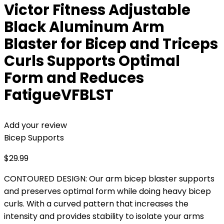
Victor Fitness Adjustable
Black Aluminum Arm
Blaster for Bicep and Triceps
Curls Supports Optimal
Form and Reduces
FatigueVFBLST
Add your review
Bicep Supports
$
29.99
CONTOURED DESIGN: Our arm bicep blaster supports
and preserves optimal form while doing heavy bicep
curls. With a curved pattern that increases the
intensity and provides stability to isolate your arms