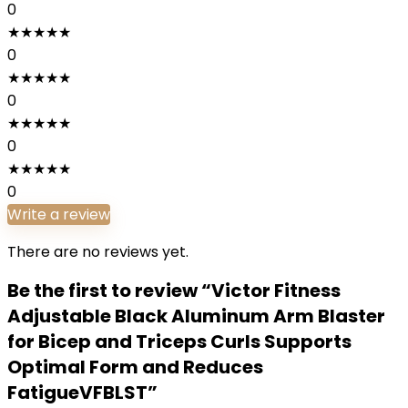
0
★
★
★
★
★
0
★
★
★
★
★
0
★
★
★
★
★
0
★
★
★
★
★
0
Write a review
There are no reviews yet.
Be the first to review “Victor Fitness
Adjustable Black Aluminum Arm Blaster
for Bicep and Triceps Curls Supports
Optimal Form and Reduces
FatigueVFBLST”