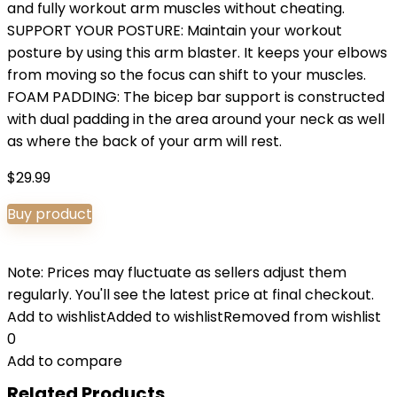
and fully workout arm muscles without cheating.
SUPPORT YOUR POSTURE: Maintain your workout
posture by using this arm blaster. It keeps your elbows
from moving so the focus can shift to your muscles.
FOAM PADDING: The bicep bar support is constructed
with dual padding in the area around your neck as well
as where the back of your arm will rest.
$
29.99
Buy product
Note: Prices may fluctuate as sellers adjust them
regularly. You'll see the latest price at final checkout.
Add to wishlist
Added to wishlist
Removed from wishlist
0
Add to compare
Related Products