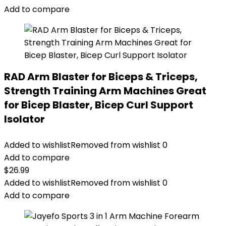
Add to compare
RAD Arm Blaster for Biceps & Triceps,
Strength Training Arm Machines Great
for Bicep Blaster, Bicep Curl Support
Isolator
Added to wishlist
Removed from wishlist
0
Add to compare
$
26.99
Added to wishlist
Removed from wishlist
0
Add to compare