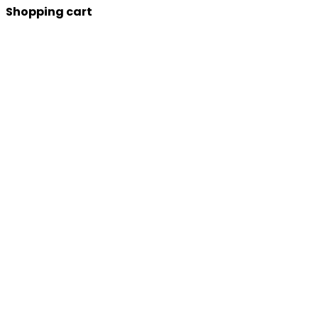
Shopping cart