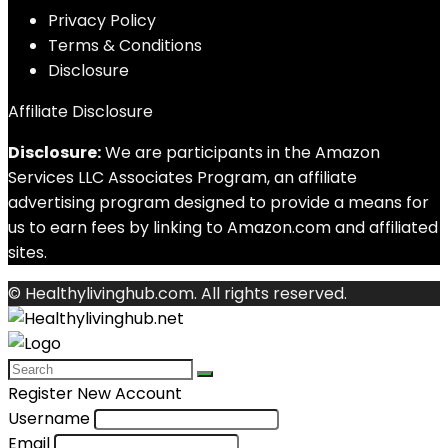
Privacy Policy
Terms & Conditions
Disclosure
Affiliate Disclosure
Disclosure:
We are participants in the Amazon
Services LLC Associates Program, an affiliate
advertising program designed to provide a means for
us to earn fees by linking to Amazon.com and affiliated
sites.
© Healthylivinghub.com. All rights reserved.
Register New Account
Username
Email