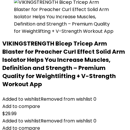
VIKINGSTRENGTH Bicep Tricep Arm
Blaster for Preacher Curl Effect Solid Arm
Isolator Helps You Increase Muscles,
Definition and Strength – Premium
Quality for Weightlifting + V-Strength
Workout App
Added to wishlist
Removed from wishlist
0
Add to compare
$
29.99
Added to wishlist
Removed from wishlist
0
Add to compare