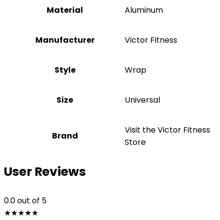
Material
Aluminum
Manufacturer
‎Victor Fitness
Style
‎Wrap
Size
‎Universal
Visit the Victor Fitness
Brand
Store
User Reviews
0.0
out of 5
★
★
★
★
★