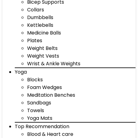
Bicep Supports
Collars
Dumbbells
Kettlebells
Medicine Balls
Plates
Weight Belts
Weight Vests
Wrist & Ankle Weights
Yoga
Blocks
Foam Wedges
Meditation Benches
Sandbags
Towels
Yoga Mats
Top Recommendation
Blood & Heart care