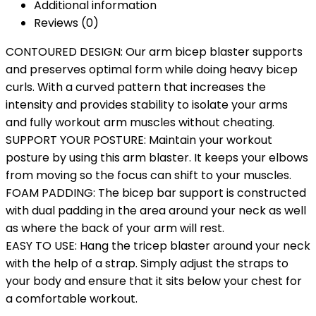
Additional information
Reviews (0)
CONTOURED DESIGN: Our arm bicep blaster supports
and preserves optimal form while doing heavy bicep
curls. With a curved pattern that increases the
intensity and provides stability to isolate your arms
and fully workout arm muscles without cheating.
SUPPORT YOUR POSTURE: Maintain your workout
posture by using this arm blaster. It keeps your elbows
from moving so the focus can shift to your muscles.
FOAM PADDING: The bicep bar support is constructed
with dual padding in the area around your neck as well
as where the back of your arm will rest.
EASY TO USE: Hang the tricep blaster around your neck
with the help of a strap. Simply adjust the straps to
your body and ensure that it sits below your chest for
a comfortable workout.