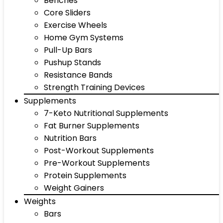
Benches
Core Sliders
Exercise Wheels
Home Gym Systems
Pull-Up Bars
Pushup Stands
Resistance Bands
Strength Training Devices
Supplements
7-Keto Nutritional Supplements
Fat Burner Supplements
Nutrition Bars
Post-Workout Supplements
Pre-Workout Supplements
Protein Supplements
Weight Gainers
Weights
Bars