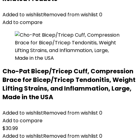
Added to wishlist
Removed from wishlist
0
Add to compare
Cho-Pat Bicep/Tricep Cuff, Compression
Brace for Bicep/Tricep Tendonitis, Weight
Lifting Strains, and Inflammation, Large,
Made in the USA
Added to wishlist
Removed from wishlist
0
Add to compare
$
30.99
Added to wishlist
Removed from wishlist
0