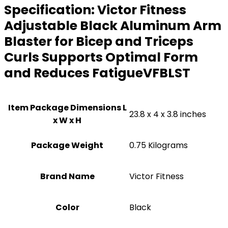
Specification:
Victor Fitness
Adjustable Black Aluminum Arm
Blaster for Bicep and Triceps
Curls Supports Optimal Form
and Reduces FatigueVFBLST
Item Package Dimensions L
‎23.8 x 4 x 3.8 inches
x W x H
Package Weight
‎0.75 Kilograms
Brand Name
‎Victor Fitness
Color
‎Black