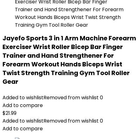
Jayefo Sports 3 in 1 Arm Machine Forearm
Exerciser Wrist Roller Bicep Bar Finger
Trainer and Hand Strengthener For
Forearm Workout Hands Biceps Wrist
Twist Strength Training Gym Tool Roller
Gear
Added to wishlist
Removed from wishlist
0
Add to compare
$
21.99
Added to wishlist
Removed from wishlist
0
Add to compare