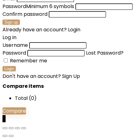
Password
Minimum 6 symbols
Confirm password
Sign up
Already have an account?
Login
Log In
Username
Password
Lost Password?
Remember me
Login
Don't have an account?
Sign Up
Compare items
Total (
0
)
Compare
0