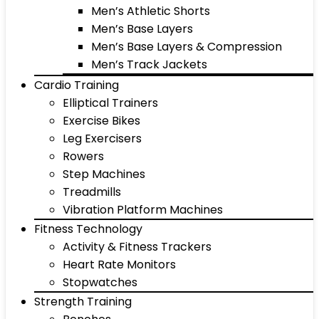
Men’s Athletic Shorts
Men’s Base Layers
Men’s Base Layers & Compression
Men’s Track Jackets
Cardio Training
Elliptical Trainers
Exercise Bikes
Leg Exercisers
Rowers
Step Machines
Treadmills
Vibration Platform Machines
Fitness Technology
Activity & Fitness Trackers
Heart Rate Monitors
Stopwatches
Strength Training