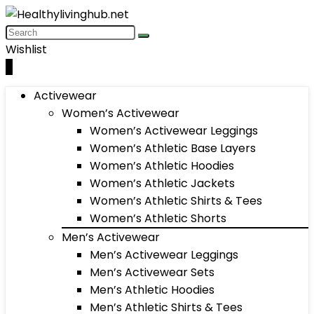
Wishlist
0
Activewear
Women’s Activewear
Women’s Activewear Leggings
Women’s Athletic Base Layers
Women’s Athletic Hoodies
Women’s Athletic Jackets
Women’s Athletic Shirts & Tees
Women’s Athletic Shorts
Men’s Activewear
Men’s Activewear Leggings
Men’s Activewear Sets
Men’s Athletic Hoodies
Men’s Athletic Shirts & Tees