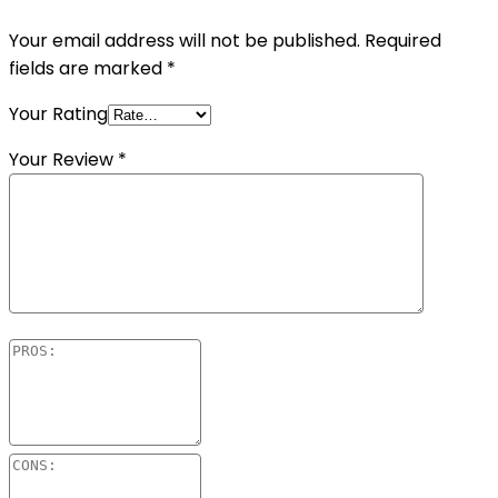
Your email address will not be published.
Required
fields are marked
*
Your Rating
Your Review
*