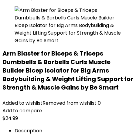
Arm Blaster for Biceps & Triceps
Dumbbells & Barbells Curls Muscle
Builder Bicep Isolator for Big Arms
Bodybuilding & Weight Lifting Support for
Strength & Muscle Gains by Be Smart
Added to wishlist
Removed from wishlist
0
Add to compare
$
24.99
Description