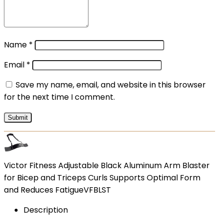
Name
*
Email
*
Save my name, email, and website in this browser
for the next time I comment.
Victor Fitness Adjustable Black Aluminum Arm Blaster
for Bicep and Triceps Curls Supports Optimal Form
and Reduces FatigueVFBLST
Description