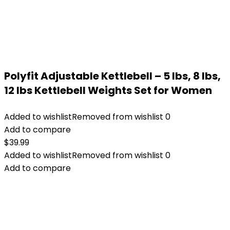
Polyfit Adjustable Kettlebell – 5 lbs, 8 lbs,
12 lbs Kettlebell Weights Set for Women
Added to wishlist
Removed from wishlist
0
Add to compare
$
39.99
Added to wishlist
Removed from wishlist
0
Add to compare