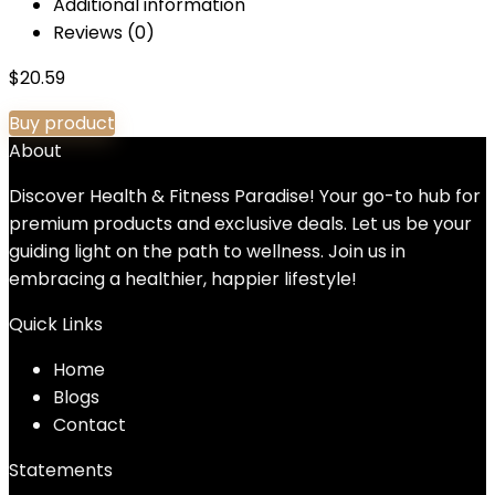
Additional information
Reviews (0)
$
20.59
Buy product
About
Discover Health & Fitness Paradise! Your go-to hub for
premium products and exclusive deals. Let us be your
guiding light on the path to wellness. Join us in
embracing a healthier, happier lifestyle!
Quick Links
Home
Blog
s
Contact
Statements