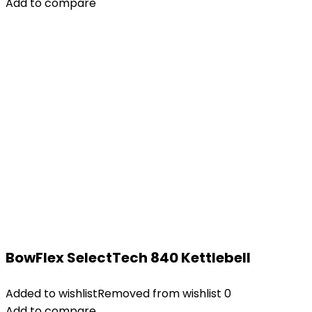
Add to compare
BowFlex SelectTech 840 Kettlebell
Added to wishlist
Removed from wishlist
0
Add to compare