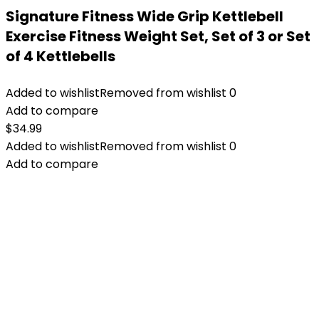
Signature Fitness ​Wide Grip Kettlebell
Exercise Fitness Weight Set, Set of 3 or Set
of 4 Kettlebells
Added to wishlist
Removed from wishlist
0
Add to compare
$
34.99
Added to wishlist
Removed from wishlist
0
Add to compare