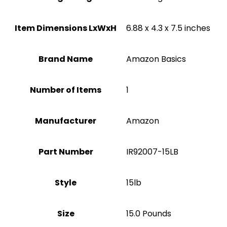
Item Dimensions LxWxH
‎6.88 x 4.3 x 7.5 inches
Brand Name
‎Amazon Basics
Number of Items
1
Manufacturer
Amazon
Part Number
‎IR92007-15LB
Style
‎15lb
Size
‎15.0 Pounds