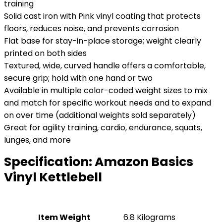
training
Solid cast iron with Pink vinyl coating that protects
floors, reduces noise, and prevents corrosion
Flat base for stay-in-place storage; weight clearly
printed on both sides
Textured, wide, curved handle offers a comfortable,
secure grip; hold with one hand or two
Available in multiple color-coded weight sizes to mix
and match for specific workout needs and to expand
on over time (additional weights sold separately)
Great for agility training, cardio, endurance, squats,
lunges, and more
Specification:
Amazon Basics
Vinyl Kettlebell
Item Weight
‎6.8 Kilograms