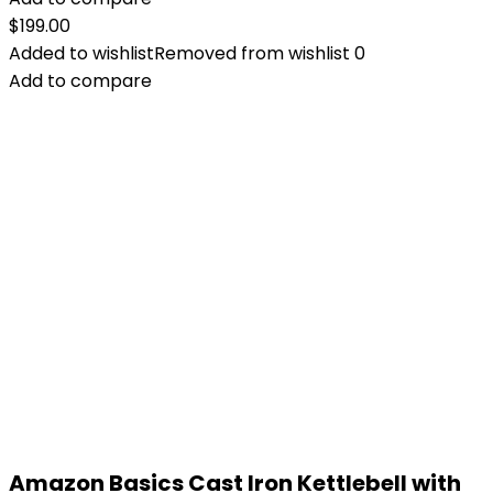
$
199.00
Added to wishlist
Removed from wishlist
0
Add to compare
Amazon Basics Cast Iron Kettlebell with