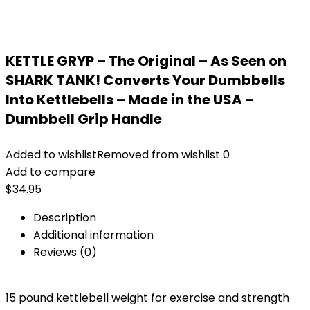
KETTLE GRYP – The Original – As Seen on
SHARK TANK! Converts Your Dumbbells
Into Kettlebells – Made in the USA –
Dumbbell Grip Handle
Added to wishlist
Removed from wishlist
0
Add to compare
$
34.95
Description
Additional information
Reviews (0)
15 pound kettlebell weight for exercise and strength