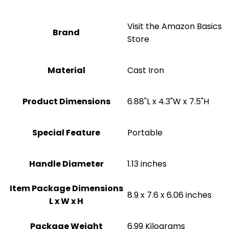
Visit the Amazon Basics
Brand
Store
Material
‎Cast Iron
Product Dimensions
‎6.88"L x 4.3"W x 7.5"H
Special Feature
Portable
Handle Diameter
‎1.13 inches
Item Package Dimensions
‎8.9 x 7.6 x 6.06 inches
L x W x H
Package Weight
‎6.99 Kilograms