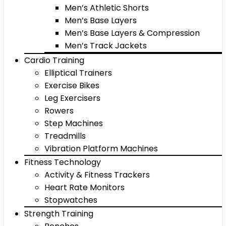
Men’s Athletic Shorts
Men’s Base Layers
Men’s Base Layers & Compression
Men’s Track Jackets
Cardio Training
Elliptical Trainers
Exercise Bikes
Leg Exercisers
Rowers
Step Machines
Treadmills
Vibration Platform Machines
Fitness Technology
Activity & Fitness Trackers
Heart Rate Monitors
Stopwatches
Strength Training