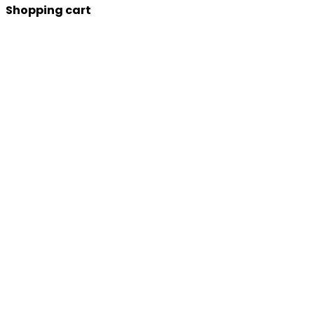
Shopping cart