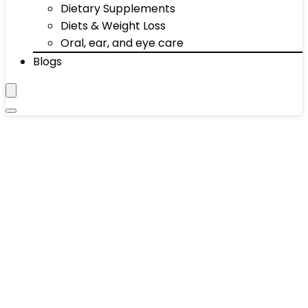
Dietary Supplements
Diets & Weight Loss
Oral, ear, and eye care
Blogs