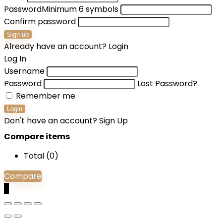
Password
Minimum 6 symbols
Confirm password
Sign up
Already have an account?
Login
Log In
Username
Password
Lost Password?
Remember me
Login
Don't have an account?
Sign Up
Compare items
Total (
0
)
Compare
0