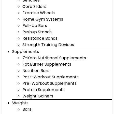
Benches
Core Sliders
Exercise Wheels
Home Gym Systems
Pull-Up Bars
Pushup Stands
Resistance Bands
Strength Training Devices
Supplements
7-Keto Nutritional Supplements
Fat Burner Supplements
Nutrition Bars
Post-Workout Supplements
Pre-Workout Supplements
Protein Supplements
Weight Gainers
Weights
Bars