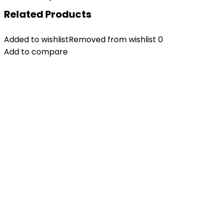
Related Products
Added to wishlist
Removed from wishlist
0
Add to compare