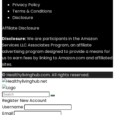
Privacy Policy
Terms & Conditions
Disclosure
Affiliate Disclosure
Disclosure:
We are participants in the Amazon
Services LLC Associates Program, an affiliate
advertising program designed to provide a means for
us to earn fees by linking to Amazon.com and affiliated
sites.
© Healthylivinghub.com. All rights reserved.
Register New Account
Username
Email