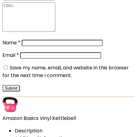
Name
*
Email
*
Save my name, email, and website in this browser
for the next time I comment.
Amazon Basics Vinyl Kettlebell
Description