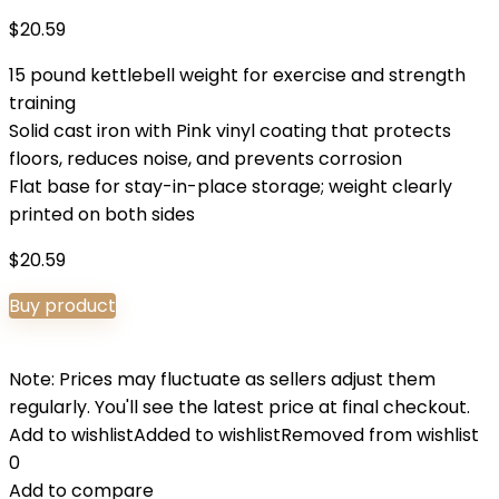
$
20.59
15 pound kettlebell weight for exercise and strength
training
Solid cast iron with Pink vinyl coating that protects
floors, reduces noise, and prevents corrosion
Flat base for stay-in-place storage; weight clearly
printed on both sides
$
20.59
Buy product
Note: Prices may fluctuate as sellers adjust them
regularly. You'll see the latest price at final checkout.
Add to wishlist
Added to wishlist
Removed from wishlist
0
Add to compare