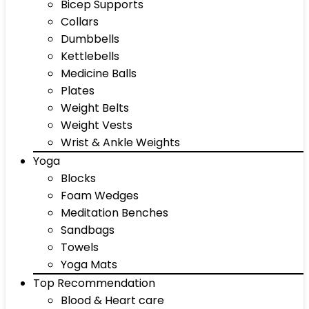
Bicep Supports
Collars
Dumbbells
Kettlebells
Medicine Balls
Plates
Weight Belts
Weight Vests
Wrist & Ankle Weights
Yoga
Blocks
Foam Wedges
Meditation Benches
Sandbags
Towels
Yoga Mats
Top Recommendation
Blood & Heart care