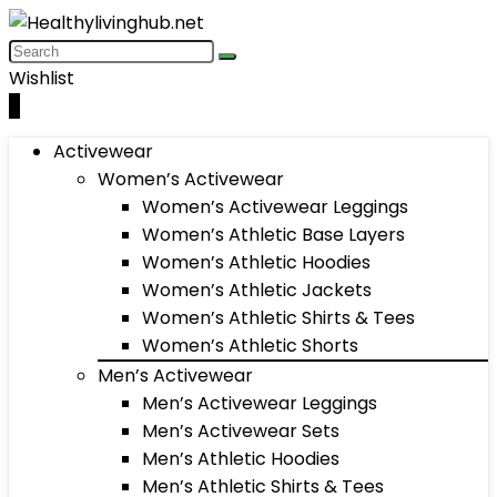
Wishlist
0
Activewear
Women’s Activewear
Women’s Activewear Leggings
Women’s Athletic Base Layers
Women’s Athletic Hoodies
Women’s Athletic Jackets
Women’s Athletic Shirts & Tees
Women’s Athletic Shorts
Men’s Activewear
Men’s Activewear Leggings
Men’s Activewear Sets
Men’s Athletic Hoodies
Men’s Athletic Shirts & Tees