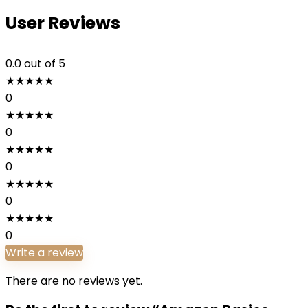
User Reviews
0.0
out of 5
★
★
★
★
★
0
★
★
★
★
★
0
★
★
★
★
★
0
★
★
★
★
★
0
★
★
★
★
★
0
Write a review
There are no reviews yet.