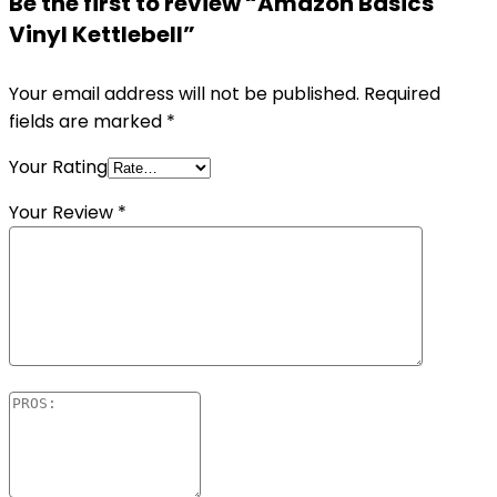
Be the first to review “Amazon Basics
Vinyl Kettlebell”
Your email address will not be published.
Required
fields are marked
*
Your Rating
Your Review
*