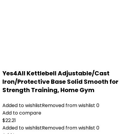
Yes4All Kettlebell Adjustable/Cast
Iron/Protective Base Solid Smooth for
Strength Training, Home Gym
Added to wishlist
Removed from wishlist
0
Add to compare
$
22.21
Added to wishlist
Removed from wishlist
0