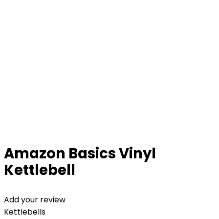
Amazon Basics Vinyl
Kettlebell
Add your review
Kettlebells