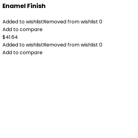
Enamel Finish
Added to wishlist
Removed from wishlist
0
Add to compare
$
41.64
Added to wishlist
Removed from wishlist
0
Add to compare