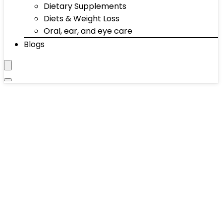
Dietary Supplements
Diets & Weight Loss
Oral, ear, and eye care
Blogs