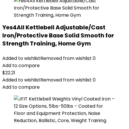
Yes4All Kettlebell Adjustable/Cast
Iron/Protective Base Solid Smooth for
Strength Training, Home Gym
Added to wishlist
Removed from wishlist
0
Add to compare
$
22.21
Added to wishlist
Removed from wishlist
0
Add to compare