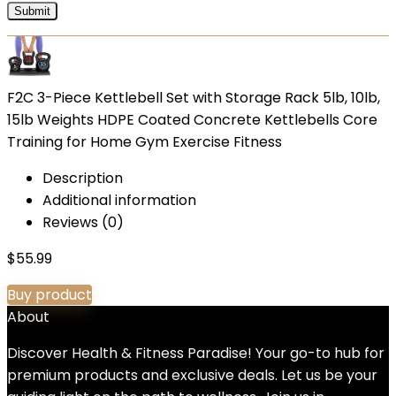
F2C 3-Piece Kettlebell Set with Storage Rack 5lb, 10lb,
15lb Weights HDPE Coated Concrete Kettlebells Core
Training for Home Gym Exercise Fitness
Description
Additional information
Reviews (0)
$
55.99
Buy product
About
Discover Health & Fitness Paradise! Your go-to hub for
premium products and exclusive deals. Let us be your