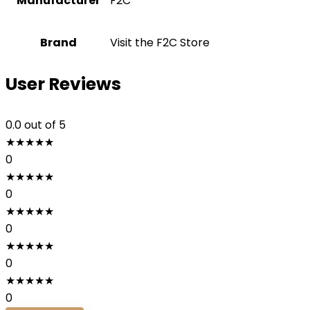
Manufacturer
‎F2C
Brand
Visit the F2C Store
User Reviews
0.0
out of 5
★
★
★
★
★
0
★
★
★
★
★
0
★
★
★
★
★
0
★
★
★
★
★
0
★
★
★
★
★
0