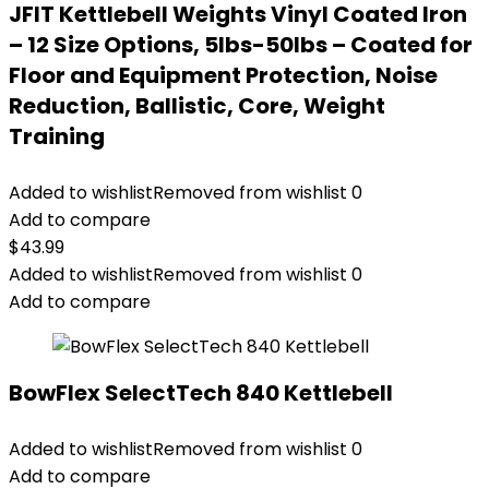
JFIT Kettlebell Weights Vinyl Coated Iron
– 12 Size Options, 5lbs-50lbs – Coated for
Floor and Equipment Protection, Noise
Reduction, Ballistic, Core, Weight
Training
Added to wishlist
Removed from wishlist
0
Add to compare
$
43.99
Added to wishlist
Removed from wishlist
0
Add to compare
BowFlex SelectTech 840 Kettlebell
Added to wishlist
Removed from wishlist
0
Add to compare