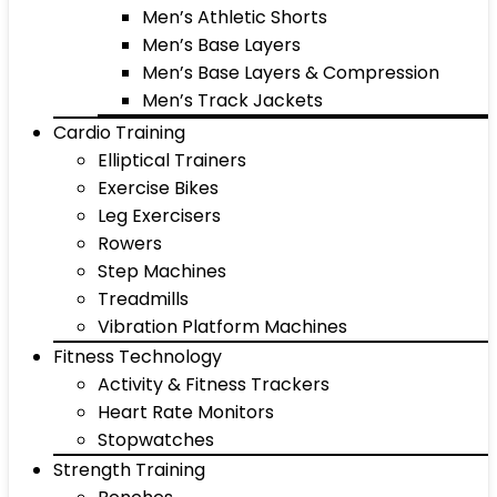
Men’s Athletic Shorts
Men’s Base Layers
Men’s Base Layers & Compression
Men’s Track Jackets
Cardio Training
Elliptical Trainers
Exercise Bikes
Leg Exercisers
Rowers
Step Machines
Treadmills
Vibration Platform Machines
Fitness Technology
Activity & Fitness Trackers
Heart Rate Monitors
Stopwatches
Strength Training