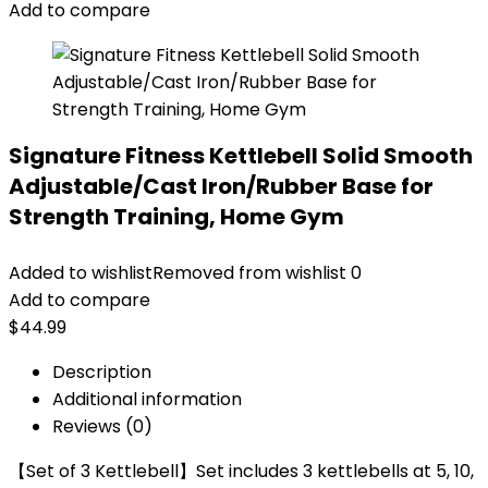
Add to compare
Signature Fitness Kettlebell Solid Smooth
Adjustable/Cast Iron/Rubber Base for
Strength Training, Home Gym
Added to wishlist
Removed from wishlist
0
Add to compare
$
44.99
Description
Additional information
Reviews (0)
【Set of 3 Kettlebell】Set includes 3 kettlebells at 5, 10,