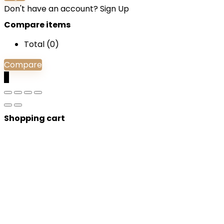
Don't have an account?
Sign Up
Compare items
Total (
0
)
Compare
0
Shopping cart