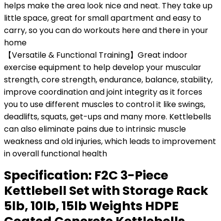
helps make the area look nice and neat. They take up
little space, great for small apartment and easy to
carry, so you can do workouts here and there in your
home
【Versatile & Functional Training】Great indoor
exercise equipment to help develop your muscular
strength, core strength, endurance, balance, stability,
improve coordination and joint integrity as it forces
you to use different muscles to control it like swings,
deadlifts, squats, get-ups and many more. Kettlebells
can also eliminate pains due to intrinsic muscle
weakness and old injuries, which leads to improvement
in overall functional health
Specification:
F2C 3-Piece
Kettlebell Set with Storage Rack
5lb, 10lb, 15lb Weights HDPE