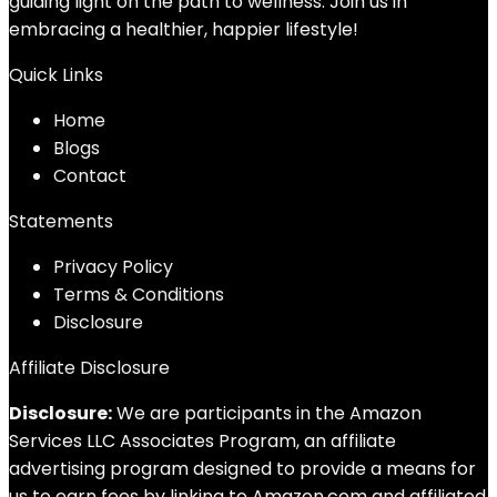
guiding light on the path to wellness. Join us in
embracing a healthier, happier lifestyle!
Quick Links
Home
Blog
s
Contact
Statements
Privacy Policy
Terms & Conditions
Disclosure
Affiliate Disclosure
Disclosure:
We are participants in the Amazon
Services LLC Associates Program, an affiliate
advertising program designed to provide a means for
us to earn fees by linking to Amazon.com and affiliated