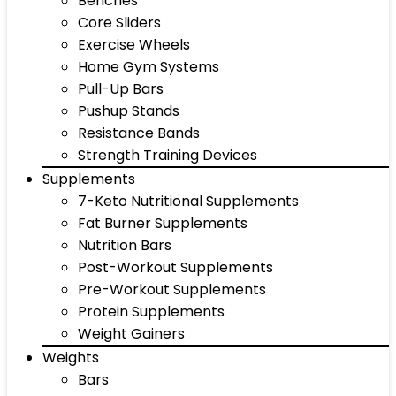
Benches
Core Sliders
Exercise Wheels
Home Gym Systems
Pull-Up Bars
Pushup Stands
Resistance Bands
Strength Training Devices
Supplements
7-Keto Nutritional Supplements
Fat Burner Supplements
Nutrition Bars
Post-Workout Supplements
Pre-Workout Supplements
Protein Supplements
Weight Gainers
Weights
Bars