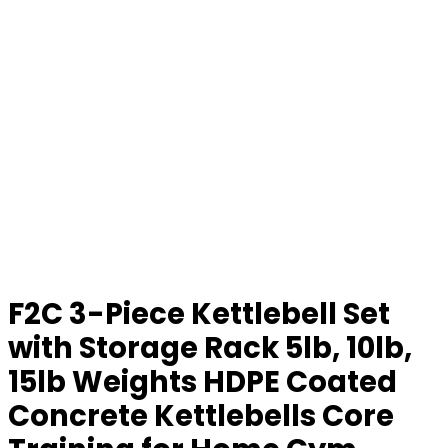
F2C 3-Piece Kettlebell Set
with Storage Rack 5lb, 10lb,
15lb Weights HDPE Coated
Concrete Kettlebells Core