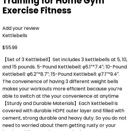
Training for Home Gym
Exercise Fitness
Add your review
Kettlebells
$
55.99
【Set of 3 Kettlebell】Set includes 3 kettlebells at 5, 10,
and 15 pounds. 5-Pound Kettlebell: φ5.1″*7.4″; 10-Pound
Kettlebell: φ6.2″*8.7″; 15-Pound Kettlebell: φ7.1″*9.4″.
The conveinence of having 3 different weight bells
makes your workouts more efficient because you’re
able to switch at the your convenience at anytime
【Sturdy and Durable Materials】Each kettlebell is
covered with durable HDPE outer layer and filled with
cement, strong durable and heavy duty. So you do not
need to worried about them getting rusty or your