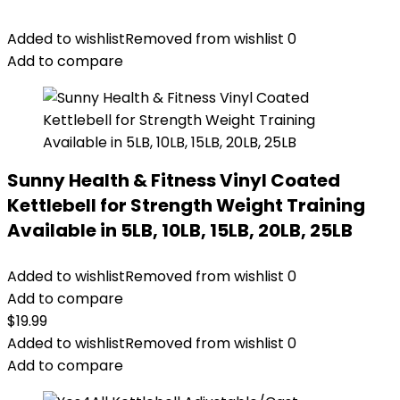
Added to wishlist
Removed from wishlist
0
Add to compare
Sunny Health & Fitness Vinyl Coated
Kettlebell for Strength Weight Training
Available in 5LB, 10LB, 15LB, 20LB, 25LB
Added to wishlist
Removed from wishlist
0
Add to compare
$
19.99
Added to wishlist
Removed from wishlist
0
Add to compare