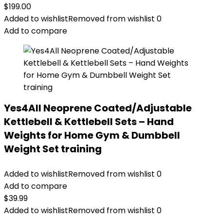
$
199.00
Added to wishlist
Removed from wishlist
0
Add to compare
Yes4All Neoprene Coated/Adjustable
Kettlebell & Kettlebell Sets – Hand
Weights for Home Gym & Dumbbell
Weight Set training
Added to wishlist
Removed from wishlist
0
Add to compare
$
39.99
Added to wishlist
Removed from wishlist
0