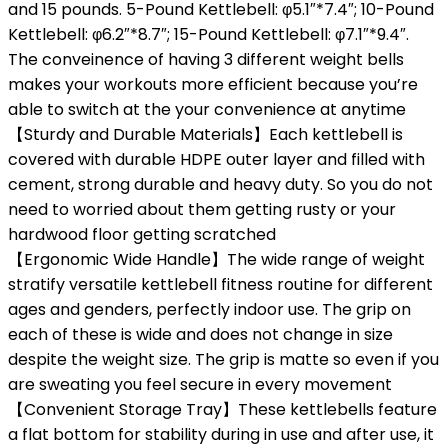
and 15 pounds. 5-Pound Kettlebell: φ5.1″*7.4″; 10-Pound
Kettlebell: φ6.2″*8.7″; 15-Pound Kettlebell: φ7.1″*9.4″.
The conveinence of having 3 different weight bells
makes your workouts more efficient because you’re
able to switch at the your convenience at anytime
【Sturdy and Durable Materials】Each kettlebell is
covered with durable HDPE outer layer and filled with
cement, strong durable and heavy duty. So you do not
need to worried about them getting rusty or your
hardwood floor getting scratched
【Ergonomic Wide Handle】The wide range of weight
stratify versatile kettlebell fitness routine for different
ages and genders, perfectly indoor use. The grip on
each of these is wide and does not change in size
despite the weight size. The grip is matte so even if you
are sweating you feel secure in every movement
【Convenient Storage Tray】These kettlebells feature
a flat bottom for stability during in use and after use, it