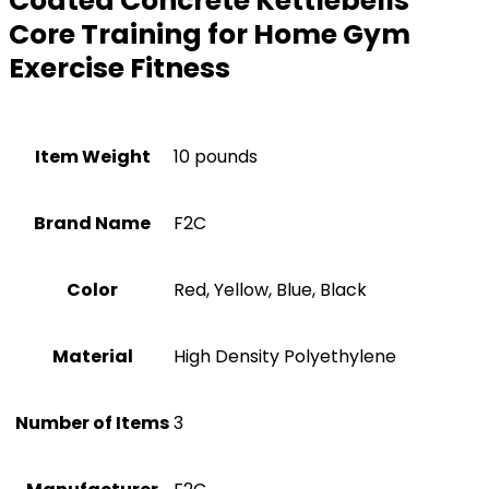
Coated Concrete Kettlebells
Core Training for Home Gym
Exercise Fitness
Item Weight
10 pounds
Brand Name
‎F2C
Color
‎Red, Yellow, Blue, Black
Material
‎High Density Polyethylene
Number of Items
3