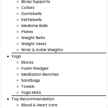
Bicep Supports
Collars
Dumbbells
Kettlebells
Medicine Balls
Plates
Weight Belts
Weight Vests
Wrist & Ankle Weights
Yoga
Blocks
Foam Wedges
Meditation Benches
Sandbags
Towels
Yoga Mats
Top Recommendation
Blood & Heart care