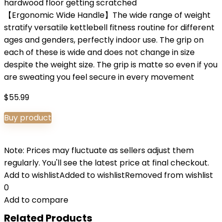
hardwood floor getting scratched
【Ergonomic Wide Handle】The wide range of weight
stratify versatile kettlebell fitness routine for different
ages and genders, perfectly indoor use. The grip on
each of these is wide and does not change in size
despite the weight size. The grip is matte so even if you
are sweating you feel secure in every movement
$
55.99
Buy product
Note: Prices may fluctuate as sellers adjust them
regularly. You'll see the latest price at final checkout.
Add to wishlist
Added to wishlist
Removed from wishlist
0
Add to compare
Related Products