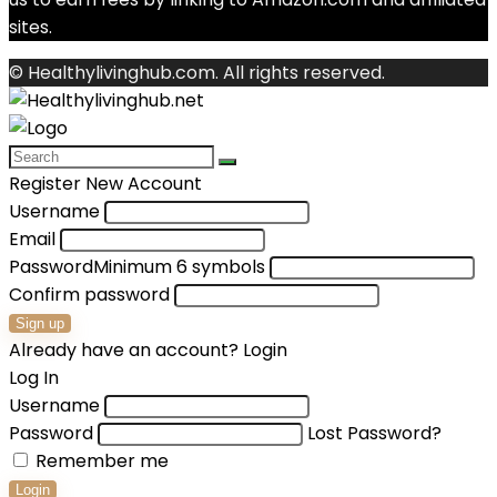
sites.
© Healthylivinghub.com. All rights reserved.
Register New Account
Username
Email
Password
Minimum 6 symbols
Confirm password
Sign up
Already have an account?
Login
Log In
Username
Password
Lost Password?
Remember me
Login