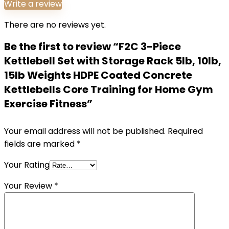
Write a review
There are no reviews yet.
Be the first to review “F2C 3-Piece
Kettlebell Set with Storage Rack 5lb, 10lb,
15lb Weights HDPE Coated Concrete
Kettlebells Core Training for Home Gym
Exercise Fitness”
Your email address will not be published.
Required
fields are marked
*
Your Rating
Your Review
*