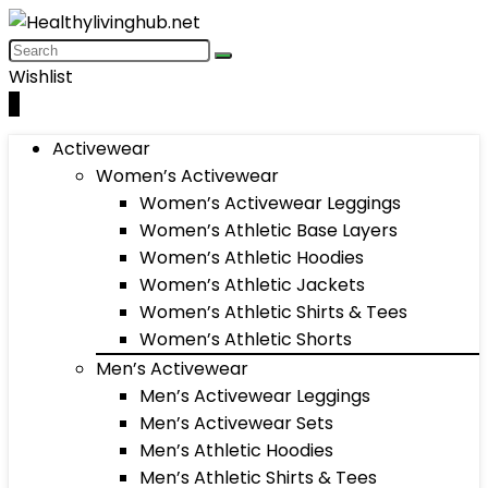
Wishlist
0
Activewear
Women’s Activewear
Women’s Activewear Leggings
Women’s Athletic Base Layers
Women’s Athletic Hoodies
Women’s Athletic Jackets
Women’s Athletic Shirts & Tees
Women’s Athletic Shorts
Men’s Activewear
Men’s Activewear Leggings
Men’s Activewear Sets
Men’s Athletic Hoodies
Men’s Athletic Shirts & Tees