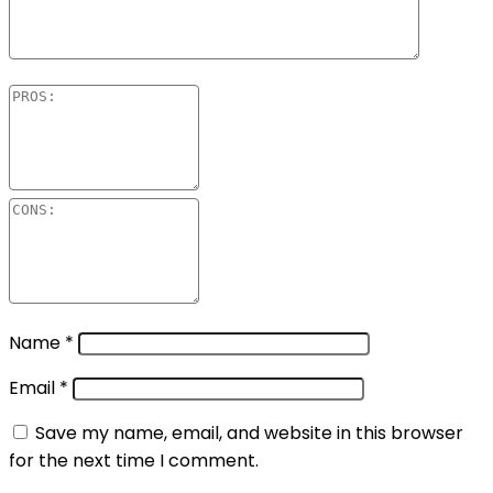
Name
*
Email
*
Save my name, email, and website in this browser
for the next time I comment.