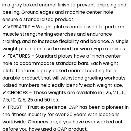
in a gray baked enamel finish to prevent chipping and
peeling. Ground edges and machine center hole
ensure a standardized product.
✔ VERSATILE – Weight plates can be used to perform
muscle strengthening exercises and endurance
training, and to increase flexibility and balance. A single
weight plate can also be used for warm-up exercises.
✔ FEATURES – Standard plates have a 1-inch center
hole to accommodate standard bars. Each weight
plate features a gray baked enamel coating for a
durable product that will withstand grueling workouts.
Raised numbers help easily identify each weight size.
✔ CHOICES – These weights are available in 1.25, 2.5, 5,
7.5, 10, 12.5, 25 and 50 lbs.
✔ TRUST – Trust experience. CAP has been a pioneer in
the fitness industry for over 30 years with locations
worldwide. Chances are, if you have ever worked out
before you have used a CAP product.