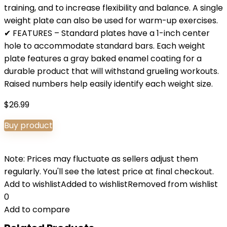
training, and to increase flexibility and balance. A single
weight plate can also be used for warm-up exercises.
✔ FEATURES – Standard plates have a 1-inch center
hole to accommodate standard bars. Each weight
plate features a gray baked enamel coating for a
durable product that will withstand grueling workouts.
Raised numbers help easily identify each weight size.
$
26.99
Buy product
Note: Prices may fluctuate as sellers adjust them
regularly. You'll see the latest price at final checkout.
Add to wishlist
Added to wishlist
Removed from wishlist
0
Add to compare