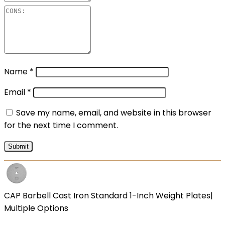
Name
*
Email
*
Save my name, email, and website in this browser
for the next time I comment.
CAP Barbell Cast Iron Standard 1-Inch Weight Plates|
Multiple Options