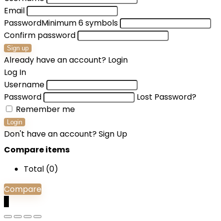
Email
Password
Minimum 6 symbols
Confirm password
Sign up
Already have an account?
Login
Log In
Username
Password
Lost Password?
Remember me
Login
Don't have an account?
Sign Up
Compare items
Total (
0
)
Compare
0