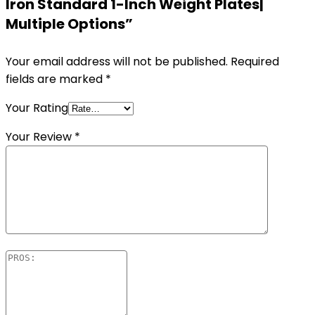
Iron Standard 1-Inch Weight Plates|
Multiple Options”
Your email address will not be published.
Required
fields are marked
*
Your Rating
Your Review
*