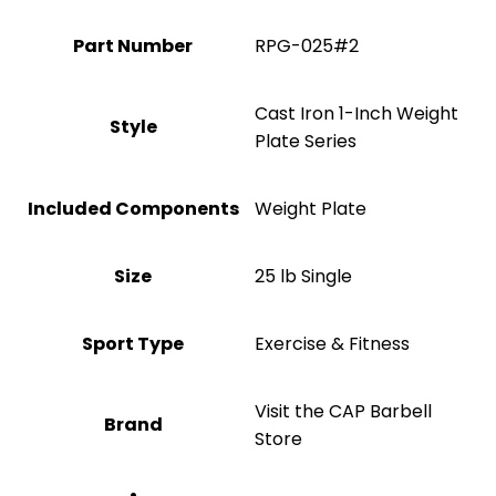
Part Number
‎RPG-025#2
‎Cast Iron 1-Inch Weight
Style
Plate Series
Included Components
‎Weight Plate
Size
‎25 lb Single
Sport Type
‎Exercise & Fitness
Visit the CAP Barbell
Brand
Store