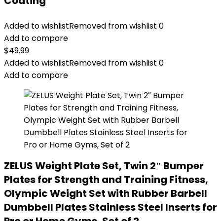
Coating
Added to wishlist
Removed from wishlist
0
Add to compare
$
49.99
Added to wishlist
Removed from wishlist
0
Add to compare
ZELUS Weight Plate Set, Twin 2″ Bumper
Plates for Strength and Training Fitness,
Olympic Weight Set with Rubber Barbell
Dumbbell Plates Stainless Steel Inserts for