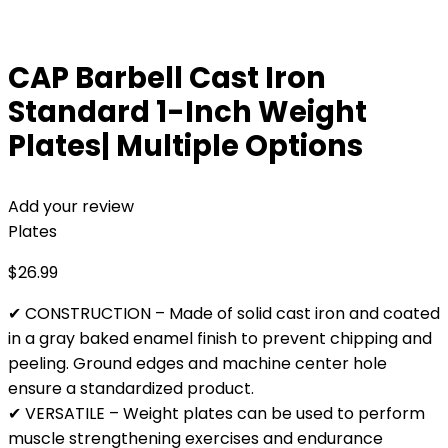
CAP Barbell Cast Iron
Standard 1-Inch Weight
Plates| Multiple Options
Add your review
Plates
$
26.99
✔ CONSTRUCTION – Made of solid cast iron and coated
in a gray baked enamel finish to prevent chipping and
peeling. Ground edges and machine center hole
ensure a standardized product.
✔ VERSATILE – Weight plates can be used to perform
muscle strengthening exercises and endurance