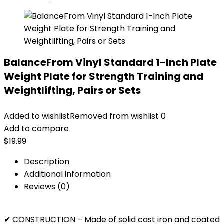
BalanceFrom Vinyl Standard 1-Inch Plate
Weight Plate for Strength Training and
Weightlifting, Pairs or Sets
Added to wishlist
Removed from wishlist
0
Add to compare
$
19.99
Description
Additional information
Reviews (0)
✔ CONSTRUCTION – Made of solid cast iron and coated