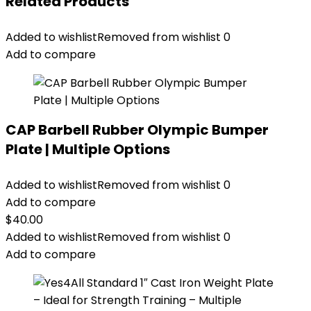
Related Products
Added to wishlist
Removed from wishlist
0
Add to compare
CAP Barbell Rubber Olympic Bumper
Plate | Multiple Options
Added to wishlist
Removed from wishlist
0
Add to compare
$
40.00
Added to wishlist
Removed from wishlist
0
Add to compare