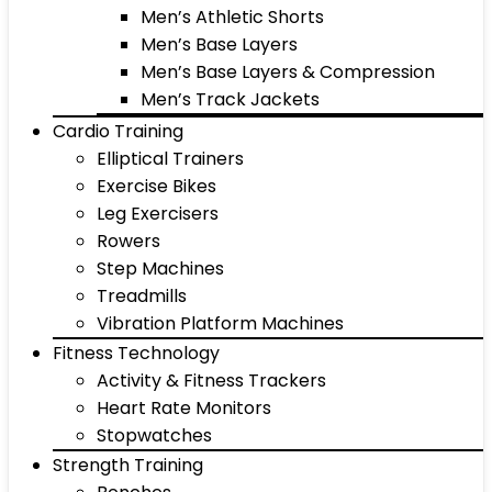
Men’s Athletic Shorts
Men’s Base Layers
Men’s Base Layers & Compression
Men’s Track Jackets
Cardio Training
Elliptical Trainers
Exercise Bikes
Leg Exercisers
Rowers
Step Machines
Treadmills
Vibration Platform Machines
Fitness Technology
Activity & Fitness Trackers
Heart Rate Monitors
Stopwatches
Strength Training