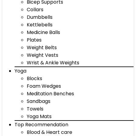
Bicep Supports
Collars
Dumbbells
Kettlebells
Medicine Balls
Plates
Weight Belts
Weight Vests
Wrist & Ankle Weights
Yoga
Blocks
Foam Wedges
Meditation Benches
Sandbags
Towels
Yoga Mats
Top Recommendation
Blood & Heart care