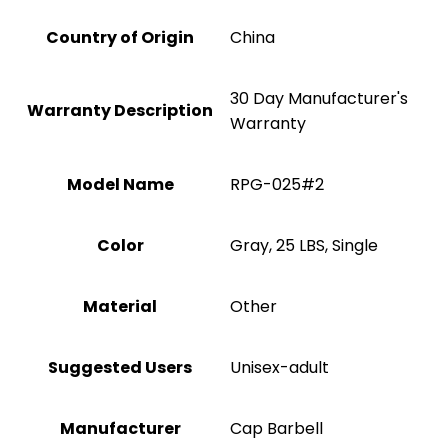
Country of Origin
China
‎30 Day Manufacturer's
Warranty Description
Warranty
Model Name
‎RPG-025#2
Color
‎Gray, 25 LBS, Single
Material
‎Other
Suggested Users
Unisex-adult
Manufacturer
‎Cap Barbell