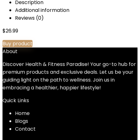
Description
Additional information
Reviews (0)
$
26.99
Buy product
About
Discover Health & Fitness Paradise! Your go-to hub for
premium products and exclusive deals. Let us be your
guiding light on the path to wellness. Join us in
embracing a healthier, happier lifestyle!
Quick Links
Home
Blog
s
Contact