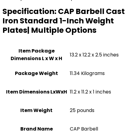
Specification:
CAP Barbell Cast
Iron Standard 1-Inch Weight
Plates| Multiple Options
Item Package
‎13.2 x 12.2 x 2.5 inches
Dimensions L x W x H
Package Weight
‎11.34 Kilograms
Item Dimensions LxWxH
‎11.2 x 11.2 x 1 inches
Item Weight
25 pounds
Brand Name
‎CAP Barbell