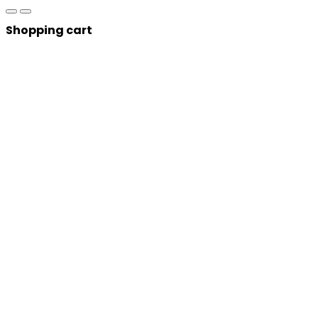
Shopping cart