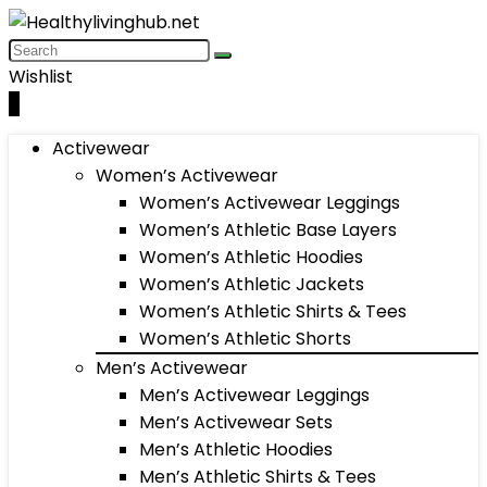
Wishlist
0
Activewear
Women’s Activewear
Women’s Activewear Leggings
Women’s Athletic Base Layers
Women’s Athletic Hoodies
Women’s Athletic Jackets
Women’s Athletic Shirts & Tees
Women’s Athletic Shorts
Men’s Activewear
Men’s Activewear Leggings
Men’s Activewear Sets
Men’s Athletic Hoodies
Men’s Athletic Shirts & Tees