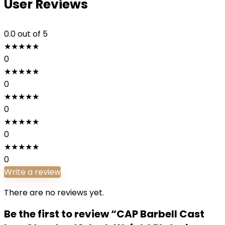
User Reviews
0.0
out of 5
★
★
★
★
★
0
★
★
★
★
★
0
★
★
★
★
★
0
★
★
★
★
★
0
★
★
★
★
★
0
Write a review
There are no reviews yet.
Be the first to review “CAP Barbell Cast