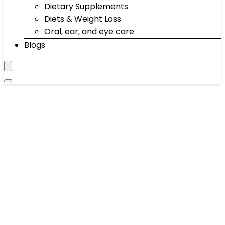
Dietary Supplements
Diets & Weight Loss
Oral, ear, and eye care
Blogs