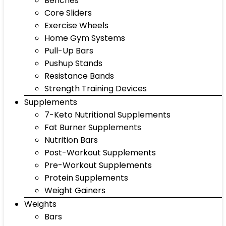
Benches
Core Sliders
Exercise Wheels
Home Gym Systems
Pull-Up Bars
Pushup Stands
Resistance Bands
Strength Training Devices
Supplements
7-Keto Nutritional Supplements
Fat Burner Supplements
Nutrition Bars
Post-Workout Supplements
Pre-Workout Supplements
Protein Supplements
Weight Gainers
Weights
Bars