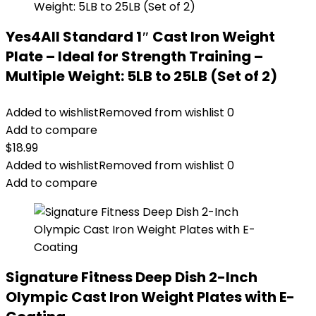
Yes4All Standard 1″ Cast Iron Weight
Plate – Ideal for Strength Training –
Multiple Weight: 5LB to 25LB (Set of 2)
Added to wishlist
Removed from wishlist
0
Add to compare
$
18.99
Added to wishlist
Removed from wishlist
0
Add to compare
Signature Fitness Deep Dish 2-Inch
Olympic Cast Iron Weight Plates with E-