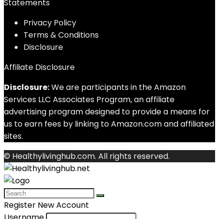
Statements
Privacy Policy
Terms & Conditions
Disclosure
Affiliate Disclosure
Disclosure:
We are participants in the Amazon
Services LLC Associates Program, an affiliate
advertising program designed to provide a means for
us to earn fees by linking to Amazon.com and affiliated
sites.
© Healthylivinghub.com. All rights reserved.
Register New Account
Username