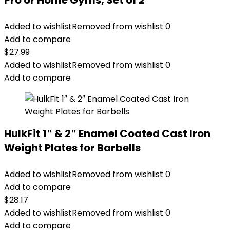
Pro or Home Gyms, Set of 2
Added to wishlist
Removed from wishlist
0
Add to compare
$
27.99
Added to wishlist
Removed from wishlist
0
Add to compare
HulkFit 1″ & 2″ Enamel Coated Cast Iron
Weight Plates for Barbells
Added to wishlist
Removed from wishlist
0
Add to compare
$
28.17
Added to wishlist
Removed from wishlist
0
Add to compare