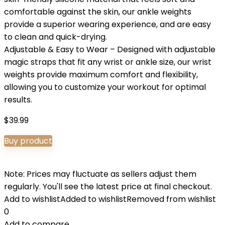
comfortable against the skin, our ankle weights
provide a superior wearing experience, and are easy
to clean and quick-drying.
Adjustable & Easy to Wear – Designed with adjustable
magic straps that fit any wrist or ankle size, our wrist
weights provide maximum comfort and flexibility,
allowing you to customize your workout for optimal
results.
$
39.99
Buy product
Note: Prices may fluctuate as sellers adjust them
regularly. You'll see the latest price at final checkout.
Add to wishlist
Added to wishlist
Removed from wishlist
0
Add to compare