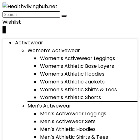
Wishlist
0
Activewear
Women’s Activewear
Women’s Activewear Leggings
Women’s Athletic Base Layers
Women’s Athletic Hoodies
Women’s Athletic Jackets
Women’s Athletic Shirts & Tees
Women’s Athletic Shorts
Men’s Activewear
Men’s Activewear Leggings
Men’s Activewear Sets
Men’s Athletic Hoodies
Men’s Athletic Shirts & Tees