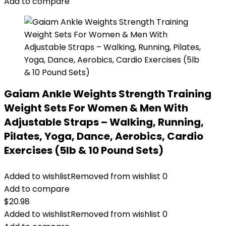
Add to compare
Gaiam Ankle Weights Strength Training
Weight Sets For Women & Men With
Adjustable Straps – Walking, Running,
Pilates, Yoga, Dance, Aerobics, Cardio
Exercises (5lb & 10 Pound Sets)
Added to wishlist
Removed from wishlist
0
Add to compare
$
20.98
Added to wishlist
Removed from wishlist
0