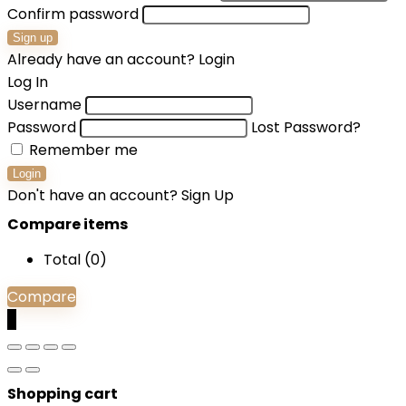
Confirm password
Sign up
Already have an account?
Login
Log In
Username
Password
Lost Password?
Remember me
Login
Don't have an account?
Sign Up
Compare items
Total (
0
)
Compare
0
Shopping cart