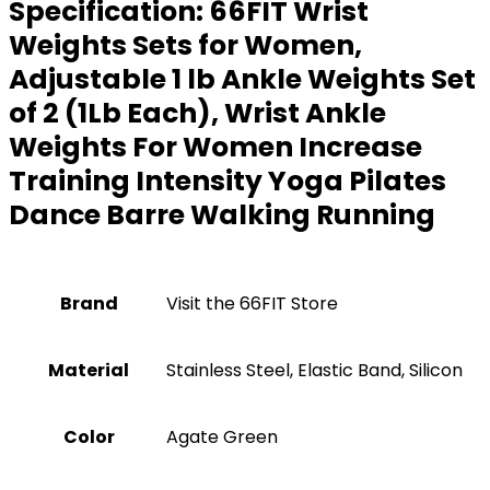
Specification:
66FIT Wrist
Weights Sets for Women,
Adjustable 1 lb Ankle Weights Set
of 2 (1Lb Each), Wrist Ankle
Weights For Women Increase
Training Intensity Yoga Pilates
Dance Barre Walking Running
Brand
Visit the 66FIT Store
Material
‎Stainless Steel, Elastic Band, Silicon
Color
‎Agate Green