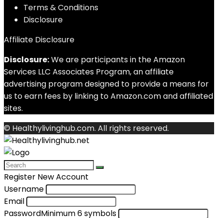
Terms & Conditions
Disclosure
Affiliate Disclosure
Disclosure:
We are participants in the Amazon
Services LLC Associates Program, an affiliate
advertising program designed to provide a means for
us to earn fees by linking to Amazon.com and affiliated
sites.
© Healthylivinghub.com. All rights reserved.
Register New Account
Username
Email
Password
Minimum 6 symbols