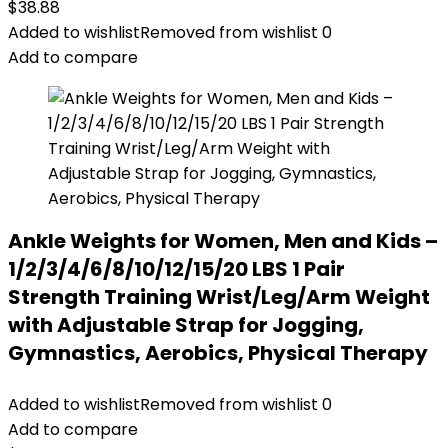
$
38.88
Added to wishlist
Removed from wishlist
0
Add to compare
Ankle Weights for Women, Men and Kids –
1/2/3/4/6/8/10/12/15/20 LBS 1 Pair
Strength Training Wrist/Leg/Arm Weight
with Adjustable Strap for Jogging,
Gymnastics, Aerobics, Physical Therapy
Added to wishlist
Removed from wishlist
0
Add to compare