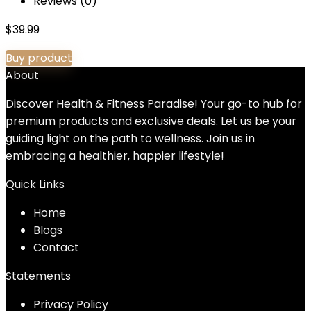
Reviews (0)
$
39.99
Buy product
About
Discover Health & Fitness Paradise! Your go-to hub for
premium products and exclusive deals. Let us be your
guiding light on the path to wellness. Join us in
embracing a healthier, happier lifestyle!
Quick Links
Home
Blog
s
Contact
Statements
Privacy Policy