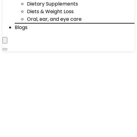
Dietary Supplements
Diets & Weight Loss
Oral, ear, and eye care
Blogs