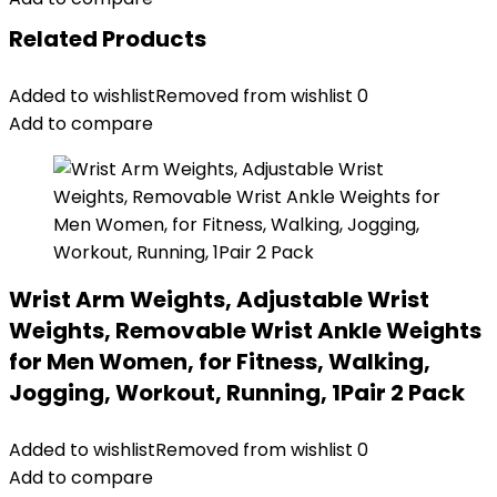
Related Products
Added to wishlist
Removed from wishlist
0
Add to compare
Wrist Arm Weights, Adjustable Wrist
Weights, Removable Wrist Ankle Weights
for Men Women, for Fitness, Walking,
Jogging, Workout, Running, 1Pair 2 Pack
Added to wishlist
Removed from wishlist
0
Add to compare