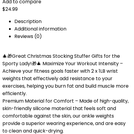
Add to compare
$
24.99
Description
Additional information
Reviews (0)
🎄🎁Great Christmas Stocking Stuffer Gifts for the
Sporty Lady!🎁🎄 Maximize Your Workout Intensity –
Achieve your fitness goals faster with 2 x 1LB wrist
weights that effectively add resistance to your
exercises, helping you burn fat and build muscle more
efficiently.
Premium Material for Comfort – Made of high-quality,
skin-friendly silicone material that feels soft and
comfortable against the skin, our ankle weights
provide a superior wearing experience, and are easy
to clean and quick-drying.