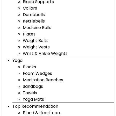
Bicep Supports
Collars
Dumbbells
Kettlebells
Medicine Balls
Plates
Weight Belts
Weight Vests
Wrist & Ankle Weights
Yoga
Blocks
Foam Wedges
Meditation Benches
Sandbags
Towels
Yoga Mats
Top Recommendation
Blood & Heart care