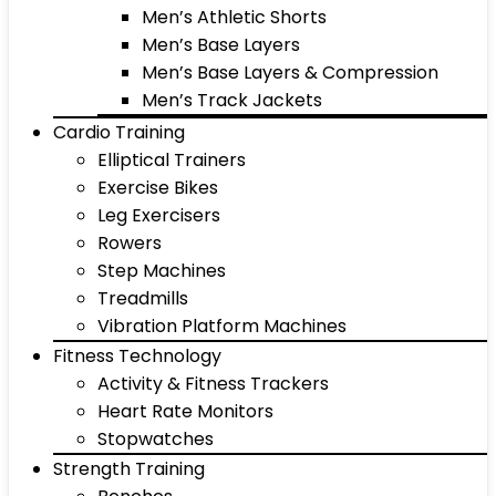
Men’s Athletic Shorts
Men’s Base Layers
Men’s Base Layers & Compression
Men’s Track Jackets
Cardio Training
Elliptical Trainers
Exercise Bikes
Leg Exercisers
Rowers
Step Machines
Treadmills
Vibration Platform Machines
Fitness Technology
Activity & Fitness Trackers
Heart Rate Monitors
Stopwatches
Strength Training