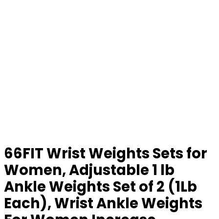
66FIT Wrist Weights Sets for
Women, Adjustable 1 lb
Ankle Weights Set of 2 (1Lb
Each), Wrist Ankle Weights