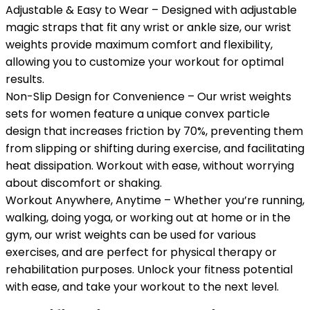
Adjustable & Easy to Wear – Designed with adjustable
magic straps that fit any wrist or ankle size, our wrist
weights provide maximum comfort and flexibility,
allowing you to customize your workout for optimal
results.
Non-Slip Design for Convenience – Our wrist weights
sets for women feature a unique convex particle
design that increases friction by 70%, preventing them
from slipping or shifting during exercise, and facilitating
heat dissipation. Workout with ease, without worrying
about discomfort or shaking.
Workout Anywhere, Anytime – Whether you’re running,
walking, doing yoga, or working out at home or in the
gym, our wrist weights can be used for various
exercises, and are perfect for physical therapy or
rehabilitation purposes. Unlock your fitness potential
with ease, and take your workout to the next level.