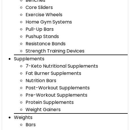
Benches
Core Sliders
Exercise Wheels
Home Gym Systems
Pull-Up Bars
Pushup Stands
Resistance Bands
Strength Training Devices
Supplements
7-Keto Nutritional Supplements
Fat Burner Supplements
Nutrition Bars
Post-Workout Supplements
Pre-Workout Supplements
Protein Supplements
Weight Gainers
Weights
Bars