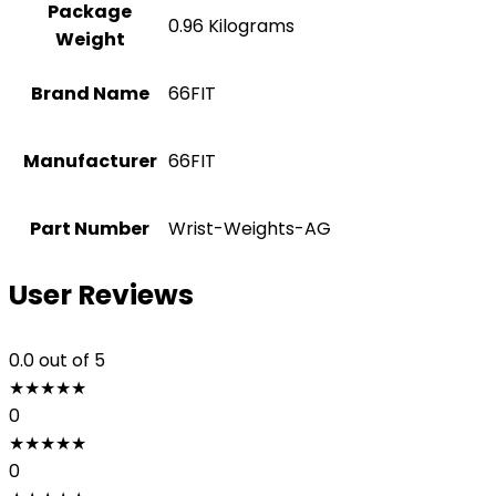
Package
‎0.96 Kilograms
Weight
Brand Name
‎66FIT
Manufacturer
‎66FIT
Part Number
‎Wrist-Weights-AG
User Reviews
0.0
out of 5
★
★
★
★
★
0
★
★
★
★
★
0