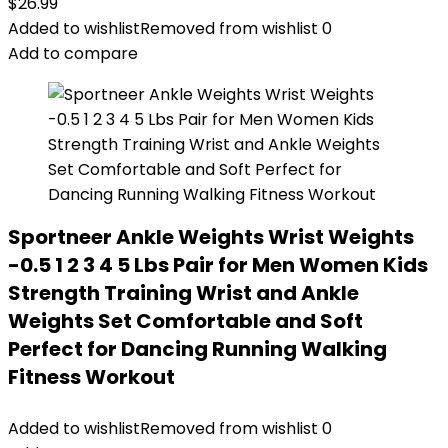
$
26.99
Added to wishlist
Removed from wishlist
0
Add to compare
Sportneer Ankle Weights Wrist Weights
-0.5 1 2 3 4 5 Lbs Pair for Men Women Kids
Strength Training Wrist and Ankle
Weights Set Comfortable and Soft
Perfect for Dancing Running Walking
Fitness Workout
Added to wishlist
Removed from wishlist
0