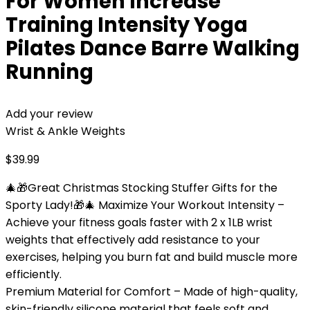
For Women Increase
Training Intensity Yoga
Pilates Dance Barre Walking
Running
Add your review
Wrist & Ankle Weights
$
39.99
🎄🎁Great Christmas Stocking Stuffer Gifts for the
Sporty Lady!🎁🎄 Maximize Your Workout Intensity –
Achieve your fitness goals faster with 2 x 1LB wrist
weights that effectively add resistance to your
exercises, helping you burn fat and build muscle more
efficiently.
Premium Material for Comfort – Made of high-quality,
skin-friendly silicone material that feels soft and