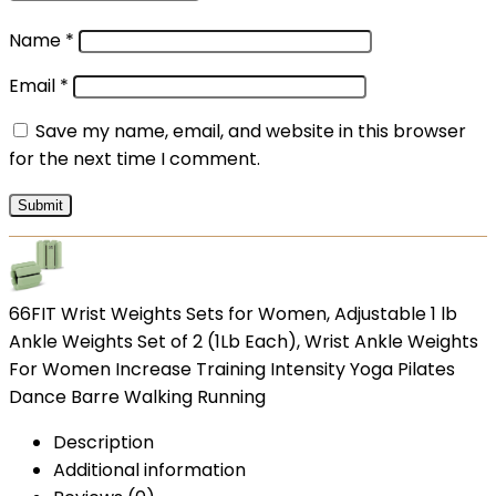
Name
*
Email
*
Save my name, email, and website in this browser
for the next time I comment.
66FIT Wrist Weights Sets for Women, Adjustable 1 lb
Ankle Weights Set of 2 (1Lb Each), Wrist Ankle Weights
For Women Increase Training Intensity Yoga Pilates
Dance Barre Walking Running
Description
Additional information