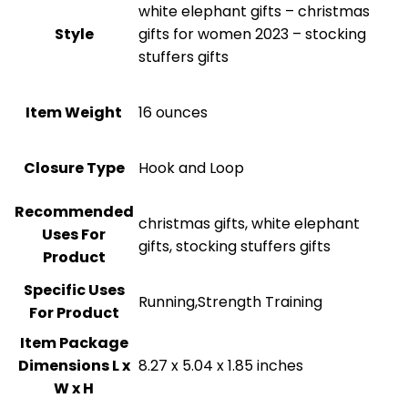
‎white elephant gifts – christmas
Style
gifts for women 2023 – stocking
stuffers gifts
Item Weight
16 ounces
Closure Type
‎Hook and Loop
Recommended
‎christmas gifts, white elephant
Uses For
gifts, stocking stuffers gifts
Product
Specific Uses
‎Running,Strength Training
For Product
Item Package
Dimensions L x
‎8.27 x 5.04 x 1.85 inches
W x H