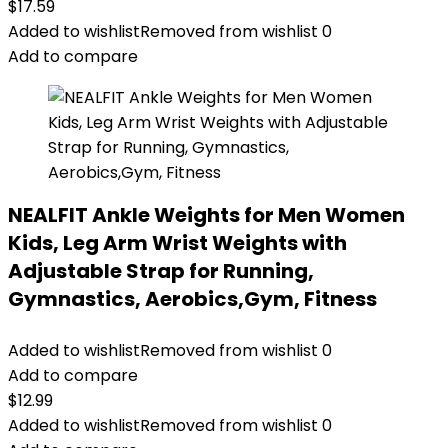
$
17.59
Added to wishlist
Removed from wishlist
0
Add to compare
NEALFIT Ankle Weights for Men Women
Kids, Leg Arm Wrist Weights with
Adjustable Strap for Running,
Gymnastics, Aerobics,Gym, Fitness
Added to wishlist
Removed from wishlist
0
Add to compare
$
12.99
Added to wishlist
Removed from wishlist
0