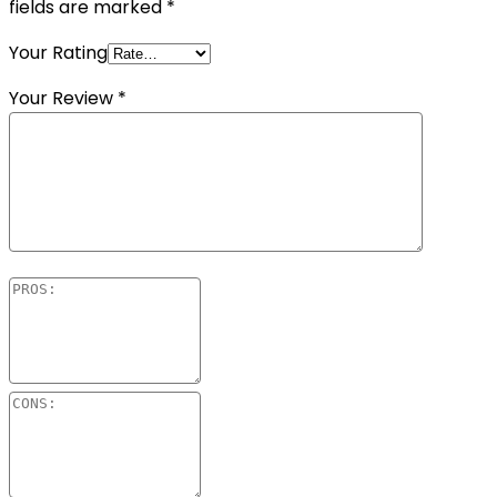
fields are marked
*
Your Rating
Your Review
*