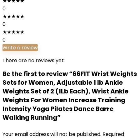
★
★
★
★
★
0
★
★
★
★
★
0
★
★
★
★
★
0
Write a review
There are no reviews yet.
Be the first to review “66FIT Wrist Weights
Sets for Women, Adjustable 1 lb Ankle
Weights Set of 2 (1Lb Each), Wrist Ankle
Weights For Women Increase Training
Intensity Yoga Pilates Dance Barre
Walking Running”
Your email address will not be published.
Required