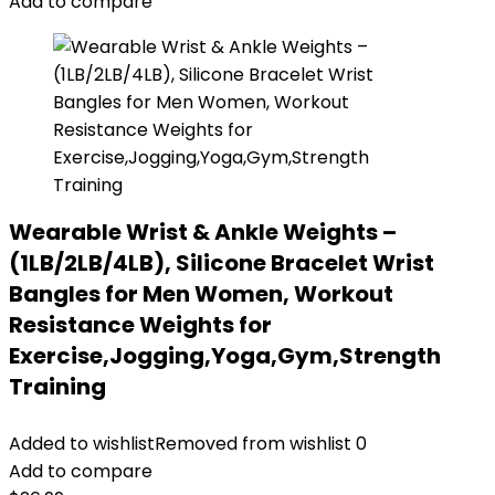
Add to compare
Wearable Wrist & Ankle Weights –
(1LB/2LB/4LB), Silicone Bracelet Wrist
Bangles for Men Women, Workout
Resistance Weights for
Exercise,Jogging,Yoga,Gym,Strength
Training
Added to wishlist
Removed from wishlist
0
Add to compare