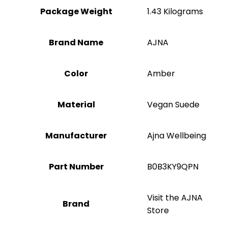
Package Weight
‎1.43 Kilograms
Brand Name
‎AJNA
Color
Amber
Material
‎Vegan Suede
Manufacturer
‎Ajna Wellbeing
Part Number
‎B0B3KY9QPN
Visit the AJNA
Brand
Store