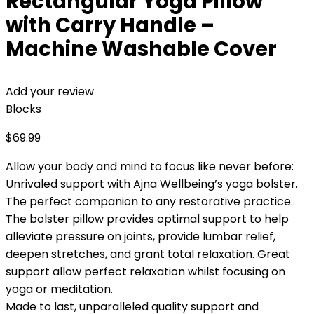
Rectangular Yoga Pillow
with Carry Handle –
Machine Washable Cover
Add your review
Blocks
$
69.99
Allow your body and mind to focus like never before:
Unrivaled support with Ajna Wellbeing’s yoga bolster.
The perfect companion to any restorative practice.
The bolster pillow provides optimal support to help
alleviate pressure on joints, provide lumbar relief,
deepen stretches, and grant total relaxation. Great
support allow perfect relaxation whilst focusing on
yoga or meditation.
Made to last, unparalleled quality support and