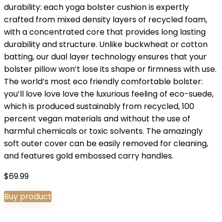
durability: each yoga bolster cushion is expertly
crafted from mixed density layers of recycled foam,
with a concentrated core that provides long lasting
durability and structure. Unlike buckwheat or cotton
batting, our dual layer technology ensures that your
bolster pillow won’t lose its shape or firmness with use.
The world’s most eco friendly comfortable bolster:
you’ll love love love the luxurious feeling of eco-suede,
which is produced sustainably from recycled, 100
percent vegan materials and without the use of
harmful chemicals or toxic solvents. The amazingly
soft outer cover can be easily removed for cleaning,
and features gold embossed carry handles.
$
69.99
Buy product