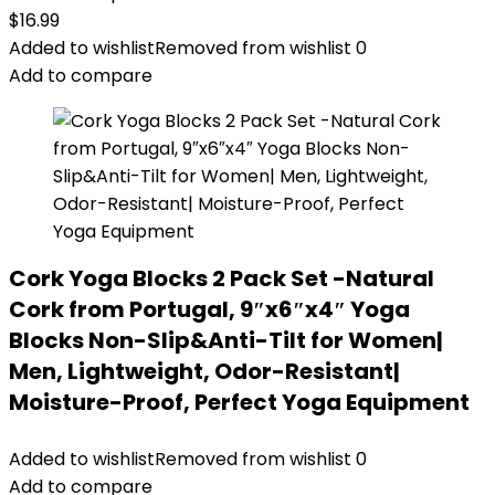
$
16.99
Added to wishlist
Removed from wishlist
0
Add to compare
Cork Yoga Blocks 2 Pack Set -Natural
Cork from Portugal, 9″x6″x4″ Yoga
Blocks Non-Slip&Anti-Tilt for Women|
Men, Lightweight, Odor-Resistant|
Moisture-Proof, Perfect Yoga Equipment
Added to wishlist
Removed from wishlist
0
Add to compare