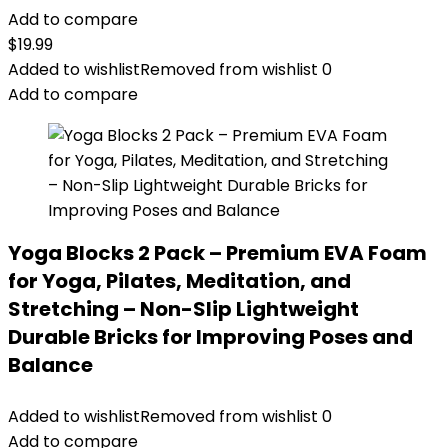
Add to compare
$
19.99
Added to wishlist
Removed from wishlist
0
Add to compare
Yoga Blocks 2 Pack – Premium EVA Foam
for Yoga, Pilates, Meditation, and
Stretching – Non-Slip Lightweight
Durable Bricks for Improving Poses and
Balance
Added to wishlist
Removed from wishlist
0
Add to compare