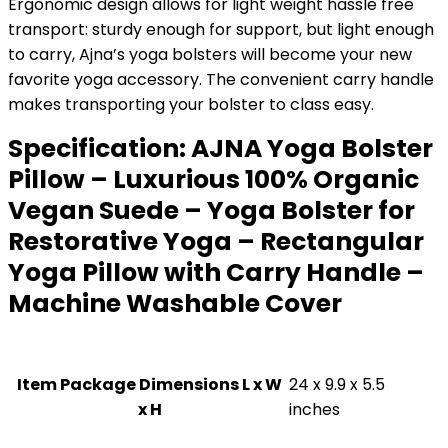
Ergonomic design allows for light weight hassle free
transport: sturdy enough for support, but light enough
to carry, Ajna’s yoga bolsters will become your new
favorite yoga accessory. The convenient carry handle
makes transporting your bolster to class easy.
Specification:
AJNA Yoga Bolster
Pillow – Luxurious 100% Organic
Vegan Suede – Yoga Bolster for
Restorative Yoga – Rectangular
Yoga Pillow with Carry Handle –
Machine Washable Cover
Item Package Dimensions L x W
‎24 x 9.9 x 5.5
x H
inches