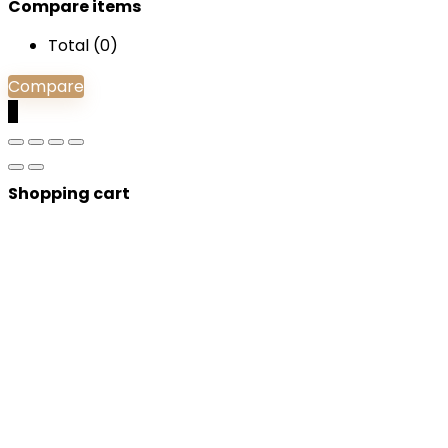
Compare items
Total (
0
)
Compare
0
Shopping cart