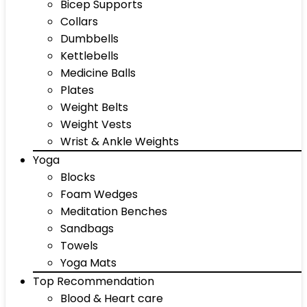
Bicep Supports
Collars
Dumbbells
Kettlebells
Medicine Balls
Plates
Weight Belts
Weight Vests
Wrist & Ankle Weights
Yoga
Blocks
Foam Wedges
Meditation Benches
Sandbags
Towels
Yoga Mats
Top Recommendation
Blood & Heart care