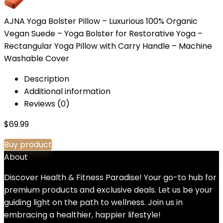
AJNA Yoga Bolster Pillow – Luxurious 100% Organic
Vegan Suede – Yoga Bolster for Restorative Yoga –
Rectangular Yoga Pillow with Carry Handle – Machine
Washable Cover
Description
Additional information
Reviews (0)
$
69.99
Buy product
About
Discover Health & Fitness Paradise! Your go-to hub for
premium products and exclusive deals. Let us be your
guiding light on the path to wellness. Join us in
embracing a healthier, happier lifestyle!