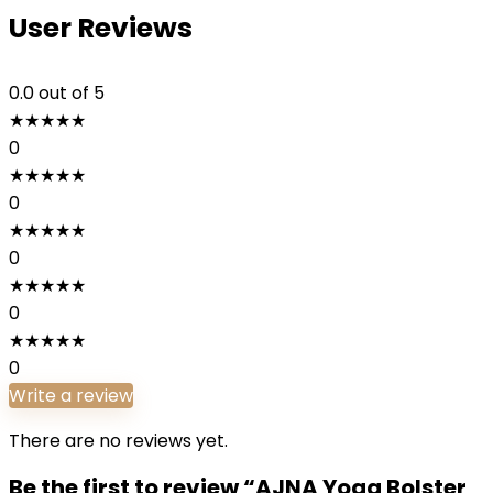
User Reviews
0.0
out of 5
★
★
★
★
★
0
★
★
★
★
★
0
★
★
★
★
★
0
★
★
★
★
★
0
★
★
★
★
★
0
Write a review
There are no reviews yet.
Be the first to review “AJNA Yoga Bolster