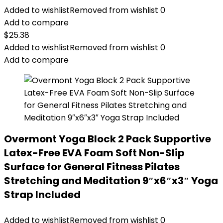
Added to wishlist
Removed from wishlist
0
Add to compare
$
25.38
Added to wishlist
Removed from wishlist
0
Add to compare
Overmont Yoga Block 2 Pack Supportive
Latex-Free EVA Foam Soft Non-Slip
Surface for General Fitness Pilates
Stretching and Meditation 9″x6″x3″ Yoga
Strap Included
Added to wishlist
Removed from wishlist
0