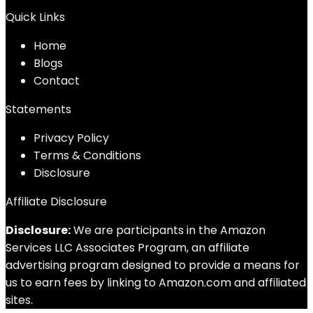
Quick Links
Home
Blog
s
Contact
Statements
Privacy Policy
Terms & Conditions
Disclosure
Affiliate Disclosure
Disclosure:
We are participants in the Amazon
Services LLC Associates Program, an affiliate
advertising program designed to provide a means for
us to earn fees by linking to Amazon.com and affiliated
sites.