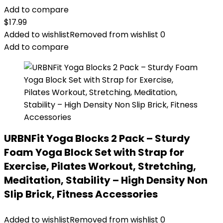
Add to compare
$
17.99
Added to wishlist
Removed from wishlist
0
Add to compare
URBNFit Yoga Blocks 2 Pack – Sturdy
Foam Yoga Block Set with Strap for
Exercise, Pilates Workout, Stretching,
Meditation, Stability – High Density Non
Slip Brick, Fitness Accessories
Added to wishlist
Removed from wishlist
0