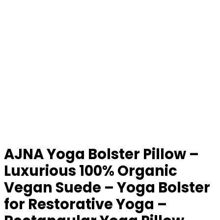
AJNA Yoga Bolster Pillow –
Luxurious 100% Organic
Vegan Suede – Yoga Bolster
for Restorative Yoga –