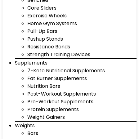
Benches
Core Sliders
Exercise Wheels
Home Gym Systems
Pull-Up Bars
Pushup Stands
Resistance Bands
Strength Training Devices
Supplements
7-Keto Nutritional Supplements
Fat Burner Supplements
Nutrition Bars
Post-Workout Supplements
Pre-Workout Supplements
Protein Supplements
Weight Gainers
Weights
Bars