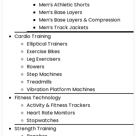
Men’s Athletic Shorts
Men’s Base Layers
Men’s Base Layers & Compression
Men’s Track Jackets
Cardio Training
Elliptical Trainers
Exercise Bikes
Leg Exercisers
Rowers
Step Machines
Treadmills
Vibration Platform Machines
Fitness Technology
Activity & Fitness Trackers
Heart Rate Monitors
Stopwatches
Strength Training