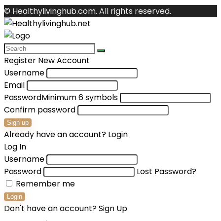
© Healthylivinghub.com. All rights reserved.
Register New Account
Username
Email
Password
Minimum 6 symbols
Confirm password
Sign up
Already have an account?
Login
Log In
Username
Password
Lost Password?
Remember me
Login
Don't have an account?
Sign Up