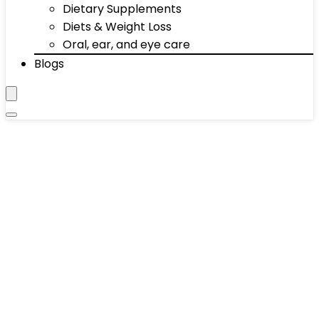
Dietary Supplements
Diets & Weight Loss
Oral, ear, and eye care
Blogs