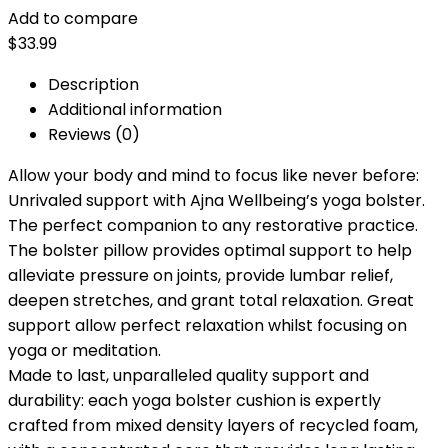
Add to compare
$
33.99
Description
Additional information
Reviews (0)
Allow your body and mind to focus like never before:
Unrivaled support with Ajna Wellbeing’s yoga bolster.
The perfect companion to any restorative practice.
The bolster pillow provides optimal support to help
alleviate pressure on joints, provide lumbar relief,
deepen stretches, and grant total relaxation. Great
support allow perfect relaxation whilst focusing on
yoga or meditation.
Made to last, unparalleled quality support and
durability: each yoga bolster cushion is expertly
crafted from mixed density layers of recycled foam,