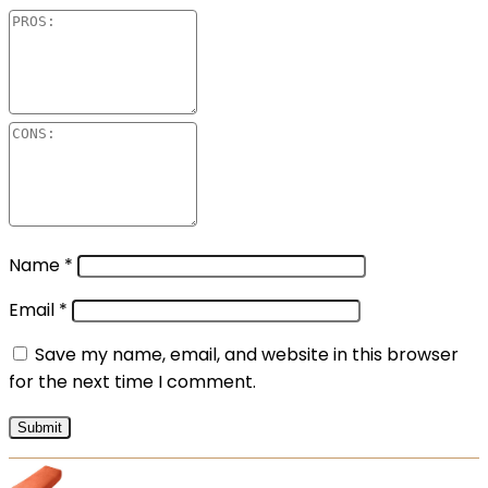
Name
*
Email
*
Save my name, email, and website in this browser
for the next time I comment.