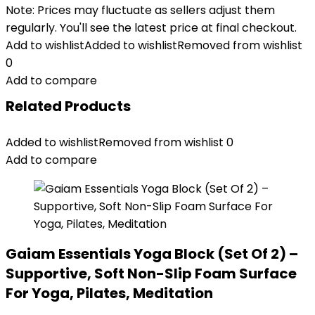
Note: Prices may fluctuate as sellers adjust them
regularly. You'll see the latest price at final checkout.
Add to wishlist
Added to wishlist
Removed from wishlist
0
Add to compare
Related Products
Added to wishlist
Removed from wishlist
0
Add to compare
Gaiam Essentials Yoga Block (Set Of 2) –
Supportive, Soft Non-Slip Foam Surface
For Yoga, Pilates, Meditation