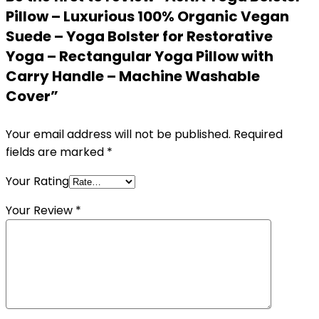
Pillow – Luxurious 100% Organic Vegan
Suede – Yoga Bolster for Restorative
Yoga – Rectangular Yoga Pillow with
Carry Handle – Machine Washable
Cover”
Your email address will not be published.
Required
fields are marked
*
Your Rating
Your Review
*