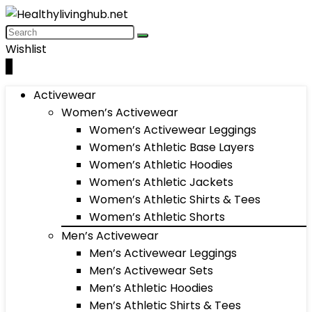
Wishlist
0
Activewear
Women’s Activewear
Women’s Activewear Leggings
Women’s Athletic Base Layers
Women’s Athletic Hoodies
Women’s Athletic Jackets
Women’s Athletic Shirts & Tees
Women’s Athletic Shorts
Men’s Activewear
Men’s Activewear Leggings
Men’s Activewear Sets
Men’s Athletic Hoodies
Men’s Athletic Shirts & Tees