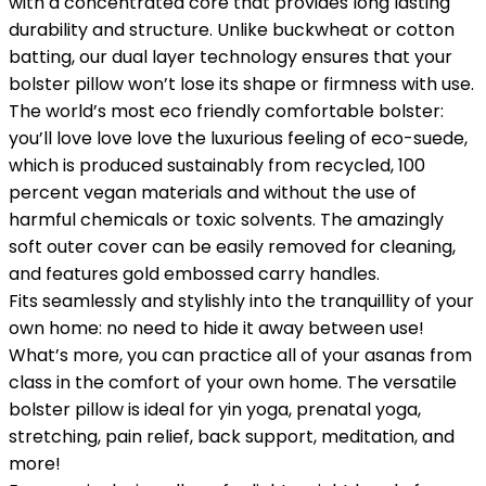
with a concentrated core that provides long lasting
durability and structure. Unlike buckwheat or cotton
batting, our dual layer technology ensures that your
bolster pillow won’t lose its shape or firmness with use.
The world’s most eco friendly comfortable bolster:
you’ll love love love the luxurious feeling of eco-suede,
which is produced sustainably from recycled, 100
percent vegan materials and without the use of
harmful chemicals or toxic solvents. The amazingly
soft outer cover can be easily removed for cleaning,
and features gold embossed carry handles.
Fits seamlessly and stylishly into the tranquillity of your
own home: no need to hide it away between use!
What’s more, you can practice all of your asanas from
class in the comfort of your own home. The versatile
bolster pillow is ideal for yin yoga, prenatal yoga,
stretching, pain relief, back support, meditation, and
more!