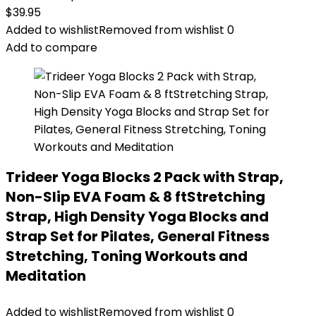
$
39.95
Added to wishlist
Removed from wishlist
0
Add to compare
Trideer Yoga Blocks 2 Pack with Strap,
Non-Slip EVA Foam & 8 ftStretching
Strap, High Density Yoga Blocks and
Strap Set for Pilates, General Fitness
Stretching, Toning Workouts and
Meditation
Added to wishlist
Removed from wishlist
0