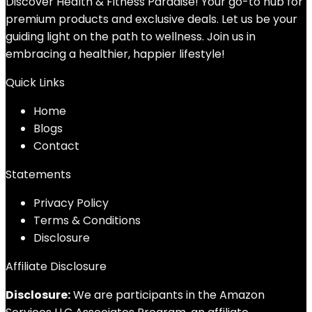
Discover Health & Fitness Paradise! Your go-to hub for
premium products and exclusive deals. Let us be your
guiding light on the path to wellness. Join us in
embracing a healthier, happier lifestyle!
Quick Links
Home
Blog
s
Contact
Statements
Privacy Policy
Terms & Conditions
Disclosure
Affiliate Disclosure
Disclosure:
We are participants in the Amazon