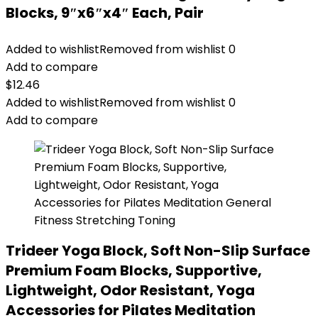
Blocks, 9″x6″x4″ Each, Pair
Added to wishlist
Removed from wishlist
0
Add to compare
$
12.46
Added to wishlist
Removed from wishlist
0
Add to compare
Trideer Yoga Block, Soft Non-Slip Surface
Premium Foam Blocks, Supportive,
Lightweight, Odor Resistant, Yoga
Accessories for Pilates Meditation