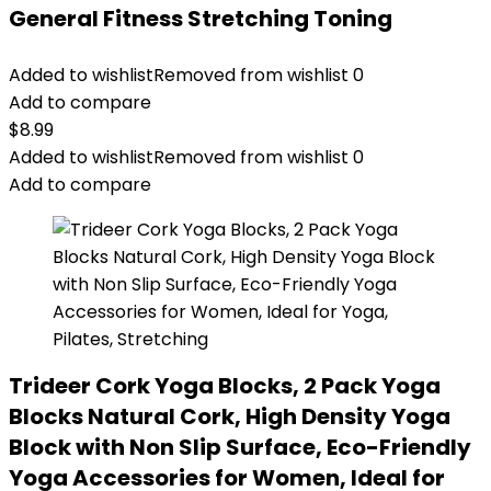
General Fitness Stretching Toning
Added to wishlist
Removed from wishlist
0
Add to compare
$
8.99
Added to wishlist
Removed from wishlist
0
Add to compare
Trideer Cork Yoga Blocks, 2 Pack Yoga
Blocks Natural Cork, High Density Yoga
Block with Non Slip Surface, Eco-Friendly
Yoga Accessories for Women, Ideal for