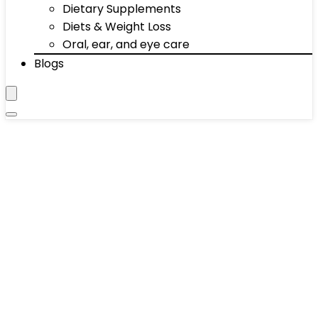
Dietary Supplements
Diets & Weight Loss
Oral, ear, and eye care
Blogs