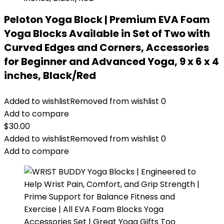
Peloton Yoga Block | Premium EVA Foam
Yoga Blocks Available in Set of Two with
Curved Edges and Corners, Accessories
for Beginner and Advanced Yoga, 9 x 6 x 4
inches, Black/Red
Added to wishlist
Removed from wishlist
0
Add to compare
$
30.00
Added to wishlist
Removed from wishlist
0
Add to compare