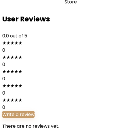
Store
User Reviews
0.0
out of 5
★
★
★
★
★
0
★
★
★
★
★
0
★
★
★
★
★
0
★
★
★
★
★
0
★
★
★
★
★
0
Write a review
There are no reviews yet.