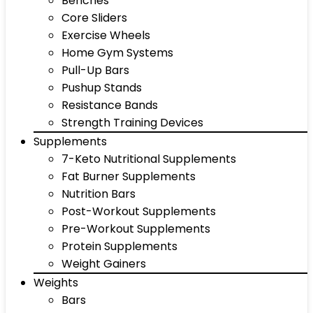
Benches
Core Sliders
Exercise Wheels
Home Gym Systems
Pull-Up Bars
Pushup Stands
Resistance Bands
Strength Training Devices
Supplements
7-Keto Nutritional Supplements
Fat Burner Supplements
Nutrition Bars
Post-Workout Supplements
Pre-Workout Supplements
Protein Supplements
Weight Gainers
Weights
Bars