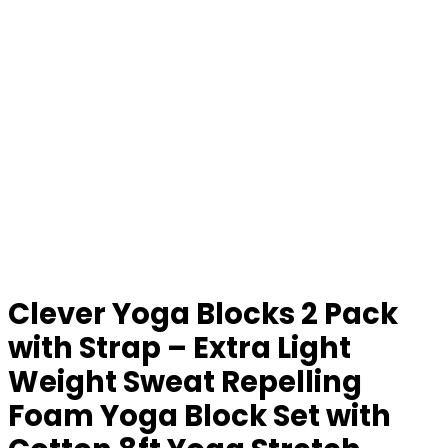
Clever Yoga Blocks 2 Pack
with Strap – Extra Light
Weight Sweat Repelling
Foam Yoga Block Set with