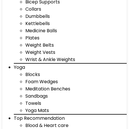
Bicep Supports
Collars
Dumbbells
Kettlebells
Medicine Balls
Plates
Weight Belts
Weight Vests
Wrist & Ankle Weights
Yoga
Blocks
Foam Wedges
Meditation Benches
Sandbags
Towels
Yoga Mats
Top Recommendation
Blood & Heart care