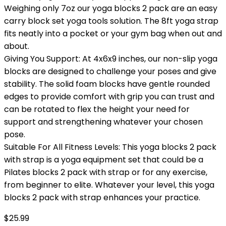
Weighing only 7oz our yoga blocks 2 pack are an easy
carry block set yoga tools solution. The 8ft yoga strap
fits neatly into a pocket or your gym bag when out and
about.
Giving You Support: At 4x6x9 inches, our non-slip yoga
blocks are designed to challenge your poses and give
stability. The solid foam blocks have gentle rounded
edges to provide comfort with grip you can trust and
can be rotated to flex the height your need for
support and strengthening whatever your chosen
pose.
Suitable For All Fitness Levels: This yoga blocks 2 pack
with strap is a yoga equipment set that could be a
Pilates blocks 2 pack with strap or for any exercise,
from beginner to elite. Whatever your level, this yoga
blocks 2 pack with strap enhances your practice.
$
25.99