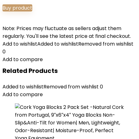
Buy product
Note: Prices may fluctuate as sellers adjust them
regularly. You'll see the latest price at final checkout.
Add to wishlist
Added to wishlist
Removed from wishlist
0
Add to compare
Related Products
Added to wishlist
Removed from wishlist
0
Add to compare