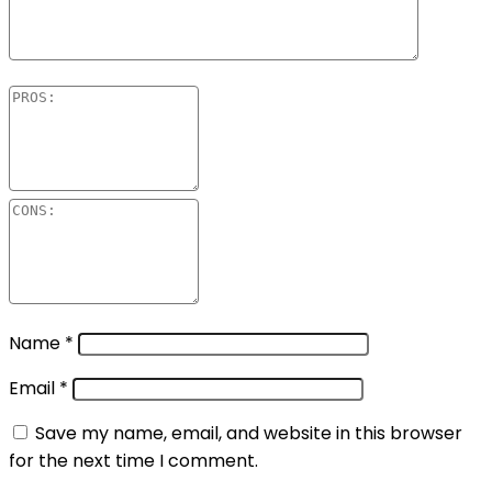
Name
*
Email
*
Save my name, email, and website in this browser
for the next time I comment.