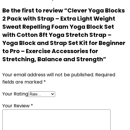
Be the first to review “Clever Yoga Blocks
2 Pack with Strap – Extra Light Weight
Sweat Repelling Foam Yoga Block Set
with Cotton 8ft Yoga Stretch Strap –
Yoga Block and Strap Set Kit for Beginner
to Pro – Exercise Accessories for
Stretching, Balance and Strength”
Your email address will not be published.
Required
fields are marked
*
Your Rating
Your Review
*