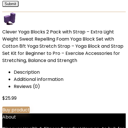
Clever Yoga Blocks 2 Pack with Strap – Extra Light
Weight Sweat Repelling Foam Yoga Block Set with
Cotton 8ft Yoga Stretch Strap – Yoga Block and Strap
Set Kit for Beginner to Pro – Exercise Accessories for
Stretching, Balance and Strength
Description
Additional information
Reviews (0)
$
25.99
Buy product
About