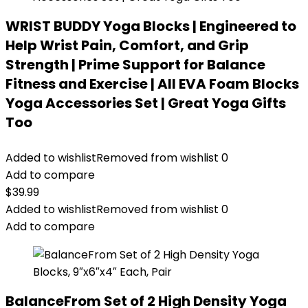
WRIST BUDDY Yoga Blocks | Engineered to
Help Wrist Pain, Comfort, and Grip
Strength | Prime Support for Balance
Fitness and Exercise | All EVA Foam Blocks
Yoga Accessories Set | Great Yoga Gifts
Too
Added to wishlist
Removed from wishlist
0
Add to compare
$
39.99
Added to wishlist
Removed from wishlist
0
Add to compare
BalanceFrom Set of 2 High Density Yoga