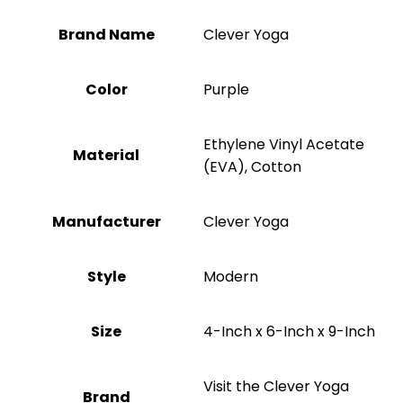
Brand Name
‎Clever Yoga
Color
Purple
‎Ethylene Vinyl Acetate
Material
(EVA), Cotton
Manufacturer
‎Clever Yoga
Style
‎Modern
Size
‎4-Inch x 6-Inch x 9-Inch
Visit the Clever Yoga
Brand