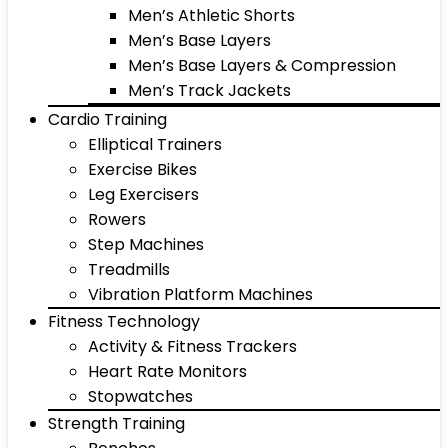
Men’s Athletic Shorts
Men’s Base Layers
Men’s Base Layers & Compression
Men’s Track Jackets
Cardio Training
Elliptical Trainers
Exercise Bikes
Leg Exercisers
Rowers
Step Machines
Treadmills
Vibration Platform Machines
Fitness Technology
Activity & Fitness Trackers
Heart Rate Monitors
Stopwatches
Strength Training