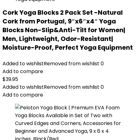
Cork Yoga Blocks 2 Pack Set -Natural
Cork from Portugal, 9″x6″x4″ Yoga
Blocks Non-Slip&Anti-Tilt for Women|
Men, Lightweight, Odor-Resistant|
Moisture-Proof, Perfect Yoga Equipment
Added to wishlist
Removed from wishlist
0
Add to compare
$
39.95
Added to wishlist
Removed from wishlist
0
Add to compare