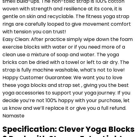
smell build-ups. The non-toxic strap is 100% cotton
woven with strength and resilience at its core, it is
gentle on skin and recyclable. The fitness yoga strap
rings are carefully looped to give movement comfort
with tension you can trust!
Easy Clean: After practice simply wipe down the foam
exercise blocks with water or if you need more of a
clean use a mixture of soap and water. The yoga
bricks can be dried with a towel or left to air dry. The
strap is fully machine washable, what’s not to love!
Happy Customer Guarantee: We want you to love
these yoga blocks and strap set , giving you the best
yoga accessories to support your yoga journey. If you
decide you’re not 100% happy with your purchase, let
us know and we’ll replace it or give you a full refund.
Namaste
Specification:
Clever Yoga Blocks