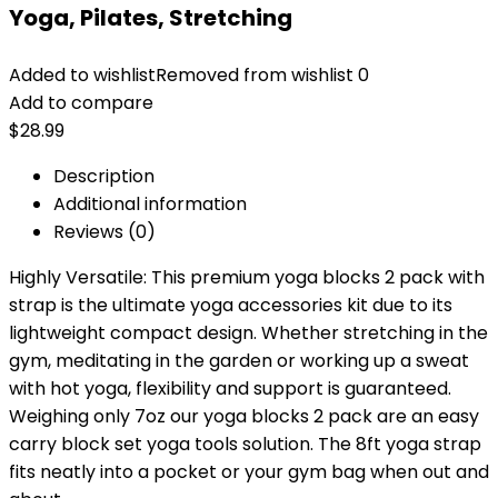
Yoga, Pilates, Stretching
Added to wishlist
Removed from wishlist
0
Add to compare
$
28.99
Description
Additional information
Reviews (0)
Highly Versatile: This premium yoga blocks 2 pack with
strap is the ultimate yoga accessories kit due to its
lightweight compact design. Whether stretching in the
gym, meditating in the garden or working up a sweat
with hot yoga, flexibility and support is guaranteed.
Weighing only 7oz our yoga blocks 2 pack are an easy
carry block set yoga tools solution. The 8ft yoga strap
fits neatly into a pocket or your gym bag when out and