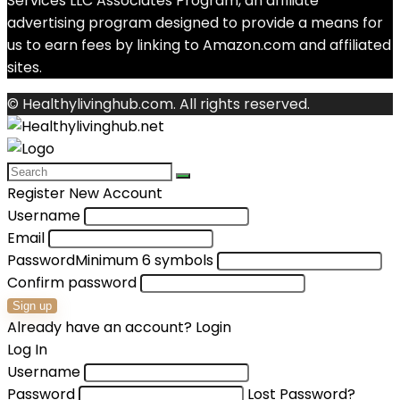
Services LLC Associates Program, an affiliate
advertising program designed to provide a means for
us to earn fees by linking to Amazon.com and affiliated
sites.
© Healthylivinghub.com. All rights reserved.
Register New Account
Username
Email
Password
Minimum 6 symbols
Confirm password
Sign up
Already have an account?
Login
Log In
Username
Password
Lost Password?