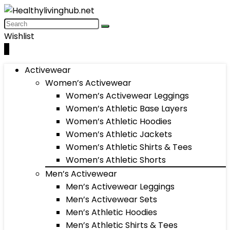
Wishlist
0
Activewear
Women’s Activewear
Women’s Activewear Leggings
Women’s Athletic Base Layers
Women’s Athletic Hoodies
Women’s Athletic Jackets
Women’s Athletic Shirts & Tees
Women’s Athletic Shorts
Men’s Activewear
Men’s Activewear Leggings
Men’s Activewear Sets
Men’s Athletic Hoodies
Men’s Athletic Shirts & Tees