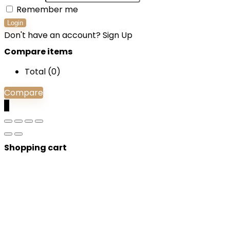
Remember me
Login
Don't have an account?
Sign Up
Compare items
Total (
0
)
Compare
0
Shopping cart