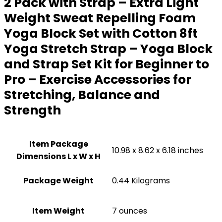
2 Pack with Strap – Extra Light
Weight Sweat Repelling Foam
Yoga Block Set with Cotton 8ft
Yoga Stretch Strap – Yoga Block
and Strap Set Kit for Beginner to
Pro – Exercise Accessories for
Stretching, Balance and
Strength
Item Package
‎10.98 x 8.62 x 6.18 inches
Dimensions L x W x H
Package Weight
‎0.44 Kilograms
Item Weight
7 ounces