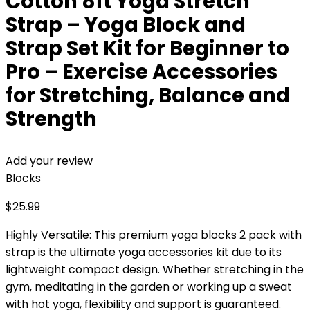
Cotton 8ft Yoga Stretch
Strap – Yoga Block and
Strap Set Kit for Beginner to
Pro – Exercise Accessories
for Stretching, Balance and
Strength
Add your review
Blocks
$
25.99
Highly Versatile: This premium yoga blocks 2 pack with
strap is the ultimate yoga accessories kit due to its
lightweight compact design. Whether stretching in the
gym, meditating in the garden or working up a sweat
with hot yoga, flexibility and support is guaranteed.