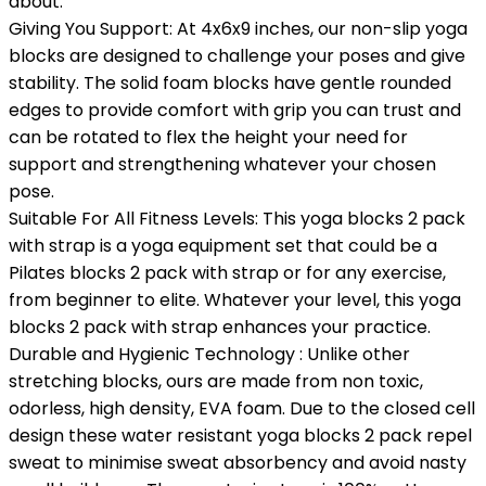
about.
Giving You Support: At 4x6x9 inches, our non-slip yoga
blocks are designed to challenge your poses and give
stability. The solid foam blocks have gentle rounded
edges to provide comfort with grip you can trust and
can be rotated to flex the height your need for
support and strengthening whatever your chosen
pose.
Suitable For All Fitness Levels: This yoga blocks 2 pack
with strap is a yoga equipment set that could be a
Pilates blocks 2 pack with strap or for any exercise,
from beginner to elite. Whatever your level, this yoga
blocks 2 pack with strap enhances your practice.
Durable and Hygienic Technology : Unlike other
stretching blocks, ours are made from non toxic,
odorless, high density, EVA foam. Due to the closed cell
design these water resistant yoga blocks 2 pack repel
sweat to minimise sweat absorbency and avoid nasty