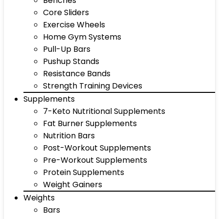
Benches
Core Sliders
Exercise Wheels
Home Gym Systems
Pull-Up Bars
Pushup Stands
Resistance Bands
Strength Training Devices
Supplements
7-Keto Nutritional Supplements
Fat Burner Supplements
Nutrition Bars
Post-Workout Supplements
Pre-Workout Supplements
Protein Supplements
Weight Gainers
Weights
Bars