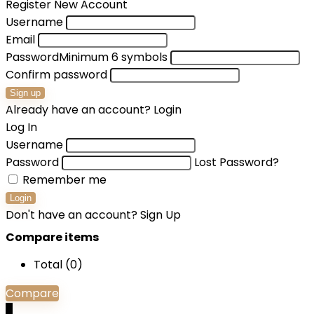
Register New Account
Username
Email
Password
Minimum 6 symbols
Confirm password
Sign up
Already have an account?
Login
Log In
Username
Password
Lost Password?
Remember me
Login
Don't have an account?
Sign Up
Compare items
Total (
0
)
Compare
0