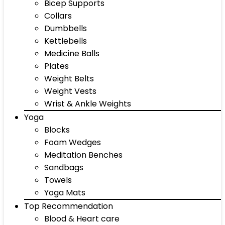
Bicep Supports
Collars
Dumbbells
Kettlebells
Medicine Balls
Plates
Weight Belts
Weight Vests
Wrist & Ankle Weights
Yoga
Blocks
Foam Wedges
Meditation Benches
Sandbags
Towels
Yoga Mats
Top Recommendation
Blood & Heart care