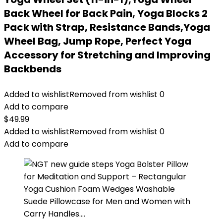
Back Wheel for Back Pain, Yoga Blocks 2
Pack with Strap, Resistance Bands,Yoga
Wheel Bag, Jump Rope, Perfect Yoga
Accessory for Stretching and Improving
Backbends
Added to wishlist
Removed from wishlist
0
Add to compare
$
49.99
Added to wishlist
Removed from wishlist
0
Add to compare