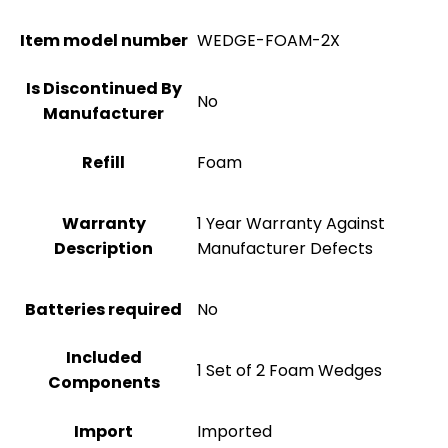
Item model number
WEDGE-FOAM-2X
Is Discontinued By
No
Manufacturer
Refill
Foam
Warranty
1 Year Warranty Against
Description
Manufacturer Defects
Batteries required
No
Included
1 Set of 2 Foam Wedges
Components
Import
Imported