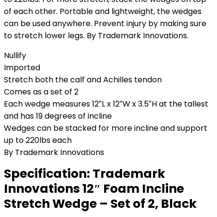
of each other. Portable and lightweight, the wedges
can be used anywhere. Prevent injury by making sure
to stretch lower legs. By Trademark Innovations.
Nullify
Imported
Stretch both the calf and Achilles tendon
Comes as a set of 2
Each wedge measures 12″L x 12″W x 3.5″H at the tallest
and has 19 degrees of incline
Wedges can be stacked for more incline and support
up to 220lbs each
By Trademark Innovations
Specification:
Trademark
Innovations 12″ Foam Incline
Stretch Wedge – Set of 2, Black