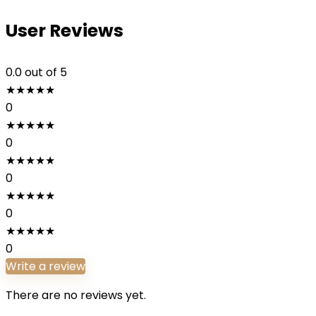
User Reviews
0.0
out of 5
★
★
★
★
★
0
★
★
★
★
★
0
★
★
★
★
★
0
★
★
★
★
★
0
★
★
★
★
★
0
Write a review
There are no reviews yet.