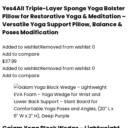
Yes4All Triple-Layer Sponge Yoga Bolster
Pillow for Restorative Yoga & Meditation –
Versatile Yoga Support Pillow, Balance &
Poses Modification
Added to wishlist
Removed from wishlist
0
Add to compare
$
37.99
Added to wishlist
Removed from wishlist
0
Add to compare