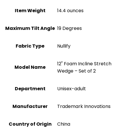
Item Weight
14.4 ounces
Maximum Tilt Angle
19 Degrees
Fabric Type
Nullify
12" Foam Incline Stretch
Model Name
Wedge – Set of 2
Department
Unisex-adult
Manufacturer
Trademark Innovations
Country of Origin
China