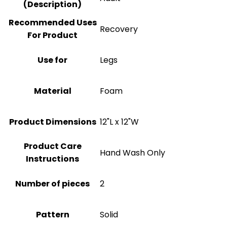
(Description)
Recommended Uses
Recovery
For Product
Use for
Legs
Material
‎Foam
Product Dimensions
12"L x 12"W
Product Care
‎Hand Wash Only
Instructions
Number of pieces
2
Pattern
Solid