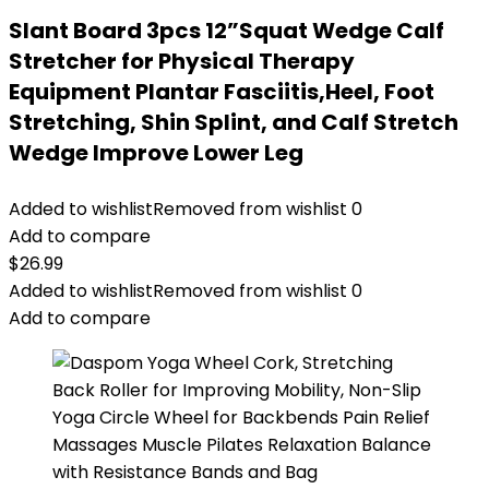
Slant Board 3pcs 12”Squat Wedge Calf
Stretcher for Physical Therapy
Equipment Plantar Fasciitis,Heel, Foot
Stretching, Shin Splint, and Calf Stretch
Wedge Improve Lower Leg
Added to wishlist
Removed from wishlist
0
Add to compare
$
26.99
Added to wishlist
Removed from wishlist
0
Add to compare