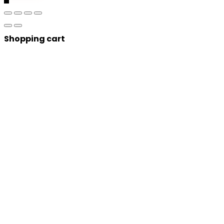
Shopping cart