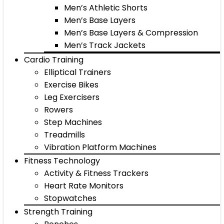
Men’s Athletic Shorts
Men’s Base Layers
Men’s Base Layers & Compression
Men’s Track Jackets
Cardio Training
Elliptical Trainers
Exercise Bikes
Leg Exercisers
Rowers
Step Machines
Treadmills
Vibration Platform Machines
Fitness Technology
Activity & Fitness Trackers
Heart Rate Monitors
Stopwatches
Strength Training