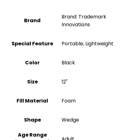
Brand: Trademark
Brand
Innovations
Special Feature
Portable, Lightweight
Color
‎Black
Size
12"
Fill Material
‎Foam
Shape
Wedge
Age Range
‎Adult