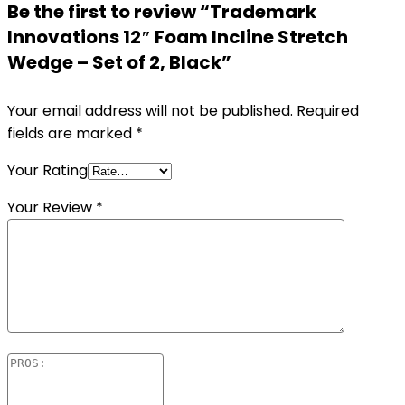
Be the first to review “Trademark
Innovations 12″ Foam Incline Stretch
Wedge – Set of 2, Black”
Your email address will not be published.
Required
fields are marked
*
Your Rating
Your Review
*