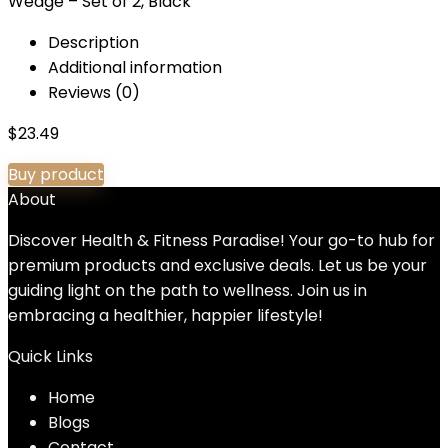
Wedge – Set of 2, Black
Description
Additional information
Reviews (0)
$
23.49
Buy product
About
Discover Health & Fitness Paradise! Your go-to hub for
premium products and exclusive deals. Let us be your
guiding light on the path to wellness. Join us in
embracing a healthier, happier lifestyle!
Quick Links
Home
Blog
s
Contact