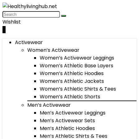
Wishlist
0
Activewear
Women’s Activewear
Women’s Activewear Leggings
Women’s Athletic Base Layers
Women’s Athletic Hoodies
Women’s Athletic Jackets
Women’s Athletic Shirts & Tees
Women’s Athletic Shorts
Men’s Activewear
Men’s Activewear Leggings
Men’s Activewear Sets
Men’s Athletic Hoodies
Men’s Athletic Shirts & Tees