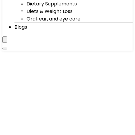
Dietary Supplements
Diets & Weight Loss
Oral, ear, and eye care
Blogs