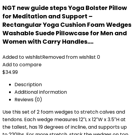
NGT new guide steps Yoga Bolster Pillow
for Meditation and Support –
Rectangular Yoga Cushion Foam Wedges
Washable Suede Pillowcase for Men and
Women with Carry Handles.…
Added to wishlist
Removed from wishlist
0
Add to compare
$
34.99
Description
Additional information
Reviews (0)
Use this set of 2 foam wedges to stretch calves and
tendons. Each wedge measures 12″L x 12″W x 3.5″H at
the tallest, has 19 degrees of incline, and supports up
to 220lbs. For more stretch, stack the wedges on top