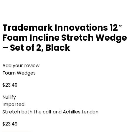
Trademark Innovations 12″
Foam Incline Stretch Wedge
– Set of 2, Black
Add your review
Foam Wedges
$
23.49
Nullify
Imported
Stretch both the calf and Achilles tendon
$
23.49