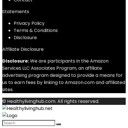
Statements
Privacy Policy
Terms & Conditions
Disclosure
Affiliate Disclosure
Disclosure:
We are participants in the Amazon
Services LLC Associates Program, an affiliate
advertising program designed to provide a means for
us to earn fees by linking to Amazon.com and affiliated
sites.
© Healthylivinghub.com. All rights reserved.