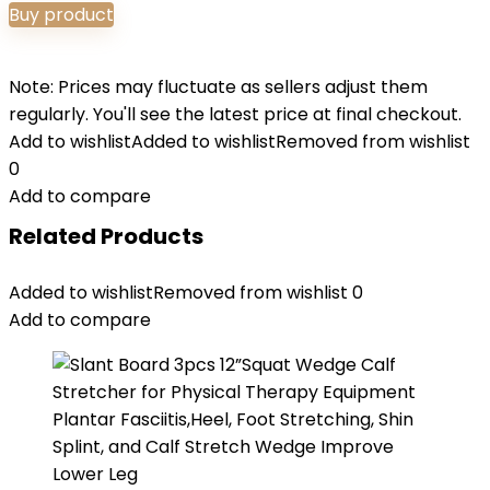
Buy product
Note: Prices may fluctuate as sellers adjust them
regularly. You'll see the latest price at final checkout.
Add to wishlist
Added to wishlist
Removed from wishlist
0
Add to compare
Related Products
Added to wishlist
Removed from wishlist
0
Add to compare