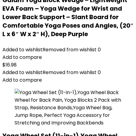
Gaiam Yoga Block Wedge – Lightweight
EVA Foam – Yoga Wedge for Wrist and
Lower Back Support – Slant Board for
Comfortable Yoga Poses and Angles, (20″
L x 6″ W x 2″ H), Deep Purple
Added to wishlist
Removed from wishlist
0
Add to compare
$
16.98
Added to wishlist
Removed from wishlist
0
Add to compare
Yoga Wheel Set (11-in-1),Yoga Wheel