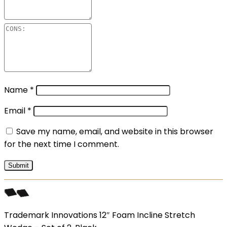
Name
*
Email
*
Save my name, email, and website in this browser
for the next time I comment.
Trademark Innovations 12″ Foam Incline Stretch