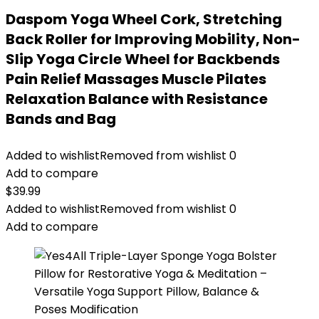
Daspom Yoga Wheel Cork, Stretching
Back Roller for Improving Mobility, Non-
Slip Yoga Circle Wheel for Backbends
Pain Relief Massages Muscle Pilates
Relaxation Balance with Resistance
Bands and Bag
Added to wishlist
Removed from wishlist
0
Add to compare
$
39.99
Added to wishlist
Removed from wishlist
0
Add to compare