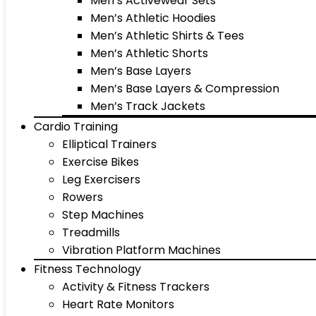
Men’s Activewear Sets
Men’s Athletic Hoodies
Men’s Athletic Shirts & Tees
Men’s Athletic Shorts
Men’s Base Layers
Men’s Base Layers & Compression
Men’s Track Jackets
Cardio Training
Elliptical Trainers
Exercise Bikes
Leg Exercisers
Rowers
Step Machines
Treadmills
Vibration Platform Machines
Fitness Technology
Activity & Fitness Trackers
Heart Rate Monitors