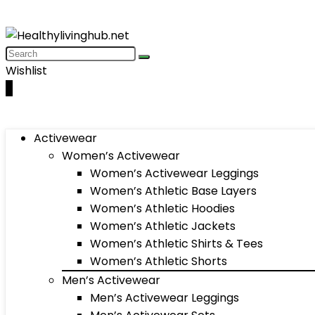
Wishlist
0
Activewear
Women’s Activewear
Women’s Activewear Leggings
Women’s Athletic Base Layers
Women’s Athletic Hoodies
Women’s Athletic Jackets
Women’s Athletic Shirts & Tees
Women’s Athletic Shorts
Men’s Activewear
Men’s Activewear Leggings