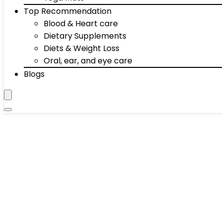
Top Recommendation
Blood & Heart care
Dietary Supplements
Diets & Weight Loss
Oral, ear, and eye care
Blogs