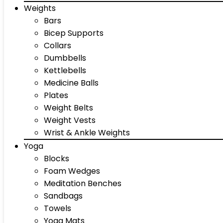
Weights
Bars
Bicep Supports
Collars
Dumbbells
Kettlebells
Medicine Balls
Plates
Weight Belts
Weight Vests
Wrist & Ankle Weights
Yoga
Blocks
Foam Wedges
Meditation Benches
Sandbags
Towels
Yoga Mats