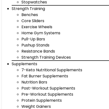
Stopwatches
Strength Training
Benches
Core Sliders
Exercise Wheels
Home Gym Systems
Pull-Up Bars
Pushup Stands
Resistance Bands
Strength Training Devices
Supplements
7-Keto Nutritional Supplements
Fat Burner Supplements
Nutrition Bars
Post-Workout Supplements
Pre-Workout Supplements
Protein Supplements
Weight Gainers