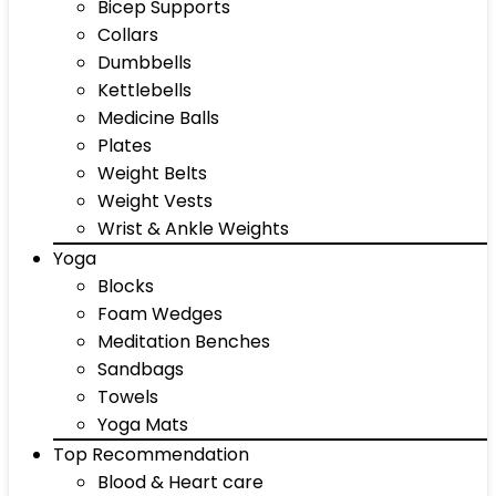
Bicep Supports
Collars
Dumbbells
Kettlebells
Medicine Balls
Plates
Weight Belts
Weight Vests
Wrist & Ankle Weights
Yoga
Blocks
Foam Wedges
Meditation Benches
Sandbags
Towels
Yoga Mats
Top Recommendation
Blood & Heart care