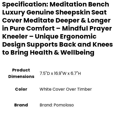
Specification:
Meditation Bench
Luxury Genuine Sheepskin Seat
Cover Meditate Deeper & Longer
in Pure Comfort – Mindful Prayer
Kneeler – Unique Ergonomic
Design Supports Back and Knees
to Bring Health & Wellbeing
Product
7.5"D x 16.9"W x 6.7"H
Dimensions
Color
White Cover Over Timber
Brand
Brand: Pomoloso