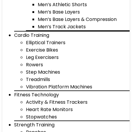
Men’s Athletic Shorts
Men’s Base Layers
Men’s Base Layers & Compression
Men’s Track Jackets
Cardio Training
Elliptical Trainers
Exercise Bikes
Leg Exercisers
Rowers
Step Machines
Treadmills
Vibration Platform Machines
Fitness Technology
Activity & Fitness Trackers
Heart Rate Monitors
Stopwatches
Strength Training