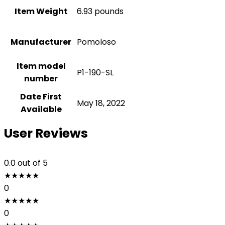
Item Weight
6.93 pounds
Manufacturer
Pomoloso
Item model
P1-190-SL
number
Date First
May 18, 2022
Available
User Reviews
0.0
out of 5
★
★
★
★
★
0
★
★
★
★
★
0