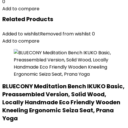
0
Add to compare
Related Products
Added to wishlist
Removed from wishlist
0
Add to compare
BLUECONY Meditation Bench IKUKO Basic,
Preassembled Version, Solid Wood,
Locally Handmade Eco Friendly Wooden
Kneeling Ergonomic Seiza Seat, Prana
Yoga