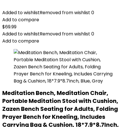
Added to wishlist
Removed from wishlist
0
Add to compare
$
69.99
Added to wishlist
Removed from wishlist
0
Add to compare
Meditation Bench, Meditation Chair,
Portable Meditation Stool with Cushion,
Zazen Bench Seating for Adults, Folding
Prayer Bench for Kneeling, Includes
Carrying Bag & Cushion, 18*7.9*8.7Inch,