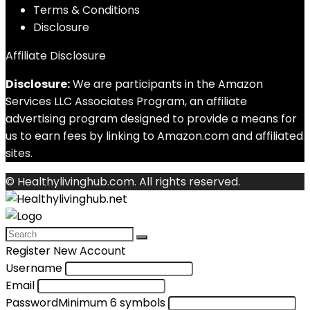
Terms & Conditions
Disclosure
Affiliate Disclosure
Disclosure:
We are participants in the Amazon
Services LLC Associates Program, an affiliate
advertising program designed to provide a means for
us to earn fees by linking to Amazon.com and affiliated
sites.
© Healthylivinghub.com. All rights reserved.
Register New Account
Username
Email
Password
Minimum 6 symbols