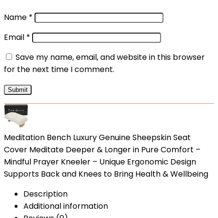
Name
*
Email
*
Save my name, email, and website in this browser
for the next time I comment.
Meditation Bench Luxury Genuine Sheepskin Seat
Cover Meditate Deeper & Longer in Pure Comfort –
Mindful Prayer Kneeler – Unique Ergonomic Design
Supports Back and Knees to Bring Health & Wellbeing
Description
Additional information