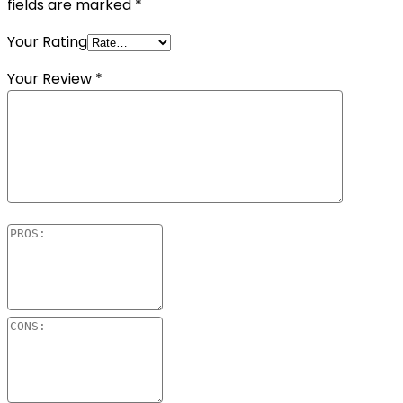
fields are marked
*
Your Rating
Your Review
*