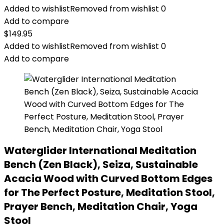
Added to wishlist
Removed from wishlist
0
Add to compare
$
149.95
Added to wishlist
Removed from wishlist
0
Add to compare
Waterglider International Meditation
Bench (Zen Black), Seiza, Sustainable
Acacia Wood with Curved Bottom Edges
for The Perfect Posture, Meditation Stool,
Prayer Bench, Meditation Chair, Yoga
Stool