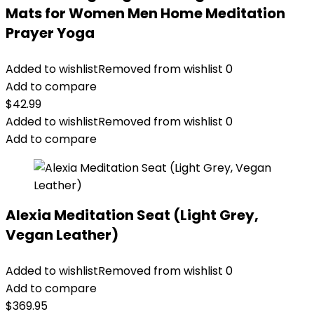
Mats for Women Men Home Meditation
Prayer Yoga
Added to wishlist
Removed from wishlist
0
Add to compare
$
42.99
Added to wishlist
Removed from wishlist
0
Add to compare
Alexia Meditation Seat (Light Grey,
Vegan Leather)
Added to wishlist
Removed from wishlist
0
Add to compare
$
369.95