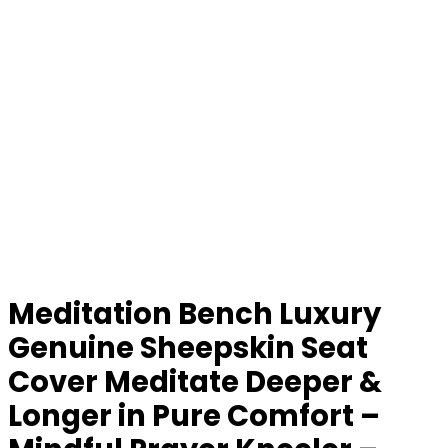
Meditation Bench Luxury
Genuine Sheepskin Seat
Cover Meditate Deeper &
Longer in Pure Comfort –