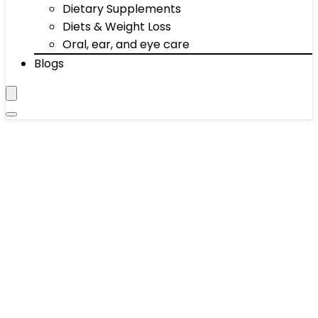
Dietary Supplements
Diets & Weight Loss
Oral, ear, and eye care
Blogs