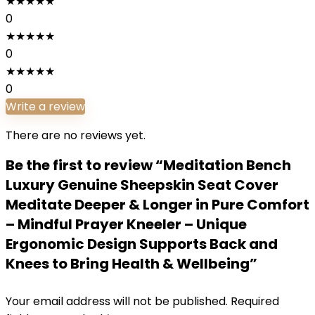
★
★
★
★
★
0
★
★
★
★
★
0
★
★
★
★
★
0
Write a review
There are no reviews yet.
Be the first to review “Meditation Bench
Luxury Genuine Sheepskin Seat Cover
Meditate Deeper & Longer in Pure Comfort
– Mindful Prayer Kneeler – Unique
Ergonomic Design Supports Back and
Knees to Bring Health & Wellbeing”
Your email address will not be published.
Required