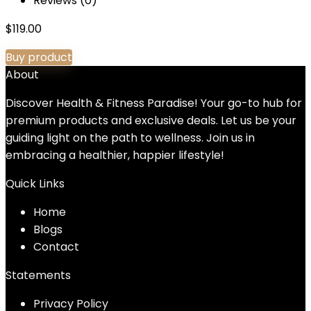
Reviews (0)
$
119.00
Buy product
About
Discover Health & Fitness Paradise! Your go-to hub for
premium products and exclusive deals. Let us be your
guiding light on the path to wellness. Join us in
embracing a healthier, happier lifestyle!
Quick Links
Home
Blog
s
Contact
Statements
Privacy Policy