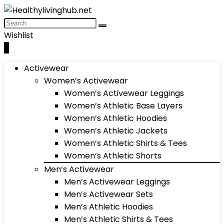
Wishlist
0
Activewear
Women’s Activewear
Women’s Activewear Leggings
Women’s Athletic Base Layers
Women’s Athletic Hoodies
Women’s Athletic Jackets
Women’s Athletic Shirts & Tees
Women’s Athletic Shorts
Men’s Activewear
Men’s Activewear Leggings
Men’s Activewear Sets
Men’s Athletic Hoodies
Men’s Athletic Shirts & Tees