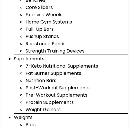
Benches
Core Sliders
Exercise Wheels
Home Gym Systems
Pull-Up Bars
Pushup Stands
Resistance Bands
Strength Training Devices
Supplements
7-Keto Nutritional Supplements
Fat Burner Supplements
Nutrition Bars
Post-Workout Supplements
Pre-Workout Supplements
Protein Supplements
Weight Gainers
Weights
Bars