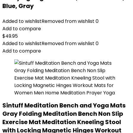
Blue, Gray
Added to wishlist
Removed from wishlist
0
Add to compare
$
49.95
Added to wishlist
Removed from wishlist
0
Add to compare
Sintuff Meditation Bench and Yoga Mats
Gray Folding Meditation Bench Non Slip
Exercise Mat Meditation Kneeling Stool
with Locking Magnetic Hinges Workout