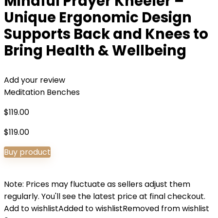
Mindful Prayer Kneeler –
Unique Ergonomic Design
Supports Back and Knees to
Bring Health & Wellbeing
Add your review
Meditation Benches
$
119.00
$
119.00
Buy product
Note: Prices may fluctuate as sellers adjust them
regularly. You'll see the latest price at final checkout.
Add to wishlist
Added to wishlist
Removed from wishlist