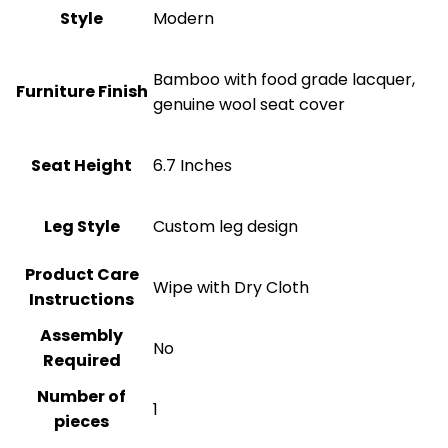
Style
‎Modern
Bamboo with food grade lacquer,
Furniture Finish
genuine wool seat cover
Seat Height
6.7 Inches
Leg Style
Custom leg design
Product Care
Wipe with Dry Cloth
Instructions
Assembly
No
Required
Number of
1
pieces