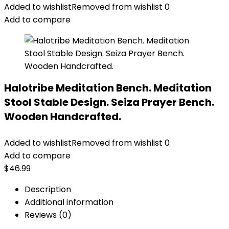
Added to wishlist
Removed from wishlist
0
Add to compare
Halotribe Meditation Bench. Meditation
Stool Stable Design. Seiza Prayer Bench.
Wooden Handcrafted.
Added to wishlist
Removed from wishlist
0
Add to compare
$
46.99
Description
Additional information
Reviews (0)