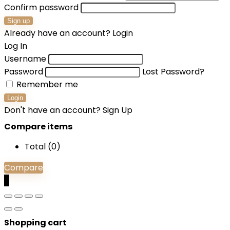
Confirm password
Sign up
Already have an account?
Login
Log In
Username
Password
Lost Password?
Remember me
Login
Don't have an account?
Sign Up
Compare items
Total (
0
)
Compare
0
Shopping cart