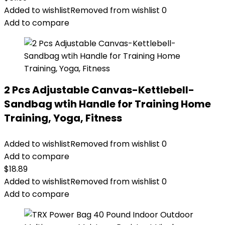
Added to wishlist
Removed from wishlist
0
Add to compare
2 Pcs Adjustable Canvas-Kettlebell-
Sandbag wtih Handle for Training Home
Training, Yoga, Fitness
Added to wishlist
Removed from wishlist
0
Add to compare
$
18.89
Added to wishlist
Removed from wishlist
0
Add to compare