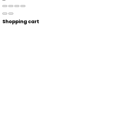
Shopping cart