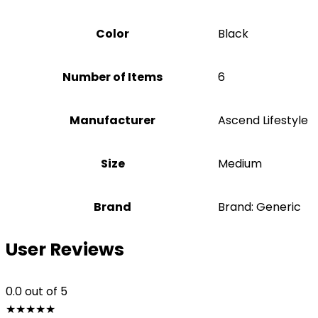
Color
‎Black
Number of Items
6
Manufacturer
‎Ascend Lifestyle
Size
‎Medium
Brand
Brand: Generic
User Reviews
0.0
out of 5
★
★
★
★
★