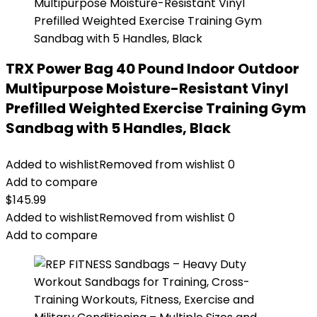
TRX Power Bag 40 Pound Indoor Outdoor
Multipurpose Moisture-Resistant Vinyl
Prefilled Weighted Exercise Training Gym
Sandbag with 5 Handles, Black
Added to wishlist
Removed from wishlist
0
Add to compare
$
145.99
Added to wishlist
Removed from wishlist
0
Add to compare