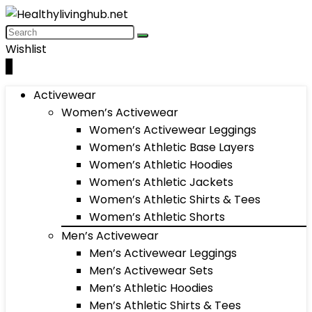
Wishlist
0
Activewear
Women’s Activewear
Women’s Activewear Leggings
Women’s Athletic Base Layers
Women’s Athletic Hoodies
Women’s Athletic Jackets
Women’s Athletic Shirts & Tees
Women’s Athletic Shorts
Men’s Activewear
Men’s Activewear Leggings
Men’s Activewear Sets
Men’s Athletic Hoodies
Men’s Athletic Shirts & Tees