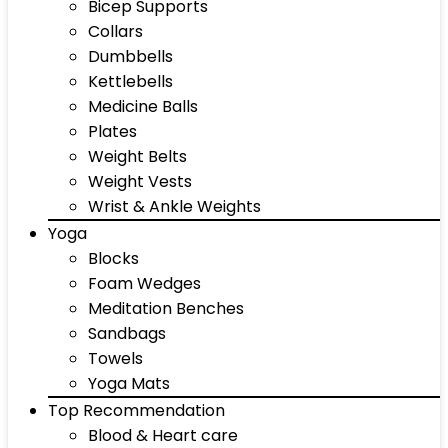
Bicep Supports
Collars
Dumbbells
Kettlebells
Medicine Balls
Plates
Weight Belts
Weight Vests
Wrist & Ankle Weights
Yoga
Blocks
Foam Wedges
Meditation Benches
Sandbags
Towels
Yoga Mats
Top Recommendation
Blood & Heart care