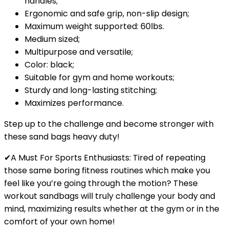
handles;
Ergonomic and safe grip, non-slip design;
Maximum weight supported: 60lbs.
Medium sized;
Multipurpose and versatile;
Color: black;
Suitable for gym and home workouts;
Sturdy and long-lasting stitching;
Maximizes performance.
Step up to the challenge and become stronger with
these
sand bags heavy duty
!
✔A Must For Sports Enthusiasts: Tired of repeating
those same boring fitness routines which make you
feel like you’re going through the motion? These
workout sandbags will truly challenge your body and
mind, maximizing results whether at the gym or in the
comfort of your own home!