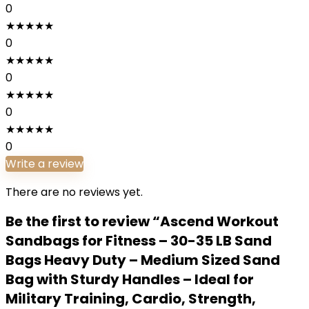
0
★
★
★
★
★
0
★
★
★
★
★
0
★
★
★
★
★
0
★
★
★
★
★
0
Write a review
There are no reviews yet.
Be the first to review “Ascend Workout
Sandbags for Fitness – 30-35 LB Sand
Bags Heavy Duty – Medium Sized Sand
Bag with Sturdy Handles – Ideal for
Military Training, Cardio, Strength,