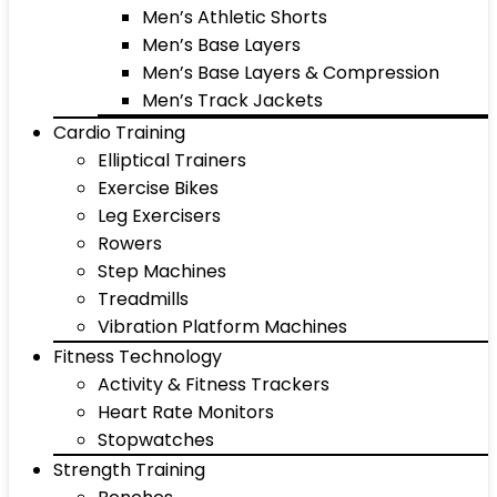
Men’s Athletic Shorts
Men’s Base Layers
Men’s Base Layers & Compression
Men’s Track Jackets
Cardio Training
Elliptical Trainers
Exercise Bikes
Leg Exercisers
Rowers
Step Machines
Treadmills
Vibration Platform Machines
Fitness Technology
Activity & Fitness Trackers
Heart Rate Monitors
Stopwatches
Strength Training