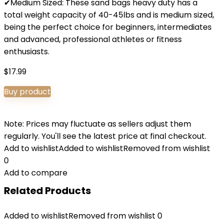
✔Medium Sized: These sand bags heavy duty has a
total weight capacity of 40-45lbs and is medium sized,
being the perfect choice for beginners, intermediates
and advanced, professional athletes or fitness
enthusiasts.
$
17.99
Buy product
Note: Prices may fluctuate as sellers adjust them
regularly. You'll see the latest price at final checkout.
Add to wishlist
Added to wishlist
Removed from wishlist
0
Add to compare
Related Products
Added to wishlist
Removed from wishlist
0