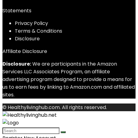
Statements
Privacy Policy
Terms & Conditions
Disclosure
Affiliate Disclosure
Disclosure:
We are participants in the Amazon
Services LLC Associates Program, an affiliate
advertising program designed to provide a means for
us to earn fees by linking to Amazon.com and affiliated
sites.
© Healthylivinghub.com. All rights reserved.