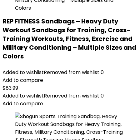
REP FITNESS Sandbags – Heavy Duty
Workout Sandbags for Training, Cross-
Training Workouts, Fitness, Exercise and
Military Conditioning – Multiple Sizes and
Colors
Added to wishlist
Removed from wishlist
0
Add to compare
$
83.99
Added to wishlist
Removed from wishlist
0
Add to compare