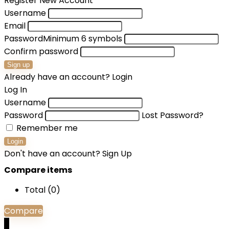
Register New Account
Username
Email
Password
Minimum 6 symbols
Confirm password
Sign up
Already have an account?
Login
Log In
Username
Password
Lost Password?
Remember me
Login
Don't have an account?
Sign Up
Compare items
Total (
0
)
Compare
0