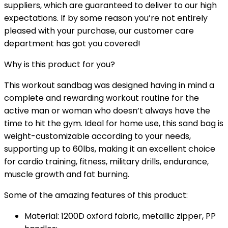
suppliers, which are guaranteed to deliver to our high
expectations. If by some reason you’re not entirely
pleased with your purchase, our customer care
department has got you covered!
Why is this product for you?
This
workout sandbag
was designed having in mind a
complete and rewarding workout routine for the
active man or woman who doesn’t always have the
time to hit the gym. Ideal for home use, this
sand bag
is
weight-customizable according to your needs,
supporting up to 60lbs, making it an excellent choice
for cardio training, fitness, military drills, endurance,
muscle growth and fat burning.
Some of the amazing features of this product:
Material: 1200D oxford fabric, metallic zipper, PP