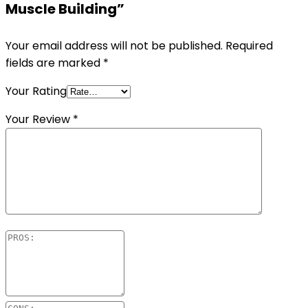
Muscle Building”
Your email address will not be published.
Required
fields are marked
*
Your Rating
Your Review
*