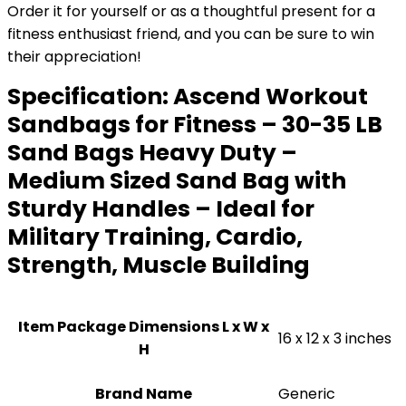
Order it for yourself or as a thoughtful present for a
fitness enthusiast friend, and you can be sure to win
their appreciation!
Specification:
Ascend Workout
Sandbags for Fitness – 30-35 LB
Sand Bags Heavy Duty –
Medium Sized Sand Bag with
Sturdy Handles – Ideal for
Military Training, Cardio,
Strength, Muscle Building
Item Package Dimensions L x W x
‎16 x 12 x 3 inches
H
Brand Name
‎Generic