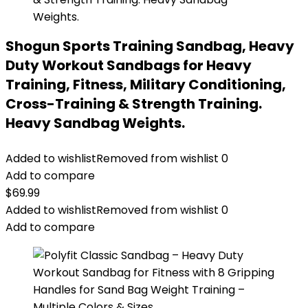
Shogun Sports Training Sandbag, Heavy
Duty Workout Sandbags for Heavy
Training, Fitness, Military Conditioning,
Cross-Training & Strength Training.
Heavy Sandbag Weights.
Added to wishlist
Removed from wishlist
0
Add to compare
$
69.99
Added to wishlist
Removed from wishlist
0
Add to compare