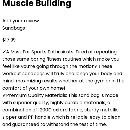
Muscle Building
Add your review
Sandbags
$
17.99
✔A Must For Sports Enthusiasts: Tired of repeating
those same boring fitness routines which make you
feel like you’re going through the motion? These
workout sandbags will truly challenge your body and
mind, maximizing results whether at the gym or in the
comfort of your own home!
✔Premium Quality Materials: This sand bag is made
with superior quality, highly durable materials, a
combination of 1200D oxford fabric, sturdy metallic
zipper and PP handle which is reliable, easy to clean
and guaranteed to withstand the test of time.