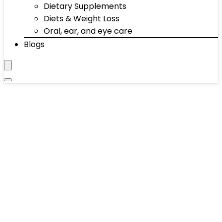
Dietary Supplements
Diets & Weight Loss
Oral, ear, and eye care
Blogs