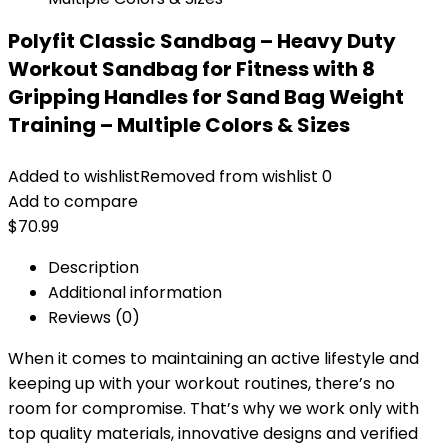
Polyfit Classic Sandbag – Heavy Duty
Workout Sandbag for Fitness with 8
Gripping Handles for Sand Bag Weight
Training – Multiple Colors & Sizes
Added to wishlist
Removed from wishlist
0
Add to compare
$
70.99
Description
Additional information
Reviews (0)
When it comes to maintaining an active lifestyle and
keeping up with your workout routines, there’s no
room for compromise. That’s why we work only with
top quality materials, innovative designs and verified