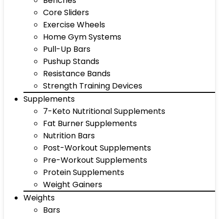
Benches
Core Sliders
Exercise Wheels
Home Gym Systems
Pull-Up Bars
Pushup Stands
Resistance Bands
Strength Training Devices
Supplements
7-Keto Nutritional Supplements
Fat Burner Supplements
Nutrition Bars
Post-Workout Supplements
Pre-Workout Supplements
Protein Supplements
Weight Gainers
Weights
Bars