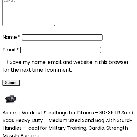
Name
*
Email
*
Save my name, email, and website in this browser
for the next time I comment.
Ascend Workout Sandbags for Fitness – 30-35 LB Sand
Bags Heavy Duty – Medium Sized Sand Bag with Sturdy
Handles – Ideal for Military Training, Cardio, Strength,
Muscle Building