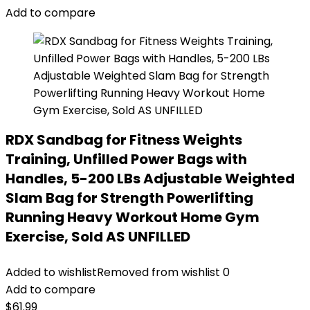
Add to compare
RDX Sandbag for Fitness Weights
Training, Unfilled Power Bags with
Handles, 5-200 LBs Adjustable Weighted
Slam Bag for Strength Powerlifting
Running Heavy Workout Home Gym
Exercise, Sold AS UNFILLED
Added to wishlist
Removed from wishlist
0
Add to compare
$
61.99