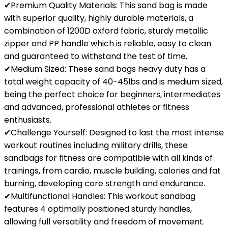
✔Premium Quality Materials: This sand bag is made
with superior quality, highly durable materials, a
combination of 1200D oxford fabric, sturdy metallic
zipper and PP handle which is reliable, easy to clean
and guaranteed to withstand the test of time.
✔Medium Sized: These sand bags heavy duty has a
total weight capacity of 40-45lbs and is medium sized,
being the perfect choice for beginners, intermediates
and advanced, professional athletes or fitness
enthusiasts.
✔Challenge Yourself: Designed to last the most intense
workout routines including military drills, these
sandbags for fitness are compatible with all kinds of
trainings, from cardio, muscle building, calories and fat
burning, developing core strength and endurance.
✔Multifunctional Handles: This workout sandbag
features 4 optimally positioned sturdy handles,
allowing full versatility and freedom of movement.