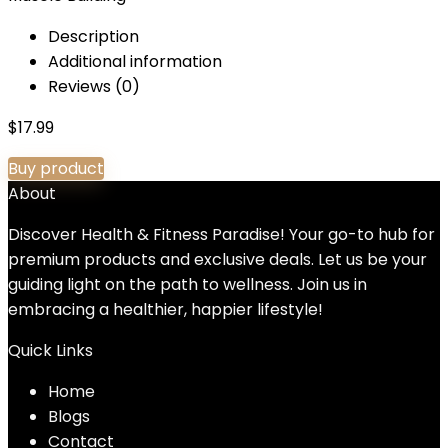
Description
Additional information
Reviews (0)
$
17.99
Buy product
About
Discover Health & Fitness Paradise! Your go-to hub for
premium products and exclusive deals. Let us be your
guiding light on the path to wellness. Join us in
embracing a healthier, happier lifestyle!
Quick Links
Home
Blog
s
Contact