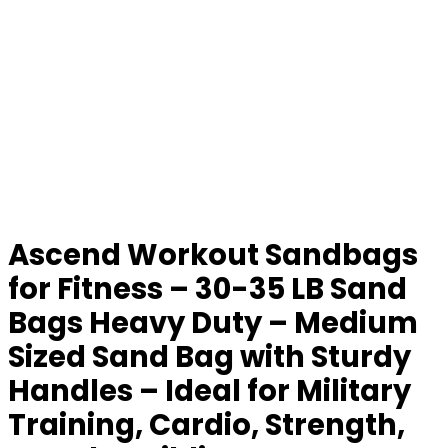
Ascend Workout Sandbags
for Fitness – 30-35 LB Sand
Bags Heavy Duty – Medium
Sized Sand Bag with Sturdy
Handles – Ideal for Military
Training, Cardio, Strength,