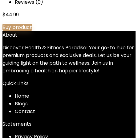
Reviews (0)
$
44.99
Buy product
About
Discover Health & Fitness Paradise! Your go-to hub for
premium products and exclusive deals. Let us be your
guiding light on the path to wellness. Join us in
embracing a healthier, happier lifestyle!
Quick Links
Home
Blog
s
Contact
Statements
Privacy Policy