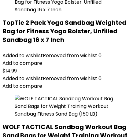
TopTie 2 Pack Yoga Sandbag Weighted
Bag for Fitness Yoga Bolster, Unfilled
Sandbag 16 x 7 Inch
Added to wishlist
Removed from wishlist
0
Add to compare
$
14.99
Added to wishlist
Removed from wishlist
0
Add to compare
WOLF TACTICAL Sandbag Workout Bag
Sand Bags for Weight Training Workout