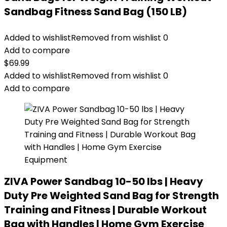
Sandbag Fitness Sand Bag (150 LB)
Added to wishlist
Removed from wishlist
0
Add to compare
$
69.99
Added to wishlist
Removed from wishlist
0
Add to compare
ZIVA Power Sandbag 10-50 lbs | Heavy
Duty Pre Weighted Sand Bag for Strength
Training and Fitness | Durable Workout
Bag with Handles | Home Gym Exercise