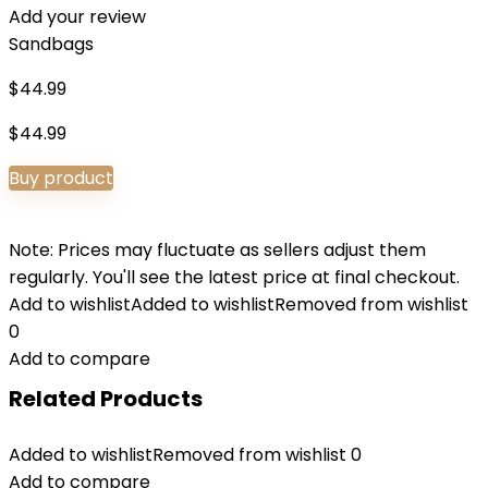
Add your review
Sandbags
$
44.99
$
44.99
Buy product
Note: Prices may fluctuate as sellers adjust them
regularly. You'll see the latest price at final checkout.
Add to wishlist
Added to wishlist
Removed from wishlist
0
Add to compare
Related Products
Added to wishlist
Removed from wishlist
0
Add to compare