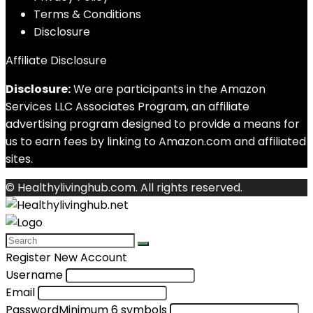
Terms & Conditions
Disclosure
Affiliate Disclosure
Disclosure:
We are participants in the Amazon
Services LLC Associates Program, an affiliate
advertising program designed to provide a means for
us to earn fees by linking to Amazon.com and affiliated
sites.
© Healthylivinghub.com. All rights reserved.
Register New Account
Username
Email
Password
Minimum 6 symbols