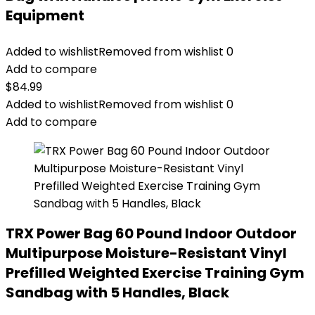
Equipment
Added to wishlist
Removed from wishlist
0
Add to compare
$
84.99
Added to wishlist
Removed from wishlist
0
Add to compare
TRX Power Bag 60 Pound Indoor Outdoor
Multipurpose Moisture-Resistant Vinyl
Prefilled Weighted Exercise Training Gym
Sandbag with 5 Handles, Black