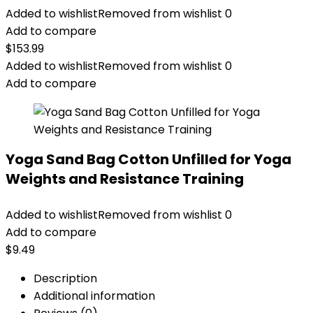
Added to wishlist
Removed from wishlist
0
Add to compare
$
153.99
Added to wishlist
Removed from wishlist
0
Add to compare
Yoga Sand Bag Cotton Unfilled for Yoga
Weights and Resistance Training
Added to wishlist
Removed from wishlist
0
Add to compare
$
9.49
Description
Additional information