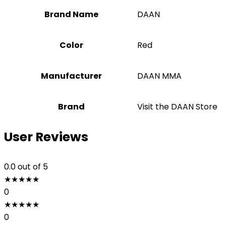
Brand Name
‎DAAN
Color
Red
Manufacturer
‎DAAN MMA
Brand
Visit the DAAN Store
User Reviews
0.0
out of 5
★
★
★
★
★
0
★
★
★
★
★
0