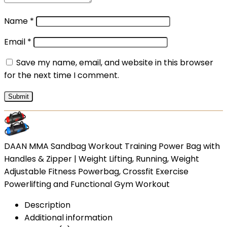
Name
*
Email
*
Save my name, email, and website in this browser
for the next time I comment.
DAAN MMA Sandbag Workout Training Power Bag with
Handles & Zipper | Weight Lifting, Running, Weight
Adjustable Fitness Powerbag, Crossfit Exercise
Powerlifting and Functional Gym Workout
Description
Additional information