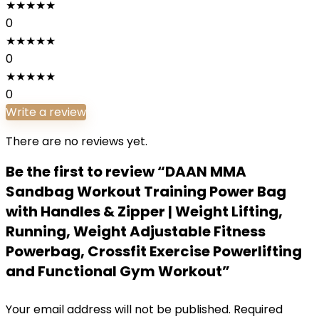
★
★
★
★
★
0
★
★
★
★
★
0
★
★
★
★
★
0
Write a review
There are no reviews yet.
Be the first to review “DAAN MMA
Sandbag Workout Training Power Bag
with Handles & Zipper | Weight Lifting,
Running, Weight Adjustable Fitness
Powerbag, Crossfit Exercise Powerlifting
and Functional Gym Workout”
Your email address will not be published.
Required