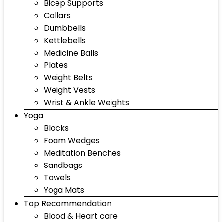
Bicep Supports
Collars
Dumbbells
Kettlebells
Medicine Balls
Plates
Weight Belts
Weight Vests
Wrist & Ankle Weights
Yoga
Blocks
Foam Wedges
Meditation Benches
Sandbags
Towels
Yoga Mats
Top Recommendation
Blood & Heart care