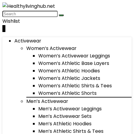
Wishlist
0
Activewear
Women’s Activewear
Women’s Activewear Leggings
Women’s Athletic Base Layers
Women’s Athletic Hoodies
Women’s Athletic Jackets
Women’s Athletic Shirts & Tees
Women’s Athletic Shorts
Men’s Activewear
Men’s Activewear Leggings
Men’s Activewear Sets
Men’s Athletic Hoodies
Men’s Athletic Shirts & Tees