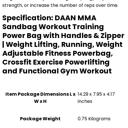
strength, or increase the number of reps over time.
Specification:
DAAN MMA
Sandbag Workout Training
Power Bag with Handles & Zipper
| Weight Lifting, Running, Weight
Adjustable Fitness Powerbag,
Crossfit Exercise Powerlifting
and Functional Gym Workout
Item Package Dimensions L x
‎14.29 x 7.95 x 4.17
W x H
inches
Package Weight
‎0.75 Kilograms