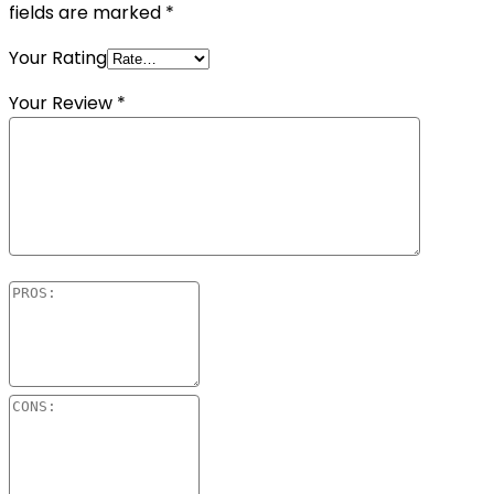
fields are marked
*
Your Rating
Your Review
*