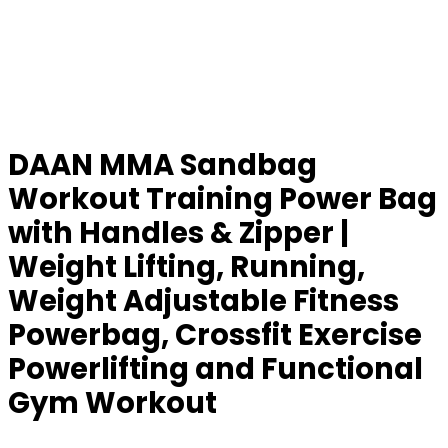
DAAN MMA Sandbag
Workout Training Power Bag
with Handles & Zipper |
Weight Lifting, Running,
Weight Adjustable Fitness
Powerbag, Crossfit Exercise
Powerlifting and Functional
Gym Workout