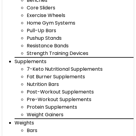
Benches
Core Sliders
Exercise Wheels
Home Gym Systems
Pull-Up Bars
Pushup Stands
Resistance Bands
Strength Training Devices
Supplements
7-Keto Nutritional Supplements
Fat Burner Supplements
Nutrition Bars
Post-Workout Supplements
Pre-Workout Supplements
Protein Supplements
Weight Gainers
Weights
Bars