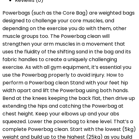
Reviews (0)
Powerbags (such as the Core Bag) are weighted bags
designed to challenge your core muscles, and
depending on the exercise you do with them, other
muscle groups too. The Powerbag clean will
strengthen your arm muscles in a movement that
uses the fluidity of the shifting sand in the bag and its
fabric handles to create a uniquely challenging
exercise. As with all gym equipment, it’s essential you
use the Powerbag properly to avoid injury. How to
perform a Powerbag clean Stand with your feet hip
width apart and lift the Powerbag using both hands.
Bend at the knees keeping the back flat, then drive up
extending the hips and catching the Powerbag at
chest height. Keep your elbows up and your abs
squeezed. Lower the powerbag to knee level. That’s a
complete Powerbag clean. Start with the lowest (5kg)
weight and build up to the highest (25kg) as you build