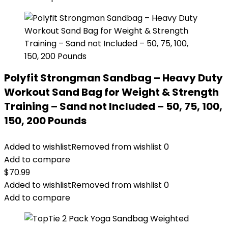
Polyfit Strongman Sandbag – Heavy Duty
Workout Sand Bag for Weight & Strength
Training – Sand not Included – 50, 75, 100,
150, 200 Pounds
Added to wishlist
Removed from wishlist
0
Add to compare
$
70.99
Added to wishlist
Removed from wishlist
0
Add to compare