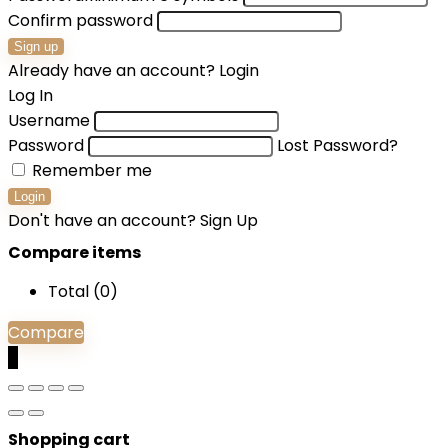
Confirm password
Sign up
Already have an account?
Login
Log In
Username
Password
Lost Password?
Remember me
Login
Don't have an account?
Sign Up
Compare items
Total (
0
)
Compare
0
Shopping cart