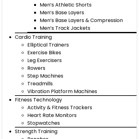
Men’s Athletic Shorts
Men’s Base Layers
Men’s Base Layers & Compression
Men’s Track Jackets
Cardio Training
Elliptical Trainers
Exercise Bikes
Leg Exercisers
Rowers
Step Machines
Treadmills
Vibration Platform Machines
Fitness Technology
Activity & Fitness Trackers
Heart Rate Monitors
Stopwatches
Strength Training