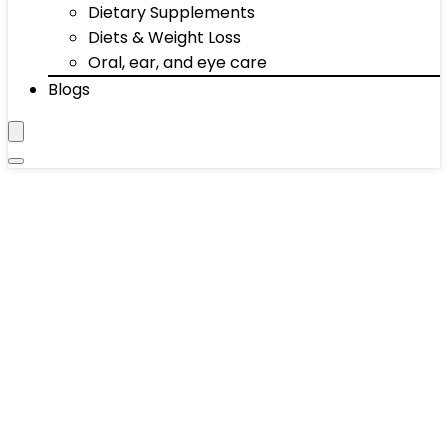
Dietary Supplements
Diets & Weight Loss
Oral, ear, and eye care
Blogs