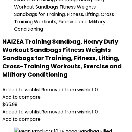
NAIZEA Training Sandbag, Heavy Duty
Workout Sandbags Fitness Weights
Sandbags for Training, Fitness, Lifting,
Cross-Training Workouts, Exercise and
Military Conditioning
Added to wishlist
Removed from wishlist
0
Add to compare
$
65.99
Added to wishlist
Removed from wishlist
0
Add to compare