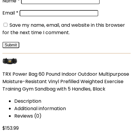
Name
*
Email
*
Save my name, email, and website in this browser
for the next time I comment.
TRX Power Bag 60 Pound Indoor Outdoor Multipurpose
Moisture-Resistant Vinyl Prefilled Weighted Exercise
Training Gym Sandbag with 5 Handles, Black
Description
Additional information
Reviews (0)
$
153.99