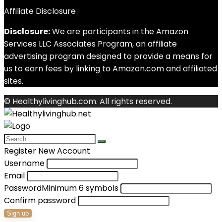
Affiliate Disclosure
Disclosure:
We are participants in the Amazon
Services LLC Associates Program, an affiliate
advertising program designed to provide a means for
us to earn fees by linking to Amazon.com and affiliated
sites.
© Healthylivinghub.com. All rights reserved.
Register New Account
Username
Email
Password
Minimum 6 symbols
Confirm password
Sign up