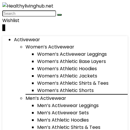
Wishlist
0
Activewear
Women’s Activewear
Women’s Activewear Leggings
Women’s Athletic Base Layers
Women’s Athletic Hoodies
Women’s Athletic Jackets
Women’s Athletic Shirts & Tees
Women’s Athletic Shorts
Men’s Activewear
Men’s Activewear Leggings
Men’s Activewear Sets
Men’s Athletic Hoodies
Men’s Athletic Shirts & Tees