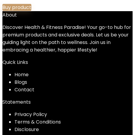
Buy product
About
Discover Health & Fitness Paradise! Your go-to hub for
premium products and exclusive deals. Let us be your
guiding light on the path to wellness. Join us in
embracing a healthier, happier lifestyle!
Quick Links
Home
Blog
s
Contact
Statements
Privacy Policy
Terms & Conditions
Disclosure