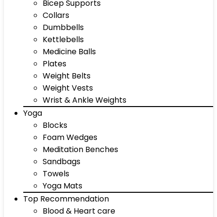
Bicep Supports
Collars
Dumbbells
Kettlebells
Medicine Balls
Plates
Weight Belts
Weight Vests
Wrist & Ankle Weights
Yoga
Blocks
Foam Wedges
Meditation Benches
Sandbags
Towels
Yoga Mats
Top Recommendation
Blood & Heart care