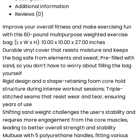
Additional information
Reviews (0)
Improve your overall fitness and make exercising fun
with this 60-pound multipurpose weighted exercise
bag; (L x W x H): 10.00 x 10.00 x 27.00 inches
Durable vinyl cover that resists moisture and keeps
the bag safe from elements and sweat; Pre-filled with
sand, so you don’t have to worry about filling the bag
yourself
Rigid design and a shape-retaining foam core hold
structure during intense workout sessions; Triple-
stitched seams that resist wear and tear, ensuring
years of use
Shifting sand weight challenges the user’s stability and
requires more engagement from the core muscles,
leading to better overall strength and stability
Multiuse with 5 polyurethane handles, fitting various