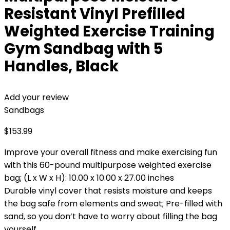
Resistant Vinyl Prefilled
Weighted Exercise Training
Gym Sandbag with 5
Handles, Black
Add your review
Sandbags
$
153.99
Improve your overall fitness and make exercising fun
with this 60-pound multipurpose weighted exercise
bag; (L x W x H): 10.00 x 10.00 x 27.00 inches
Durable vinyl cover that resists moisture and keeps
the bag safe from elements and sweat; Pre-filled with
sand, so you don’t have to worry about filling the bag
yourself