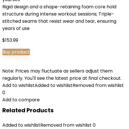
Rigid design and a shape-retaining foam core hold
structure during intense workout sessions; Triple-
stitched seams that resist wear and tear, ensuring
years of use
$
153.99
Buy product
Note: Prices may fluctuate as sellers adjust them
regularly. You'll see the latest price at final checkout.
Add to wishlist
Added to wishlist
Removed from wishlist
0
Add to compare
Related Products
Added to wishlist
Removed from wishlist
0