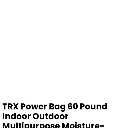
TRX Power Bag 60 Pound
Indoor Outdoor
Multipurpose Moisture-