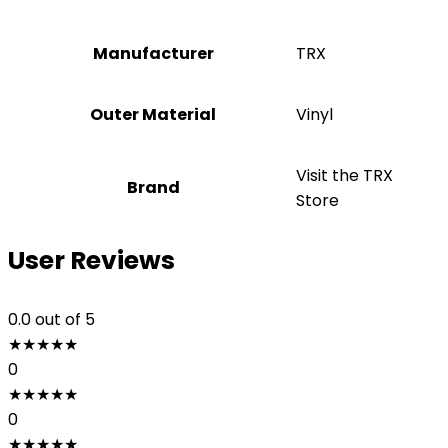
Manufacturer
‎TRX
Outer Material
‎Vinyl
Visit the TRX
Brand
Store
User Reviews
0.0
out of 5
★
★
★
★
★
0
★
★
★
★
★
0
★
★
★
★
★