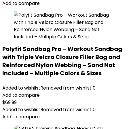
Add to compare
Polyfit Sandbag Pro – Workout Sandbag
with Triple Velcro Closure Filler Bag and
Reinforced Nylon Webbing – Sand Not
Included – Multiple Colors & Sizes
Added to wishlist
Removed from wishlist
0
Add to compare
$
69.99
Added to wishlist
Removed from wishlist
0
Add to compare