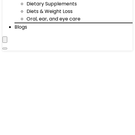
Dietary Supplements
Diets & Weight Loss
Oral, ear, and eye care
Blogs