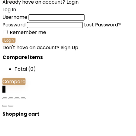
Already have an account?
Login
Log In
Username
Password
Lost Password?
Remember me
Login
Don't have an account?
Sign Up
Compare items
Total (
0
)
Compare
0
Shopping cart