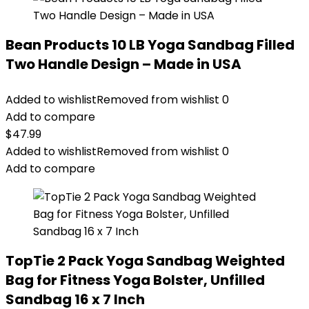
Bean Products 10 LB Yoga Sandbag Filled
Two Handle Design – Made in USA
Added to wishlist
Removed from wishlist
0
Add to compare
$
47.99
Added to wishlist
Removed from wishlist
0
Add to compare
TopTie 2 Pack Yoga Sandbag Weighted
Bag for Fitness Yoga Bolster, Unfilled
Sandbag 16 x 7 Inch