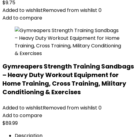
$
9.75
Added to wishlist
Removed from wishlist
0
Add to compare
Gymreapers Strength Training Sandbags
– Heavy Duty Workout Equipment for
Home Training, Cross Training, Military
Conditioning & Exercises
Added to wishlist
Removed from wishlist
0
Add to compare
$
89.99
Description