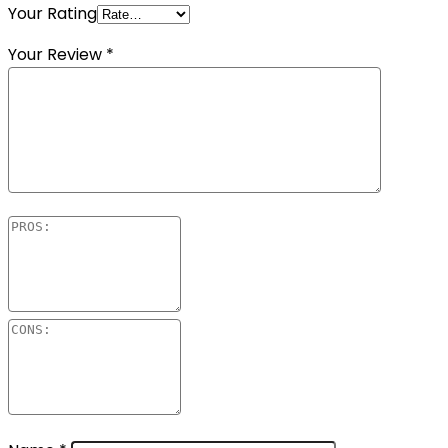
Your Rating
Your Review
*