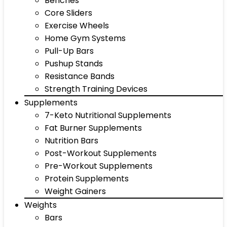
Benches
Core Sliders
Exercise Wheels
Home Gym Systems
Pull-Up Bars
Pushup Stands
Resistance Bands
Strength Training Devices
Supplements
7-Keto Nutritional Supplements
Fat Burner Supplements
Nutrition Bars
Post-Workout Supplements
Pre-Workout Supplements
Protein Supplements
Weight Gainers
Weights
Bars