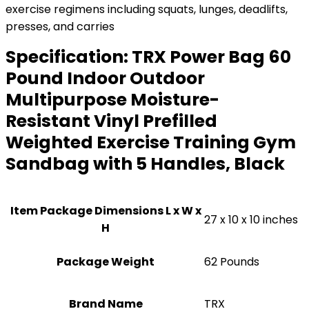
exercise regimens including squats, lunges, deadlifts,
presses, and carries
Specification:
TRX Power Bag 60
Pound Indoor Outdoor
Multipurpose Moisture-
Resistant Vinyl Prefilled
Weighted Exercise Training Gym
Sandbag with 5 Handles, Black
Item Package Dimensions L x W x
‎27 x 10 x 10 inches
H
Package Weight
‎62 Pounds
Brand Name
‎TRX