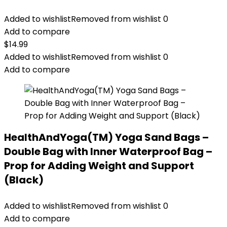
Added to wishlist
Removed from wishlist
0
Add to compare
$
14.99
Added to wishlist
Removed from wishlist
0
Add to compare
HealthAndYoga(TM) Yoga Sand Bags –
Double Bag with Inner Waterproof Bag –
Prop for Adding Weight and Support
(Black)
Added to wishlist
Removed from wishlist
0
Add to compare