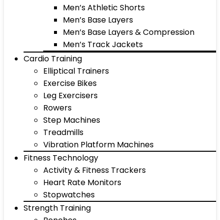
Men’s Athletic Shorts
Men’s Base Layers
Men’s Base Layers & Compression
Men’s Track Jackets
Cardio Training
Elliptical Trainers
Exercise Bikes
Leg Exercisers
Rowers
Step Machines
Treadmills
Vibration Platform Machines
Fitness Technology
Activity & Fitness Trackers
Heart Rate Monitors
Stopwatches
Strength Training