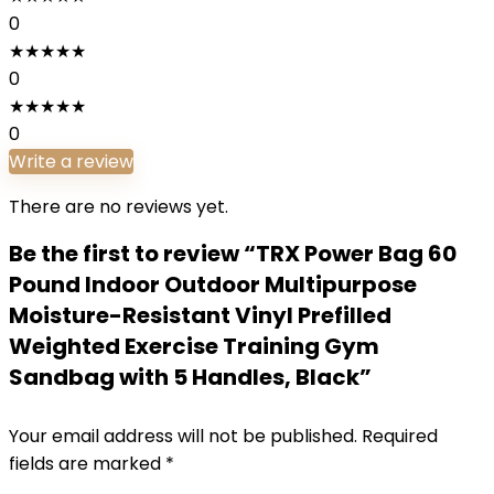
0
★
★
★
★
★
0
★
★
★
★
★
0
Write a review
There are no reviews yet.
Be the first to review “TRX Power Bag 60
Pound Indoor Outdoor Multipurpose
Moisture-Resistant Vinyl Prefilled
Weighted Exercise Training Gym
Sandbag with 5 Handles, Black”
Your email address will not be published.
Required
fields are marked
*