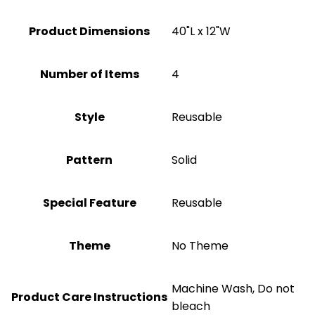
Product Dimensions
40"L x 12"W
Number of Items
‎4
Style
Reusable
Pattern
Solid
Special Feature
Reusable
Theme
No Theme
Machine Wash, Do not
Product Care Instructions
bleach