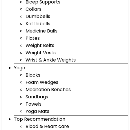
Bicep Supports
Collars
Dumbbells
Kettlebells
Medicine Balls
Plates
Weight Belts
Weight Vests
Wrist & Ankle Weights
Yoga
Blocks
Foam Wedges
Meditation Benches
Sandbags
Towels
Yoga Mats
Top Recommendation
Blood & Heart care