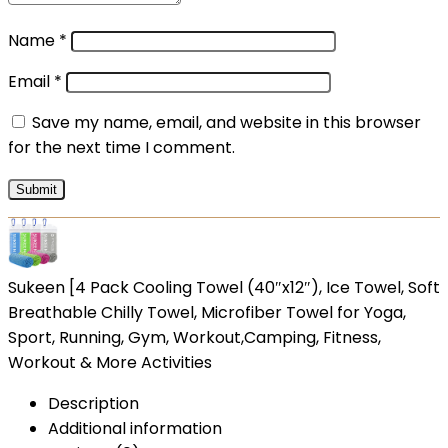
Name
*
Email
*
Save my name, email, and website in this browser
for the next time I comment.
Sukeen [4 Pack Cooling Towel (40″x12″), Ice Towel, Soft
Breathable Chilly Towel, Microfiber Towel for Yoga,
Sport, Running, Gym, Workout,Camping, Fitness,
Workout & More Activities
Description
Additional information