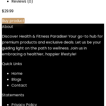
Reviews (0)
$
29.99
Buy product
About
Discover Health & Fitness Paradise! Your go-to hub for
premium products and exclusive deals. Let us be your
guiding light on the path to wellness. Join us in
embracing a healthier, happier lifestyle!
Quick Links
Home
Blog
s
Contact
Statements
Privacy Policy