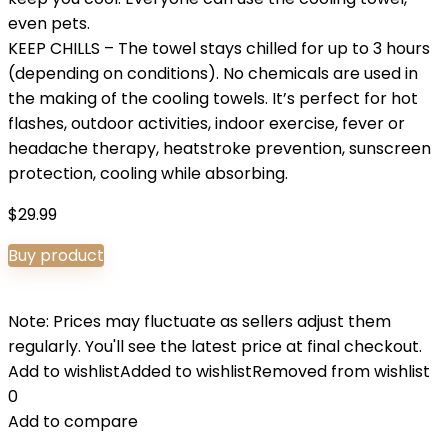
even pets.
KEEP CHILLS – The towel stays chilled for up to 3 hours
(depending on conditions). No chemicals are used in
the making of the cooling towels. It’s perfect for hot
flashes, outdoor activities, indoor exercise, fever or
headache therapy, heatstroke prevention, sunscreen
protection, cooling while absorbing.
$
29.99
Buy product
Note: Prices may fluctuate as sellers adjust them
regularly. You'll see the latest price at final checkout.
Add to wishlist
Added to wishlist
Removed from wishlist
0
Add to compare