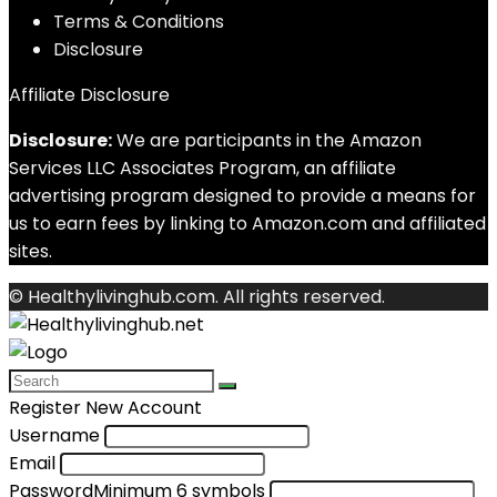
Terms & Conditions
Disclosure
Affiliate Disclosure
Disclosure:
We are participants in the Amazon
Services LLC Associates Program, an affiliate
advertising program designed to provide a means for
us to earn fees by linking to Amazon.com and affiliated
sites.
© Healthylivinghub.com. All rights reserved.
Register New Account
Username
Email
Password
Minimum 6 symbols