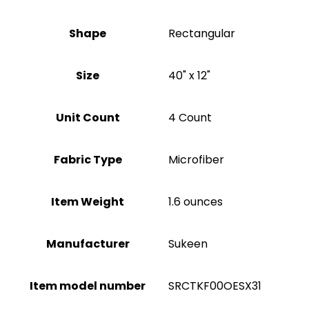
Shape
‎Rectangular
Size
40" x 12"
Unit Count
4 Count
Fabric Type
Microfiber
Item Weight
1.6 ounces
Manufacturer
Sukeen
Item model number
SRCTKF00OESX31