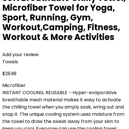
Microfiber Towel for Yoga,
Sport, Running, Gym,
Workout,Camping, Fitness,
Workout & More Activities
Add your review
Towels
$
29.99
Microfiber
INSTANT COOLING, REUSABLE – Hyper-evaporative
breathable mesh material makes it easy to activate
the chilling towel when you simply soak, wring out and
snap it. The unique cooling system uses moisture from
the towel to draw the sweat away from your skin to
keep you cool. Everyone can use the cooling towel,