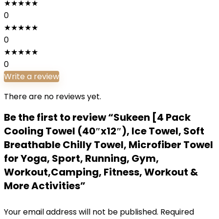
★
★
★
★
★
0
★
★
★
★
★
0
★
★
★
★
★
0
Write a review
There are no reviews yet.
Be the first to review “Sukeen [4 Pack
Cooling Towel (40″x12″), Ice Towel, Soft
Breathable Chilly Towel, Microfiber Towel
for Yoga, Sport, Running, Gym,
Workout,Camping, Fitness, Workout &
More Activities”
Your email address will not be published.
Required