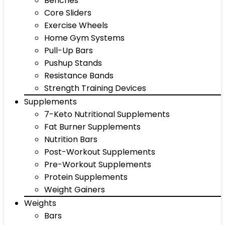
Benches
Core Sliders
Exercise Wheels
Home Gym Systems
Pull-Up Bars
Pushup Stands
Resistance Bands
Strength Training Devices
Supplements
7-Keto Nutritional Supplements
Fat Burner Supplements
Nutrition Bars
Post-Workout Supplements
Pre-Workout Supplements
Protein Supplements
Weight Gainers
Weights
Bars