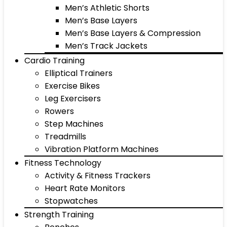
Men’s Athletic Shorts
Men’s Base Layers
Men’s Base Layers & Compression
Men’s Track Jackets
Cardio Training
Elliptical Trainers
Exercise Bikes
Leg Exercisers
Rowers
Step Machines
Treadmills
Vibration Platform Machines
Fitness Technology
Activity & Fitness Trackers
Heart Rate Monitors
Stopwatches
Strength Training