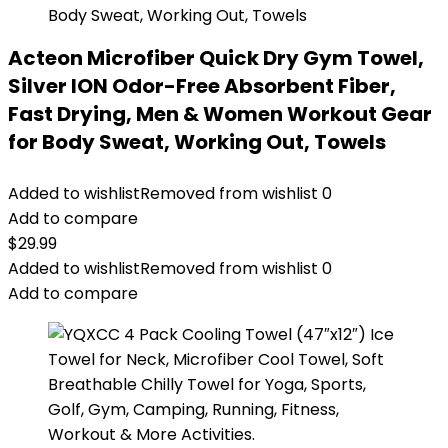
Acteon Microfiber Quick Dry Gym Towel,
Silver ION Odor-Free Absorbent Fiber,
Fast Drying, Men & Women Workout Gear
for Body Sweat, Working Out, Towels
Added to wishlist
Removed from wishlist
0
Add to compare
$
29.99
Added to wishlist
Removed from wishlist
0
Add to compare