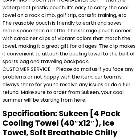
waterproof plastic pouch, it’s easy to carry the cool
towel on a rock climb, golf trip, corssfit training, etc.
The reusable pouch is friendly to earth and saves
more space than a bottle. The storage pouch comes
with carabiner clips of vibrant colors that match the
towel, making it a great gift for all ages. The clip makes
it convenient to attach the cooling towel to the belt of
sports bag and traveling backpack.
CUSTOMER SERVICE – Please do mail us if you face any
problems or not happy with the item, our team is
always there for you to resolve any issues or do a full
refund. Make sure to order from Sukeen, your cool
summer will be starting from here.
Specification:
Sukeen [4 Pack
Cooling Towel (40″x12″), Ice
Towel, Soft Breathable Chilly