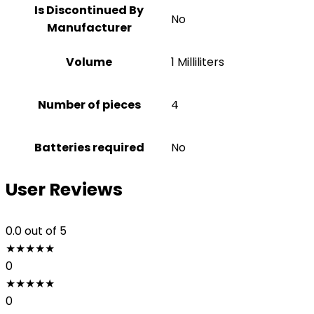
Is Discontinued By
No
Manufacturer
Volume
1 Milliliters
Number of pieces
4
Batteries required
No
User Reviews
0.0
out of 5
★
★
★
★
★
0
★
★
★
★
★
0