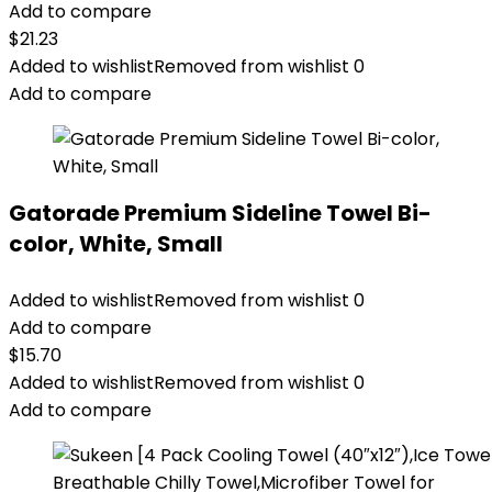
Add to compare
$
21.23
Added to wishlist
Removed from wishlist
0
Add to compare
Gatorade Premium Sideline Towel Bi-
color, White, Small
Added to wishlist
Removed from wishlist
0
Add to compare
$
15.70
Added to wishlist
Removed from wishlist
0
Add to compare