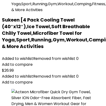
Sukeen [4 Pack Cooling Towel
(40″x12″),Ice Towel,Soft Breathable
Chilly Towel,Microfiber Towel for
Yoga,Sport,Running,Gym,Workout,Campin
& More Activities
Added to wishlist
Removed from wishlist
0
Add to compare
$
26.99
Added to wishlist
Removed from wishlist
0
Add to compare