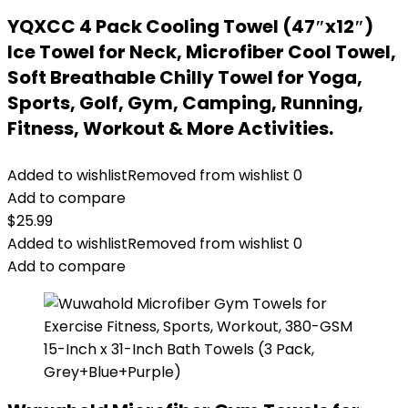
YQXCC 4 Pack Cooling Towel (47″x12″)
Ice Towel for Neck, Microfiber Cool Towel,
Soft Breathable Chilly Towel for Yoga,
Sports, Golf, Gym, Camping, Running,
Fitness, Workout & More Activities.
Added to wishlist
Removed from wishlist
0
Add to compare
$
25.99
Added to wishlist
Removed from wishlist
0
Add to compare