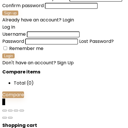
Confirm password
Sign up
Already have an account?
Login
Log In
Username
Password
Lost Password?
Remember me
Login
Don't have an account?
Sign Up
Compare items
Total (
0
)
Compare
0
Shopping cart