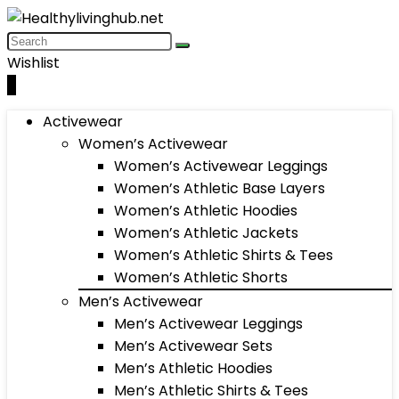
Wishlist
0
Activewear
Women’s Activewear
Women’s Activewear Leggings
Women’s Athletic Base Layers
Women’s Athletic Hoodies
Women’s Athletic Jackets
Women’s Athletic Shirts & Tees
Women’s Athletic Shorts
Men’s Activewear
Men’s Activewear Leggings
Men’s Activewear Sets
Men’s Athletic Hoodies
Men’s Athletic Shirts & Tees