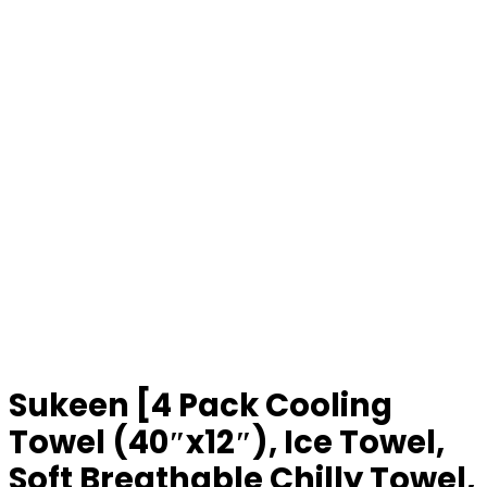
Sukeen [4 Pack Cooling
Towel (40″x12″), Ice Towel,
Soft Breathable Chilly Towel,