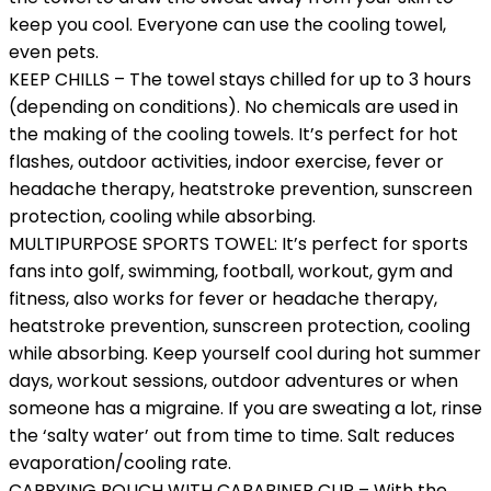
keep you cool. Everyone can use the cooling towel,
even pets.
KEEP CHILLS – The towel stays chilled for up to 3 hours
(depending on conditions). No chemicals are used in
the making of the cooling towels. It’s perfect for hot
flashes, outdoor activities, indoor exercise, fever or
headache therapy, heatstroke prevention, sunscreen
protection, cooling while absorbing.
MULTIPURPOSE SPORTS TOWEL: It’s perfect for sports
fans into golf, swimming, football, workout, gym and
fitness, also works for fever or headache therapy,
heatstroke prevention, sunscreen protection, cooling
while absorbing. Keep yourself cool during hot summer
days, workout sessions, outdoor adventures or when
someone has a migraine. If you are sweating a lot, rinse
the ‘salty water’ out from time to time. Salt reduces
evaporation/cooling rate.
CARRYING POUCH WITH CARABINER CLIP – With the