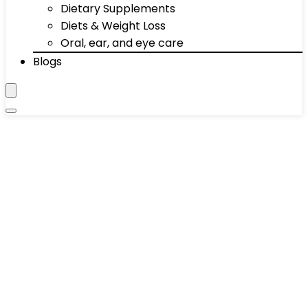
Dietary Supplements
Diets & Weight Loss
Oral, ear, and eye care
Blogs