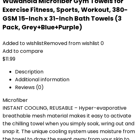
Wuwahold Microfiber Gym Towels for
Exercise Fitness, Sports, Workout, 380-
GSM 15-Inch x 31-Inch Bath Towels (3
Pack, Grey+Blue+Purple)
Added to wishlist
Removed from wishlist
0
Add to compare
$
11.99
Description
Additional information
Reviews (0)
Microfiber
INSTANT COOLING, REUSABLE – Hyper-evaporative
breathable mesh material makes it easy to activate
the chilling towel when you simply soak, wring out and
snap it. The unique cooling system uses moisture from
the towel to draw the sweat away from your skin to