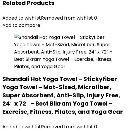
Related Products
Added to wishlist
Removed from wishlist
0
Add to compare
Shandali Hot Yoga Towel – Stickyfiber
Yoga Towel – Mat-Sized, Microfiber,
Super Absorbent, Anti-Slip, Injury Free,
24″ x 72″ – Best Bikram Yoga Towel –
Exercise, Fitness, Pilates, and Yoga Gear
Added to wishlist
Removed from wishlist
0