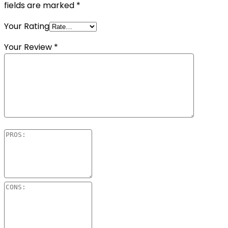
fields are marked
*
Your Rating
Your Review
*