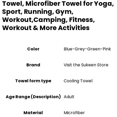
Towel, Microfiber Towel for Yoga,
Sport, Running, Gym,
Workout,Camping, Fitness,
Workout & More Activities
Color
Blue-Grey-Green-Pink
Brand
Visit the Sukeen Store
Towel form type
Cooling Towel
Age Range (Description)
‎Adult
Material
Microfiber