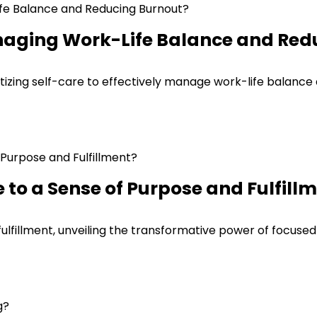
naging Work-Life Balance and Red
itizing self-care to effectively manage work-life balance
to a Sense of Purpose and Fulfill
fulfillment, unveiling the transformative power of focuse