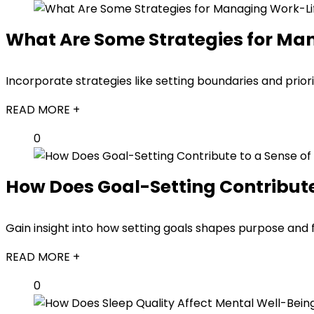
What Are Some Strategies for Ma
Incorporate strategies like setting boundaries and prior
READ MORE +
0
How Does Goal-Setting Contribute 
Gain insight into how setting goals shapes purpose and 
READ MORE +
0