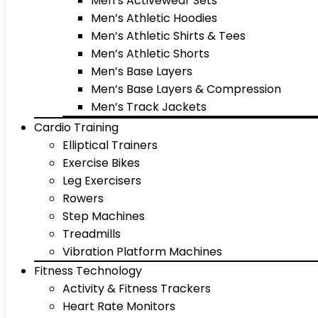
Men’s Activewear Sets
Men’s Athletic Hoodies
Men’s Athletic Shirts & Tees
Men’s Athletic Shorts
Men’s Base Layers
Men’s Base Layers & Compression
Men’s Track Jackets
Cardio Training
Elliptical Trainers
Exercise Bikes
Leg Exercisers
Rowers
Step Machines
Treadmills
Vibration Platform Machines
Fitness Technology
Activity & Fitness Trackers
Heart Rate Monitors