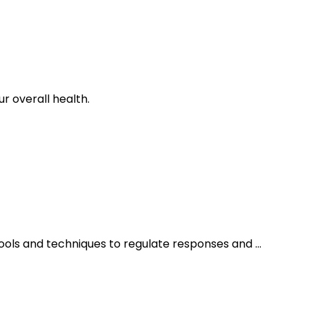
 overall health.
ols and techniques to regulate responses and ...