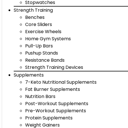
Stopwatches
Strength Training
Benches
Core Sliders
Exercise Wheels
Home Gym Systems
Pull-Up Bars
Pushup Stands
Resistance Bands
Strength Training Devices
Supplements
7-Keto Nutritional Supplements
Fat Burner Supplements
Nutrition Bars
Post-Workout Supplements
Pre-Workout Supplements
Protein Supplements
Weight Gainers