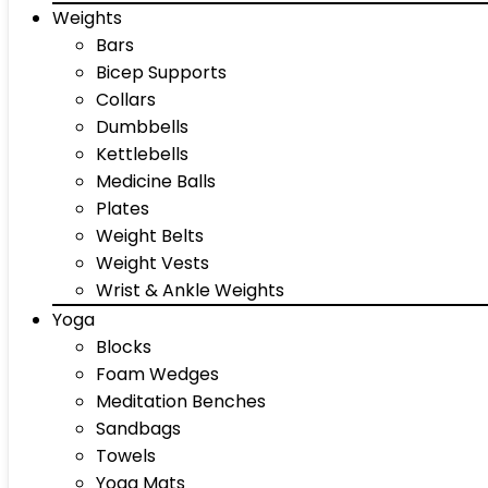
Weights
Bars
Bicep Supports
Collars
Dumbbells
Kettlebells
Medicine Balls
Plates
Weight Belts
Weight Vests
Wrist & Ankle Weights
Yoga
Blocks
Foam Wedges
Meditation Benches
Sandbags
Towels
Yoga Mats