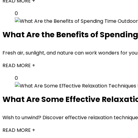
READ MORE +
0
What Are the Benefits of Spendin
Fresh air, sunlight, and nature can work wonders for yo
READ MORE +
0
What Are Some Effective Relaxati
Wish to unwind? Discover effective relaxation technique
READ MORE +