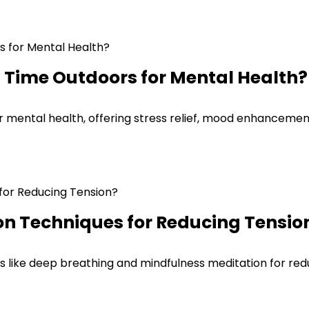
g Time Outdoors for Mental Health?
ur mental health, offering stress relief, mood enhancemen
on Techniques for Reducing Tensio
s like deep breathing and mindfulness meditation for redu