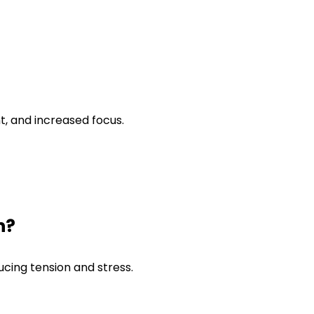
t, and increased focus.
n?
cing tension and stress.