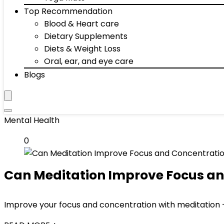
Top Recommendation
Blood & Heart care
Dietary Supplements
Diets & Weight Loss
Oral, ear, and eye care
Blogs
Mental Health
0
Can Meditation Improve Focus an
Improve your focus and concentration with meditation 