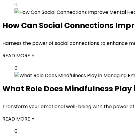
0
How Can Social Connections Impr
Harness the power of social connections to enhance men
READ MORE +
0
What Role Does Mindfulness Play
Transform your emotional well-being with the power of 
READ MORE +
0