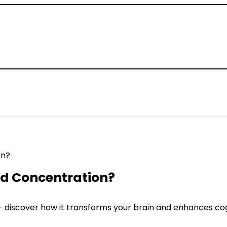
d Concentration?
- discover how it transforms your brain and enhances co