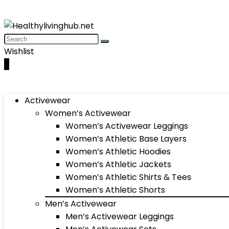
Wishlist
0
Activewear
Women’s Activewear
Women’s Activewear Leggings
Women’s Athletic Base Layers
Women’s Athletic Hoodies
Women’s Athletic Jackets
Women’s Athletic Shirts & Tees
Women’s Athletic Shorts
Men’s Activewear
Men’s Activewear Leggings