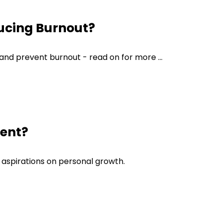
ucing Burnout?
 and prevent burnout - read on for more ...
ment?
d aspirations on personal growth.