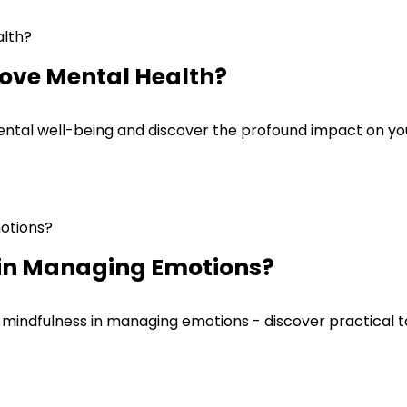
ove Mental Health?
tal well-being and discover the profound impact on your
 in Managing Emotions?
mindfulness in managing emotions - discover practical to