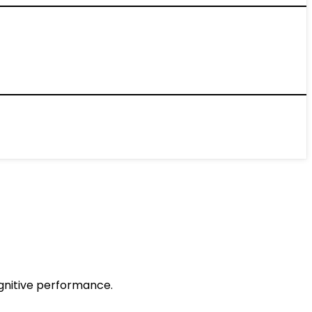
gnitive performance.