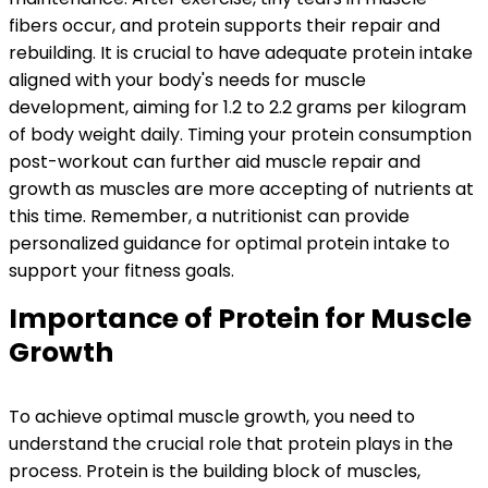
fibers occur, and protein supports their repair and
rebuilding. It is crucial to have adequate protein intake
aligned with your body's needs for muscle
development, aiming for 1.2 to 2.2 grams per kilogram
of body weight daily. Timing your protein consumption
post-workout can further aid muscle repair and
growth as muscles are more accepting of nutrients at
this time. Remember, a nutritionist can provide
personalized guidance for optimal protein intake to
support your fitness goals.
Importance of Protein for Muscle
Growth
To achieve optimal muscle growth, you need to
understand the crucial role that protein plays in the
process. Protein is the building block of muscles,