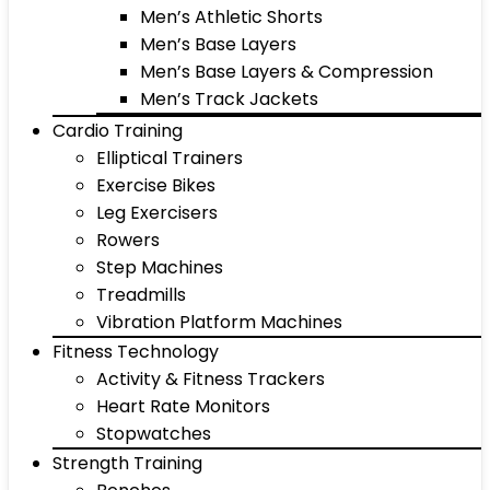
Men’s Athletic Shorts
Men’s Base Layers
Men’s Base Layers & Compression
Men’s Track Jackets
Cardio Training
Elliptical Trainers
Exercise Bikes
Leg Exercisers
Rowers
Step Machines
Treadmills
Vibration Platform Machines
Fitness Technology
Activity & Fitness Trackers
Heart Rate Monitors
Stopwatches
Strength Training