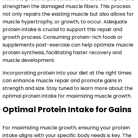
strengthen the damaged muscle fibers. This process
not only repairs the existing muscle but also allows for
muscle hypertrophy, or growth, to occur. Adequate
protein intake is crucial to support this repair and
growth process. Consuming protein-rich foods or
supplements post-exercise can help optimize muscle
protein synthesis, facilitating faster recovery and
muscle development.
Incorporating protein into your diet at the right times
can enhance muscle repair and promote gains in
strength and size. Stay tuned to learn more about the
optimal protein intake for maximizing muscle growth.
Optimal Protein Intake for Gains
For maximizing muscle growth, ensuring your protein
intake aligns with your specific body needs is key. The