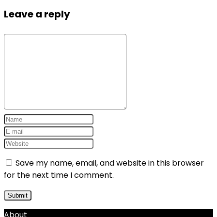
Leave a reply
Save my name, email, and website in this browser
for the next time I comment.
About