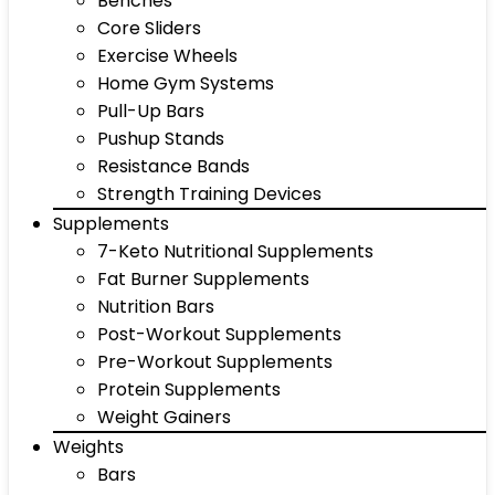
Benches
Core Sliders
Exercise Wheels
Home Gym Systems
Pull-Up Bars
Pushup Stands
Resistance Bands
Strength Training Devices
Supplements
7-Keto Nutritional Supplements
Fat Burner Supplements
Nutrition Bars
Post-Workout Supplements
Pre-Workout Supplements
Protein Supplements
Weight Gainers
Weights
Bars