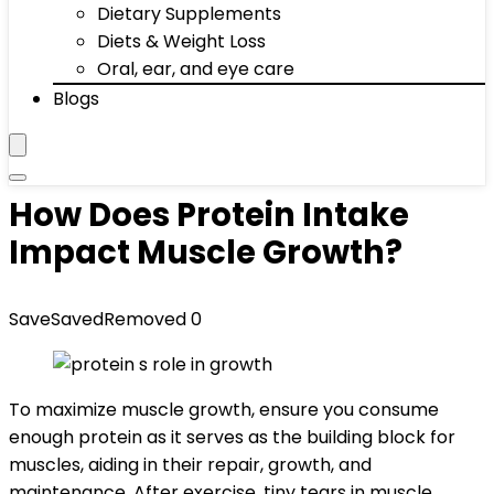
Dietary Supplements
Diets & Weight Loss
Oral, ear, and eye care
Blogs
How Does Protein Intake
Impact Muscle Growth?
Save
Saved
Removed
0
To maximize muscle growth, ensure you consume
enough protein as it serves as the building block for
muscles, aiding in their repair, growth, and
maintenance. After exercise, tiny tears in muscle