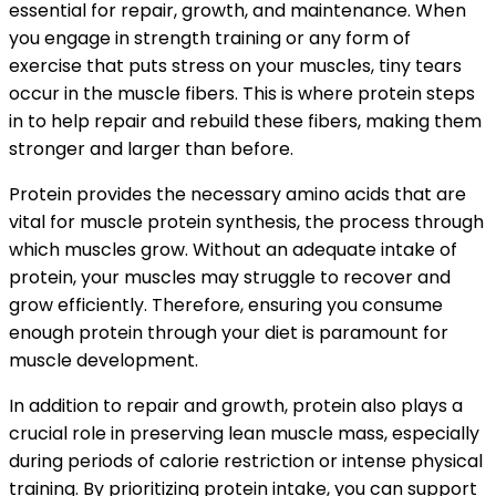
essential for repair, growth, and maintenance. When
you engage in strength training or any form of
exercise that puts stress on your muscles, tiny tears
occur in the muscle fibers. This is where protein steps
in to help repair and rebuild these fibers, making them
stronger and larger than before.
Protein provides the necessary amino acids that are
vital for muscle protein synthesis, the process through
which muscles grow. Without an adequate intake of
protein, your muscles may struggle to recover and
grow efficiently. Therefore, ensuring you consume
enough protein through your diet is paramount for
muscle development.
In addition to repair and growth, protein also plays a
crucial role in preserving lean muscle mass, especially
during periods of calorie restriction or intense physical
training. By prioritizing protein intake, you can support