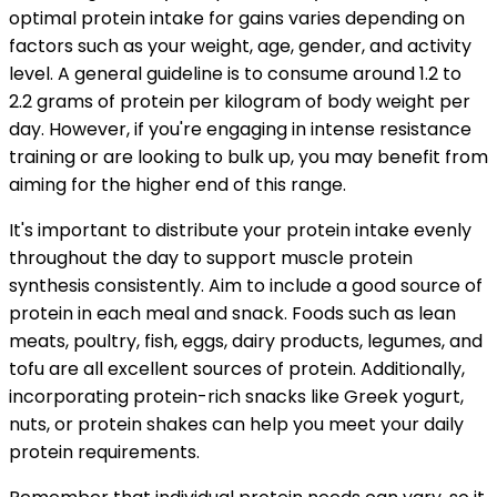
optimal protein intake for gains varies depending on
factors such as your weight, age, gender, and activity
level. A general guideline is to consume around 1.2 to
2.2 grams of protein per kilogram of body weight per
day. However, if you're engaging in intense resistance
training or are looking to bulk up, you may benefit from
aiming for the higher end of this range.
It's important to distribute your protein intake evenly
throughout the day to support muscle protein
synthesis consistently. Aim to include a good source of
protein in each meal and snack. Foods such as lean
meats, poultry, fish, eggs, dairy products, legumes, and
tofu are all excellent sources of protein. Additionally,
incorporating protein-rich snacks like Greek yogurt,
nuts, or protein shakes can help you meet your daily
protein requirements.