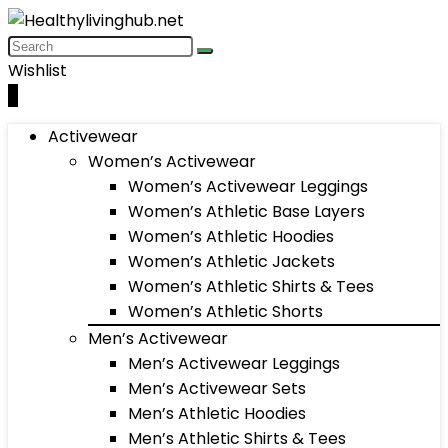
Wishlist
0
Activewear
Women’s Activewear
Women’s Activewear Leggings
Women’s Athletic Base Layers
Women’s Athletic Hoodies
Women’s Athletic Jackets
Women’s Athletic Shirts & Tees
Women’s Athletic Shorts
Men’s Activewear
Men’s Activewear Leggings
Men’s Activewear Sets
Men’s Athletic Hoodies
Men’s Athletic Shirts & Tees