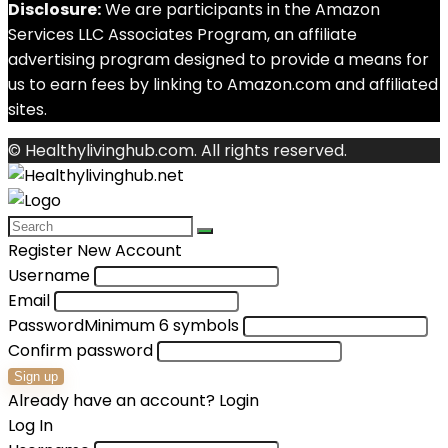
Disclosure:
We are participants in the Amazon
Services LLC Associates Program, an affiliate
advertising program designed to provide a means for
us to earn fees by linking to Amazon.com and affiliated
sites.
© Healthylivinghub.com. All rights reserved.
Register New Account
Username
Email
Password
Minimum 6 symbols
Confirm password
Sign up
Already have an account?
Login
Log In