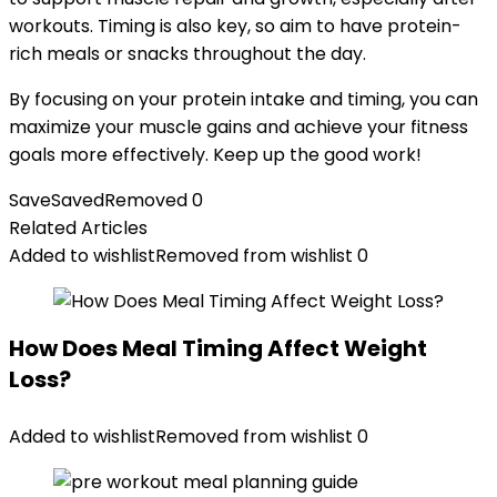
workouts. Timing is also key, so aim to have protein-
rich meals or snacks throughout the day.
By focusing on your protein intake and timing, you can
maximize your muscle gains and achieve your fitness
goals more effectively. Keep up the good work!
Save
Saved
Removed
0
Related Articles
Added to wishlist
Removed from wishlist
0
How Does Meal Timing Affect Weight
Loss?
Added to wishlist
Removed from wishlist
0