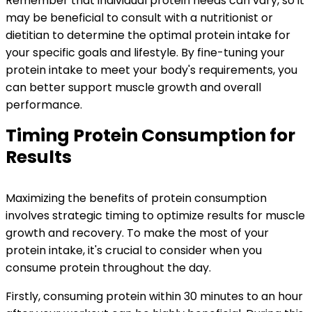
Remember that individual protein needs can vary, so it
may be beneficial to consult with a nutritionist or
dietitian to determine the optimal protein intake for
your specific goals and lifestyle. By fine-tuning your
protein intake to meet your body's requirements, you
can better support muscle growth and overall
performance.
Timing Protein Consumption for
Results
Maximizing the benefits of protein consumption
involves strategic timing to optimize results for muscle
growth and recovery. To make the most of your
protein intake, it's crucial to consider when you
consume protein throughout the day.
Firstly, consuming protein within 30 minutes to an hour