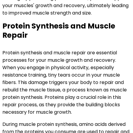
your muscles' growth and recovery, ultimately leading
to improved muscle strength and size.
Protein Synthesis and Muscle
Repair
Protein synthesis and muscle repair are essential
processes for your muscle growth and recovery.
When you engage in physical activity, especially
resistance training, tiny tears occur in your muscle
fibers. This damage triggers your body to repair and
rebuild the muscle tissue, a process known as muscle
protein synthesis. Proteins play a crucial role in this
repair process, as they provide the building blocks
necessary for muscle growth.
During muscle protein synthesis, amino acids derived
from the proteins you consume are used to repair and