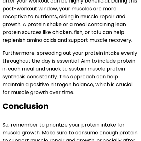
after your workout can be highly beneficial. During this
post-workout window, your muscles are more
receptive to nutrients, aiding in muscle repair and
growth. A protein shake or a meal containing lean
protein sources like chicken, fish, or tofu can help
replenish amino acids and support muscle recovery.
Furthermore, spreading out your protein intake evenly
throughout the day is essential. Aim to include protein
in each meal and snack to sustain muscle protein
synthesis consistently. This approach can help
maintain a positive nitrogen balance, which is crucial
for muscle growth over time.
Conclusion
So, remember to prioritize your protein intake for
muscle growth. Make sure to consume enough protein
to support muscle repair and growth, especially after