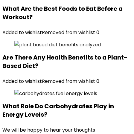
What Are the Best Foods to Eat Before a
Workout?
Added to wishlist
Removed from wishlist
0
Are There Any Health Benefits to a Plant-
Based Diet?
Added to wishlist
Removed from wishlist
0
What Role Do Carbohydrates Play in
Energy Levels?
We will be happy to hear your thoughts