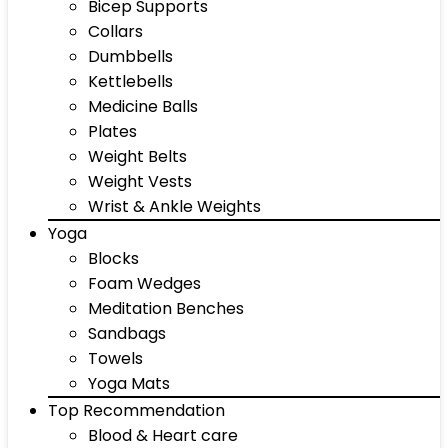
Bicep Supports
Collars
Dumbbells
Kettlebells
Medicine Balls
Plates
Weight Belts
Weight Vests
Wrist & Ankle Weights
Yoga
Blocks
Foam Wedges
Meditation Benches
Sandbags
Towels
Yoga Mats
Top Recommendation
Blood & Heart care