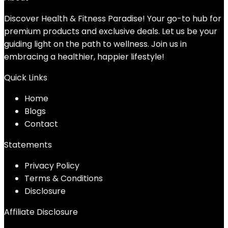
Discover Health & Fitness Paradise! Your go-to hub for
premium products and exclusive deals. Let us be your
guiding light on the path to wellness. Join us in
embracing a healthier, happier lifestyle!
Quick Links
Home
Blog
s
Contact
Statements
Privacy Policy
Terms & Conditions
Disclosure
Affiliate Disclosure