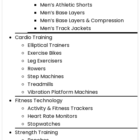
Men’s Athletic Shorts
Men’s Base Layers
Men’s Base Layers & Compression
Men’s Track Jackets
Cardio Training
Elliptical Trainers
Exercise Bikes
Leg Exercisers
Rowers
Step Machines
Treadmills
Vibration Platform Machines
Fitness Technology
Activity & Fitness Trackers
Heart Rate Monitors
Stopwatches
Strength Training