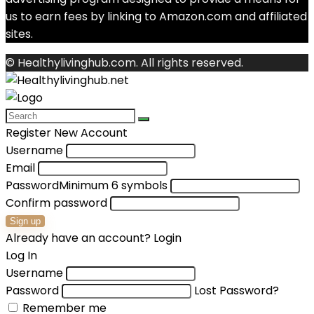
us to earn fees by linking to Amazon.com and affiliated
sites.
© Healthylivinghub.com. All rights reserved.
Register New Account
Username
Email
Password
Minimum 6 symbols
Confirm password
Sign up
Already have an account?
Login
Log In
Username
Password
Lost Password?
Remember me