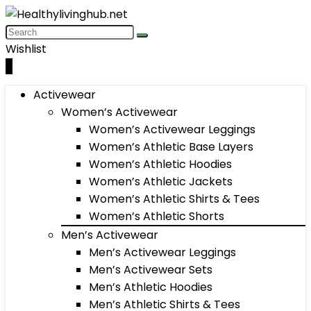
Wishlist
0
Activewear
Women’s Activewear
Women’s Activewear Leggings
Women’s Athletic Base Layers
Women’s Athletic Hoodies
Women’s Athletic Jackets
Women’s Athletic Shirts & Tees
Women’s Athletic Shorts
Men’s Activewear
Men’s Activewear Leggings
Men’s Activewear Sets
Men’s Athletic Hoodies
Men’s Athletic Shirts & Tees