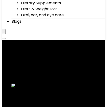
Dietary Supplements
Diets & Weight Loss
Oral, ear, and eye care
Blogs
Bars
Showing 11–20 of 68 results
Added to wishlist
Removed from wishlist
0
Add to compare