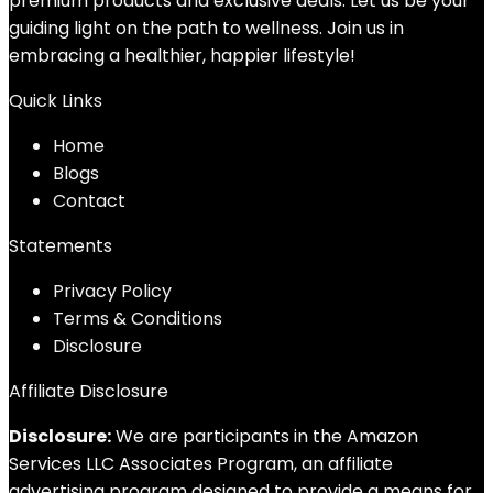
premium products and exclusive deals. Let us be your
guiding light on the path to wellness. Join us in
embracing a healthier, happier lifestyle!
Quick Links
Home
Blog
s
Contact
Statements
Privacy Policy
Terms & Conditions
Disclosure
Affiliate Disclosure
Disclosure:
We are participants in the Amazon
Services LLC Associates Program, an affiliate
advertising program designed to provide a means for