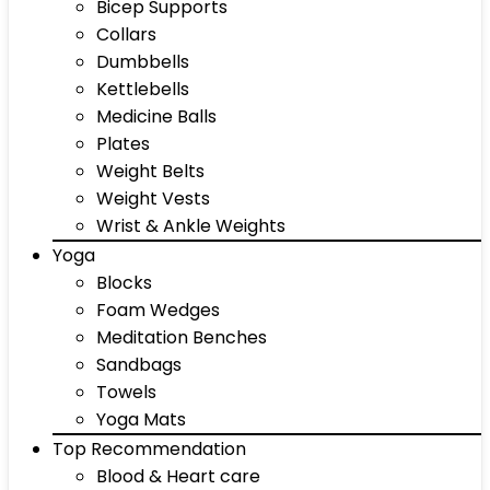
Bicep Supports
Collars
Dumbbells
Kettlebells
Medicine Balls
Plates
Weight Belts
Weight Vests
Wrist & Ankle Weights
Yoga
Blocks
Foam Wedges
Meditation Benches
Sandbags
Towels
Yoga Mats
Top Recommendation
Blood & Heart care