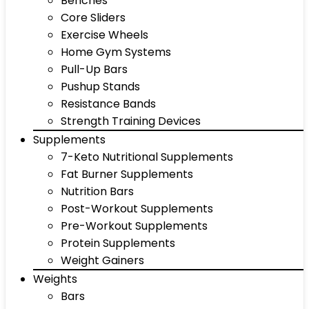
Benches
Core Sliders
Exercise Wheels
Home Gym Systems
Pull-Up Bars
Pushup Stands
Resistance Bands
Strength Training Devices
Supplements
7-Keto Nutritional Supplements
Fat Burner Supplements
Nutrition Bars
Post-Workout Supplements
Pre-Workout Supplements
Protein Supplements
Weight Gainers
Weights
Bars