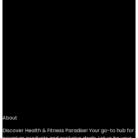
Added to wishlist
Removed from wishlist
0
Add to compare
$
49.99
←
1
2
3
4
5
6
7
→
About
Discover Health & Fitness Paradise! Your go-to hub for