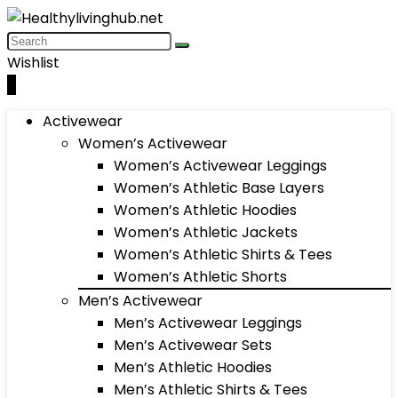
Wishlist
0
Activewear
Women’s Activewear
Women’s Activewear Leggings
Women’s Athletic Base Layers
Women’s Athletic Hoodies
Women’s Athletic Jackets
Women’s Athletic Shirts & Tees
Women’s Athletic Shorts
Men’s Activewear
Men’s Activewear Leggings
Men’s Activewear Sets
Men’s Athletic Hoodies
Men’s Athletic Shirts & Tees