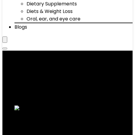
Dietary Supplements
Diets & Weight Loss
Oral, ear, and eye care
Blogs
Bars
Showing 21–30 of 68 results
Added to wishlist
Removed from wishlist
0
Add to compare