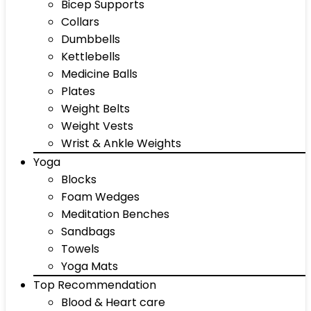
Bicep Supports
Collars
Dumbbells
Kettlebells
Medicine Balls
Plates
Weight Belts
Weight Vests
Wrist & Ankle Weights
Yoga
Blocks
Foam Wedges
Meditation Benches
Sandbags
Towels
Yoga Mats
Top Recommendation
Blood & Heart care