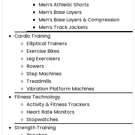
Men’s Athletic Shorts
Men’s Base Layers
Men’s Base Layers & Compression
Men’s Track Jackets
Cardio Training
Elliptical Trainers
Exercise Bikes
Leg Exercisers
Rowers
Step Machines
Treadmills
Vibration Platform Machines
Fitness Technology
Activity & Fitness Trackers
Heart Rate Monitors
Stopwatches
Strength Training