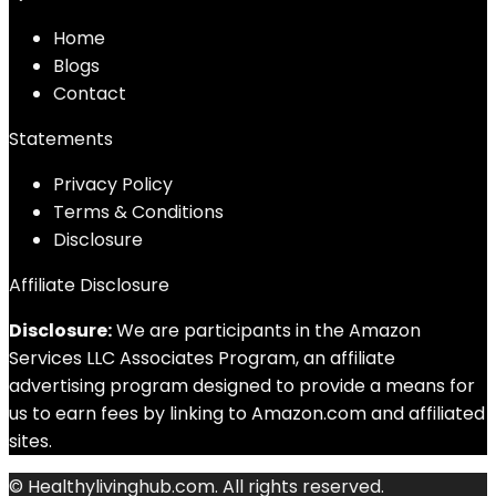
Home
Blog
s
Contact
Statements
Privacy Policy
Terms & Conditions
Disclosure
Affiliate Disclosure
Disclosure:
We are participants in the Amazon
Services LLC Associates Program, an affiliate
advertising program designed to provide a means for
us to earn fees by linking to Amazon.com and affiliated
sites.
© Healthylivinghub.com. All rights reserved.