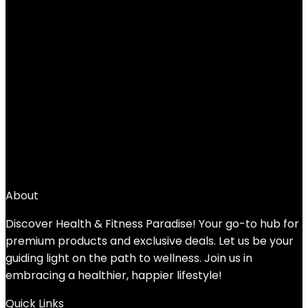
$
35.46
←
1
2
3
4
5
6
7
→
About
Discover Health & Fitness Paradise! Your go-to hub for
premium products and exclusive deals. Let us be your
guiding light on the path to wellness. Join us in
embracing a healthier, happier lifestyle!
Quick Links