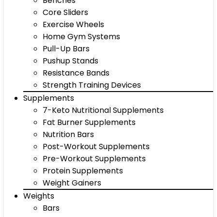
Benches
Core Sliders
Exercise Wheels
Home Gym Systems
Pull-Up Bars
Pushup Stands
Resistance Bands
Strength Training Devices
Supplements
7-Keto Nutritional Supplements
Fat Burner Supplements
Nutrition Bars
Post-Workout Supplements
Pre-Workout Supplements
Protein Supplements
Weight Gainers
Weights
Bars