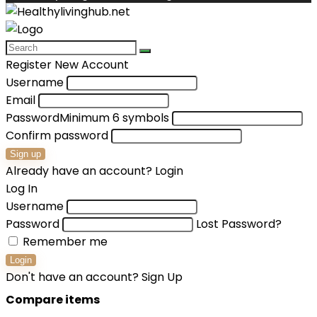
Register New Account
Username
Email
Password
Minimum 6 symbols
Confirm password
Sign up
Already have an account?
Login
Log In
Username
Password
Lost Password?
Remember me
Login
Don't have an account?
Sign Up
Compare items