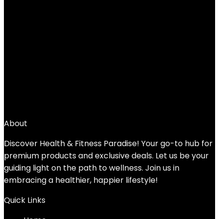
←
1
2
3
4
5
6
7
→
About
Discover Health & Fitness Paradise! Your go-to hub for
premium products and exclusive deals. Let us be your
guiding light on the path to wellness. Join us in
embracing a healthier, happier lifestyle!
Quick Links