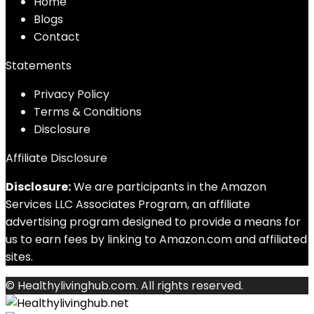
Home
Blog
s
Contact
Statements
Privacy Policy
Terms & Conditions
Disclosure
Affiliate Disclosure
Disclosure:
We are participants in the Amazon
Services LLC Associates Program, an affiliate
advertising program designed to provide a means for
us to earn fees by linking to Amazon.com and affiliated
sites.
© Healthylivinghub.com. All rights reserved.