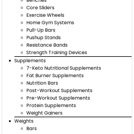
Benches
Core Sliders
Exercise Wheels
Home Gym Systems
Pull-Up Bars
Pushup Stands
Resistance Bands
Strength Training Devices
Supplements
7-Keto Nutritional Supplements
Fat Burner Supplements
Nutrition Bars
Post-Workout Supplements
Pre-Workout Supplements
Protein Supplements
Weight Gainers
Weights
Bars