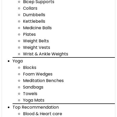
Bicep Supports
Collars
Dumbbells
Kettlebells
Medicine Balls
Plates
Weight Belts
Weight Vests
Wrist & Ankle Weights
Yoga
Blocks
Foam Wedges
Meditation Benches
Sandbags
Towels
Yoga Mats
Top Recommendation
Blood & Heart care