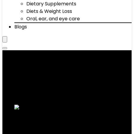
Dietary Supplements
Diets & Weight Loss
Oral, ear, and eye care
Blogs
Bars
Showing 31–40 of 68 results
Added to wishlist
Removed from wishlist
0
Add to compare