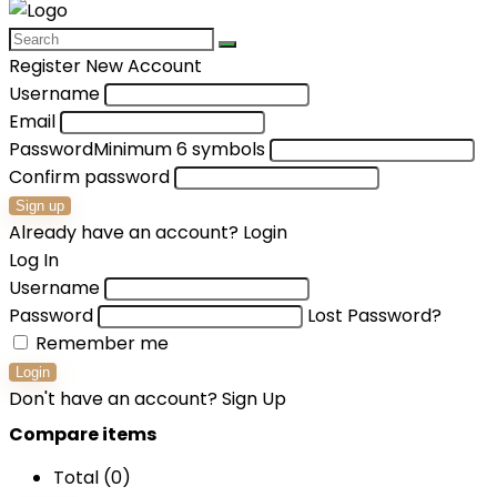
Register New Account
Username
Email
Password
Minimum 6 symbols
Confirm password
Sign up
Already have an account?
Login
Log In
Username
Password
Lost Password?
Remember me
Login
Don't have an account?
Sign Up
Compare items
Total (
0
)