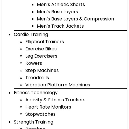
Men’s Athletic Shorts
Men’s Base Layers
Men’s Base Layers & Compression
Men’s Track Jackets
Cardio Training
Elliptical Trainers
Exercise Bikes
Leg Exercisers
Rowers
Step Machines
Treadmills
Vibration Platform Machines
Fitness Technology
Activity & Fitness Trackers
Heart Rate Monitors
Stopwatches
Strength Training