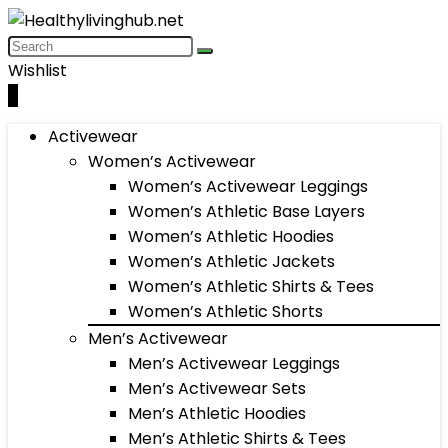
Wishlist
0
Activewear
Women’s Activewear
Women’s Activewear Leggings
Women’s Athletic Base Layers
Women’s Athletic Hoodies
Women’s Athletic Jackets
Women’s Athletic Shirts & Tees
Women’s Athletic Shorts
Men’s Activewear
Men’s Activewear Leggings
Men’s Activewear Sets
Men’s Athletic Hoodies
Men’s Athletic Shirts & Tees