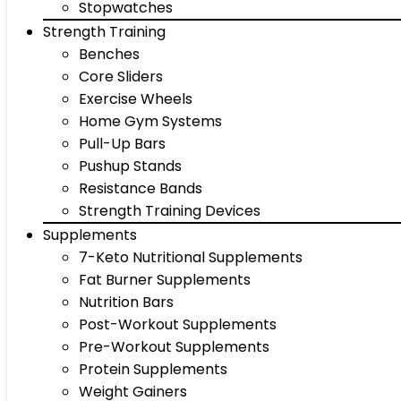
Stopwatches
Strength Training
Benches
Core Sliders
Exercise Wheels
Home Gym Systems
Pull-Up Bars
Pushup Stands
Resistance Bands
Strength Training Devices
Supplements
7-Keto Nutritional Supplements
Fat Burner Supplements
Nutrition Bars
Post-Workout Supplements
Pre-Workout Supplements
Protein Supplements
Weight Gainers