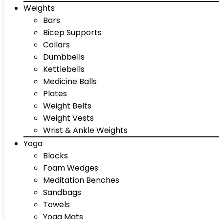
Weights
Bars
Bicep Supports
Collars
Dumbbells
Kettlebells
Medicine Balls
Plates
Weight Belts
Weight Vests
Wrist & Ankle Weights
Yoga
Blocks
Foam Wedges
Meditation Benches
Sandbags
Towels
Yoga Mats