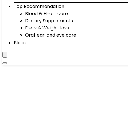
Top Recommendation
Blood & Heart care
Dietary Supplements
Diets & Weight Loss
Oral, ear, and eye care
Blogs