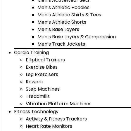
Men’s Activewear Sets
Men’s Athletic Hoodies
Men’s Athletic Shirts & Tees
Men’s Athletic Shorts
Men’s Base Layers
Men’s Base Layers & Compression
Men’s Track Jackets
Cardio Training
Elliptical Trainers
Exercise Bikes
Leg Exercisers
Rowers
Step Machines
Treadmills
Vibration Platform Machines
Fitness Technology
Activity & Fitness Trackers
Heart Rate Monitors