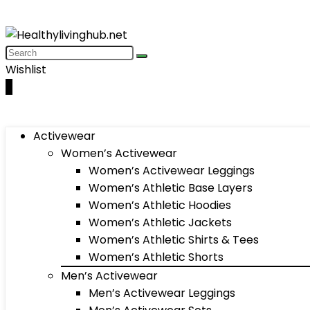
Wishlist
0
Activewear
Women’s Activewear
Women’s Activewear Leggings
Women’s Athletic Base Layers
Women’s Athletic Hoodies
Women’s Athletic Jackets
Women’s Athletic Shirts & Tees
Women’s Athletic Shorts
Men’s Activewear
Men’s Activewear Leggings