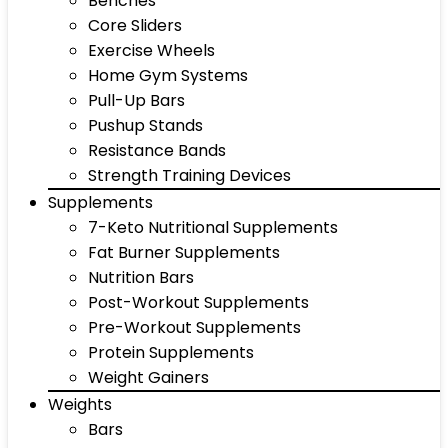
Benches
Core Sliders
Exercise Wheels
Home Gym Systems
Pull-Up Bars
Pushup Stands
Resistance Bands
Strength Training Devices
Supplements
7-Keto Nutritional Supplements
Fat Burner Supplements
Nutrition Bars
Post-Workout Supplements
Pre-Workout Supplements
Protein Supplements
Weight Gainers
Weights
Bars