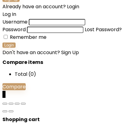
Already have an account?
Login
Log In
Username
Password
Lost Password?
Remember me
Login
Don't have an account?
Sign Up
Compare items
Total (
0
)
Compare
0
Shopping cart