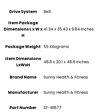
Drive System
‎Belt
Item Package
Dimensions L x W x
‎41.34 x 35.43 x 9.84 inches
H
Package Weight
‎55 Kilograms
Item Dimensions
‎48.8 x 20.1 x 48.6 inches
LxWxH
Brand Name
‎Sunny Health & Fitness
Manufacturer
‎Sunny Health & Fitness
Part Number
‎SF-B1877