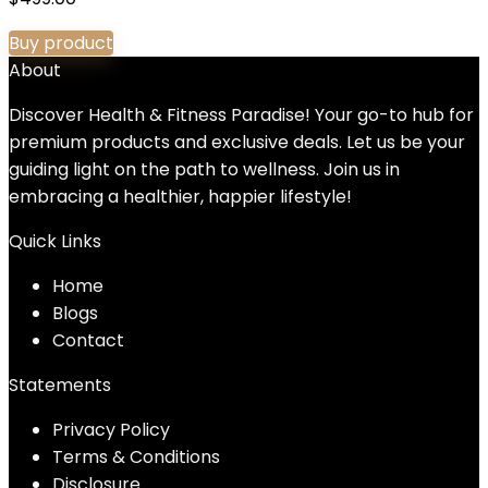
Buy product
About
Discover Health & Fitness Paradise! Your go-to hub for
premium products and exclusive deals. Let us be your
guiding light on the path to wellness. Join us in
embracing a healthier, happier lifestyle!
Quick Links
Home
Blog
s
Contact
Statements
Privacy Policy
Terms & Conditions
Disclosure