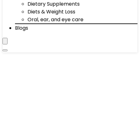
Dietary Supplements
Diets & Weight Loss
Oral, ear, and eye care
Blogs