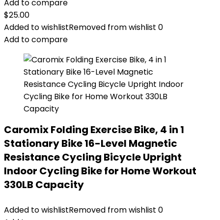
Add to compare
$
25.00
Added to wishlist
Removed from wishlist
0
Add to compare
Caromix Folding Exercise Bike, 4 in 1
Stationary Bike 16-Level Magnetic
Resistance Cycling Bicycle Upright
Indoor Cycling Bike for Home Workout
330LB Capacity
Added to wishlist
Removed from wishlist
0