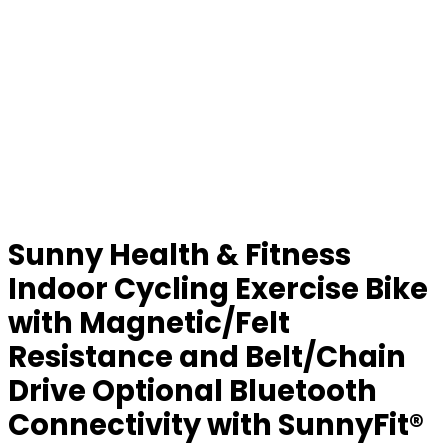
Sunny Health & Fitness
Indoor Cycling Exercise Bike
with Magnetic/Felt
Resistance and Belt/Chain
Drive Optional Bluetooth
Connectivity with SunnyFit®