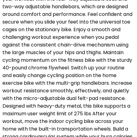
two-way adjustable handlebars, which are designed
around comfort and performance. Feel confident and
secure when you slide your feet into the universal toe
cages on the stationary bike. Enjoy a smooth and
challenging workout experience when you pedal
against the consistent chain-drive mechanism using
the large muscles of your hips and thighs. Maintain
cycling momentum on the fitness bike with the sturdy
40-pound chrome flywheel. Switch up your routine
and easily change cycling position on the home
exercise bike with the multi-grip handlebars. Increase
workout resistance smoothly, effectively, and quietly
with the micro-adjustable dual felt-pad resistance.
Designed with heavy-duty metal, this bike supports a
maximum user weight limit of 275 lbs After your
workout, move the indoor cycling bike across your
home with the built-in transportation wheels. Build a
strong cardiovascular system while your burn calories