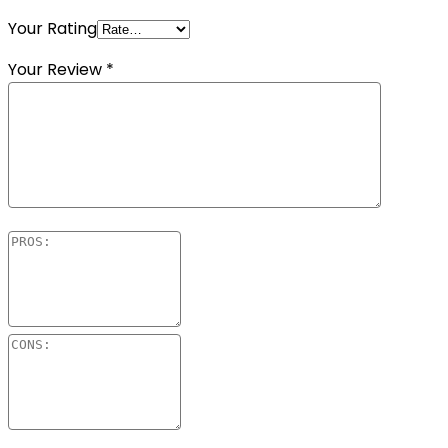
Your Rating
Your Review
*