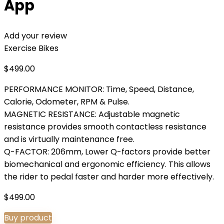
App
Add your review
Exercise Bikes
$
499.00
PERFORMANCE MONITOR: Time, Speed, Distance,
Calorie, Odometer, RPM & Pulse.
MAGNETIC RESISTANCE: Adjustable magnetic
resistance provides smooth contactless resistance
and is virtually maintenance free.
Q-FACTOR: 206mm, Lower Q-factors provide better
biomechanical and ergonomic efficiency. This allows
the rider to pedal faster and harder more effectively.
$
499.00
Buy product