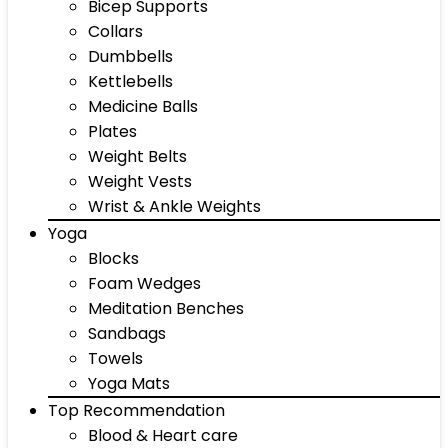
Bicep Supports
Collars
Dumbbells
Kettlebells
Medicine Balls
Plates
Weight Belts
Weight Vests
Wrist & Ankle Weights
Yoga
Blocks
Foam Wedges
Meditation Benches
Sandbags
Towels
Yoga Mats
Top Recommendation
Blood & Heart care