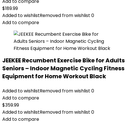
Add to compare
$
189.99
Added to wishlist
Removed from wishlist
0
Add to compare
JEEKEE Recumbent Exercise Bike for Adults
Seniors – Indoor Magnetic Cycling Fitness
Equipment for Home Workout Black
Added to wishlist
Removed from wishlist
0
Add to compare
$
359.99
Added to wishlist
Removed from wishlist
0
Add to compare