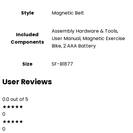
Style
‎Magnetic Belt
‎Assembly Hardware & Tools,
Included
User Manual, Magnetic Exercise
Components
Bike, 2 AAA Battery
Size
‎SF-B1877
User Reviews
0.0
out of 5
★
★
★
★
★
0
★
★
★
★
★
0