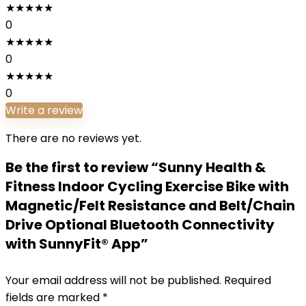
★
★
★
★
★
0
★
★
★
★
★
0
★
★
★
★
★
0
Write a review
There are no reviews yet.
Be the first to review “Sunny Health &
Fitness Indoor Cycling Exercise Bike with
Magnetic/Felt Resistance and Belt/Chain
Drive Optional Bluetooth Connectivity
with SunnyFit® App”
Your email address will not be published.
Required
fields are marked
*