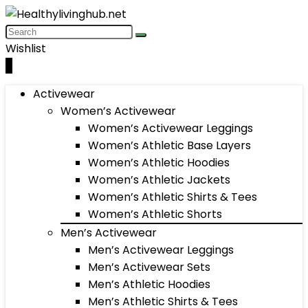
Wishlist
0
Activewear
Women’s Activewear
Women’s Activewear Leggings
Women’s Athletic Base Layers
Women’s Athletic Hoodies
Women’s Athletic Jackets
Women’s Athletic Shirts & Tees
Women’s Athletic Shorts
Men’s Activewear
Men’s Activewear Leggings
Men’s Activewear Sets
Men’s Athletic Hoodies
Men’s Athletic Shirts & Tees