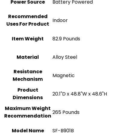
Power Source
‎Battery Powered
Recommended
Indoor
Uses For Product
Item Weight
‎82.9 Pounds
Material
Alloy Steel
Resistance
‎Magnetic
Mechanism
Product
‎20.1"D x 48.8"W x 48.6"H
Dimensions
Maximum Weight
‎265 Pounds
Recommendation
Model Name
‎SF-B901B