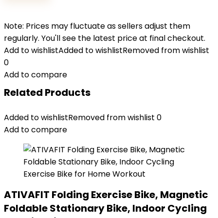
Note: Prices may fluctuate as sellers adjust them
regularly. You'll see the latest price at final checkout.
Add to wishlist
Added to wishlist
Removed from wishlist
0
Add to compare
Related Products
Added to wishlist
Removed from wishlist
0
Add to compare
ATIVAFIT Folding Exercise Bike, Magnetic
Foldable Stationary Bike, Indoor Cycling