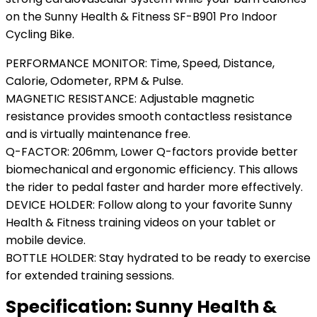
on the Sunny Health & Fitness SF-B901 Pro Indoor
Cycling Bike.
PERFORMANCE MONITOR: Time, Speed, Distance,
Calorie, Odometer, RPM & Pulse.
MAGNETIC RESISTANCE: Adjustable magnetic
resistance provides smooth contactless resistance
and is virtually maintenance free.
Q-FACTOR: 206mm, Lower Q-factors provide better
biomechanical and ergonomic efficiency. This allows
the rider to pedal faster and harder more effectively.
DEVICE HOLDER: Follow along to your favorite Sunny
Health & Fitness training videos on your tablet or
mobile device.
BOTTLE HOLDER: Stay hydrated to be ready to exercise
for extended training sessions.
Specification:
Sunny Health &