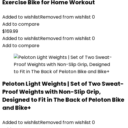
Exercise Bike for Home Workout
Added to wishlist
Removed from wishlist
0
Add to compare
$
169.99
Added to wishlist
Removed from wishlist
0
Add to compare
Peloton Light Weights | Set of Two Sweat-
Proof Weights with Non-Slip Grip,
Designed to Fit in The Back of Peloton Bike
and Bike+
Added to wishlist
Removed from wishlist
0