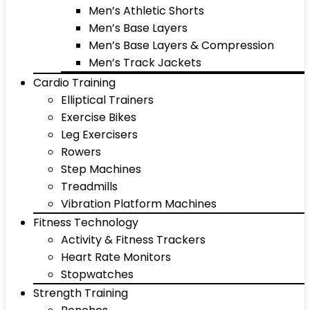
Men’s Athletic Shorts
Men’s Base Layers
Men’s Base Layers & Compression
Men’s Track Jackets
Cardio Training
Elliptical Trainers
Exercise Bikes
Leg Exercisers
Rowers
Step Machines
Treadmills
Vibration Platform Machines
Fitness Technology
Activity & Fitness Trackers
Heart Rate Monitors
Stopwatches
Strength Training