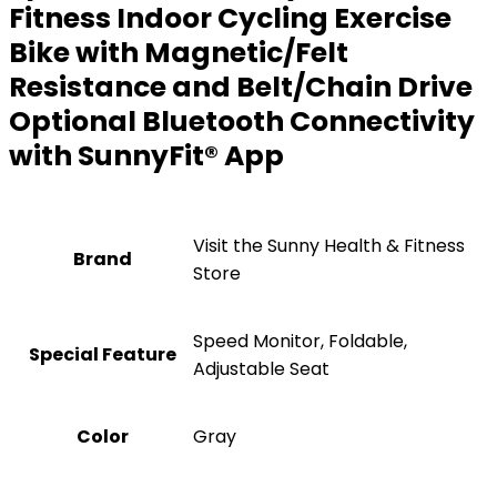
Fitness Indoor Cycling Exercise
Bike with Magnetic/Felt
Resistance and Belt/Chain Drive
Optional Bluetooth Connectivity
with SunnyFit® App
Visit the Sunny Health & Fitness
Brand
Store
‎Speed Monitor, Foldable,
Special Feature
Adjustable Seat
Color
‎Gray