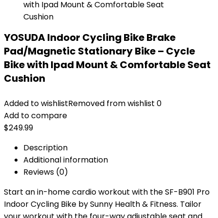
YOSUDA Indoor Cycling Bike Brake
Pad/Magnetic Stationary Bike – Cycle
Bike with Ipad Mount & Comfortable Seat
Cushion
Added to wishlist
Removed from wishlist
0
Add to compare
$
249.99
Description
Additional information
Reviews (0)
Start an in-home cardio workout with the SF-B901 Pro
Indoor Cycling Bike by Sunny Health & Fitness. Tailor
your workout with the four-way adjustable seat and