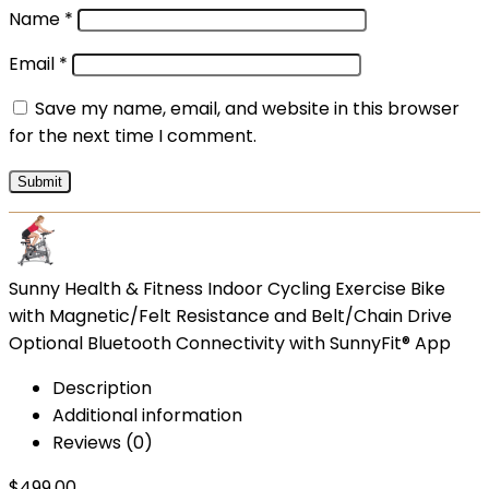
Name
*
Email
*
Save my name, email, and website in this browser
for the next time I comment.
Sunny Health & Fitness Indoor Cycling Exercise Bike
with Magnetic/Felt Resistance and Belt/Chain Drive
Optional Bluetooth Connectivity with SunnyFit® App
Description
Additional information
Reviews (0)
$
499.00