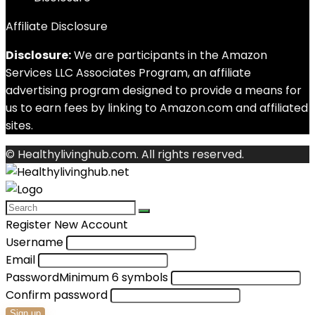
Affiliate Disclosure
Disclosure:
We are participants in the Amazon
Services LLC Associates Program, an affiliate
advertising program designed to provide a means for
us to earn fees by linking to Amazon.com and affiliated
sites.
© Healthylivinghub.com. All rights reserved.
Register New Account
Username
Email
Password
Minimum 6 symbols
Confirm password
Sign up