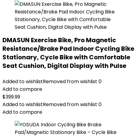
DMASUN Exercise Bike, Pro Magnetic
Resistance/Brake Pad Indoor Cycling Bike
Stationary, Cycle Bike with Comfortable
Seat Cushion, Digital Display with Pulse
Added to wishlist
Removed from wishlist
0
Add to compare
$
399.99
Added to wishlist
Removed from wishlist
0
Add to compare