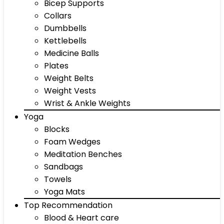
Bicep Supports
Collars
Dumbbells
Kettlebells
Medicine Balls
Plates
Weight Belts
Weight Vests
Wrist & Ankle Weights
Yoga
Blocks
Foam Wedges
Meditation Benches
Sandbags
Towels
Yoga Mats
Top Recommendation
Blood & Heart care