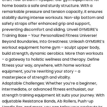
home boasts a safe and sturdy structure. With a
remarkable pressure and tension capacity, it ensures
stability during intense workouts. Non-slip bottom and
safety straps offer enhanced grip and support,
preventing discomfort and sliding. Unveil GYMSIRE’s
Training Base – Your Personalized Fitness Universe!
Beyond Boundaries, Into Greatness: Unleash GYMSIRE’s
workout equipment home gym – sculpt upper body,
build strength, dynamic aerobics. More than workouts
– a gateway to holistic wellness and therapy. Define
fitness your way, anywhere, with home workout
equipment, you’re rewriting your story – a
masterpiece of strength and vitality.
Adaptable Challenges: Whether you’re a beginner,
intermediate, or advanced fitness enthusiast, our
strength training equipment kit suits your journey. With
adjustable Resistance Bands, Ab Rollers, Push-up