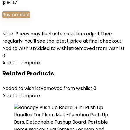
$
98.97
Buy product
Note: Prices may fluctuate as sellers adjust them
regularly. You'll see the latest price at final checkout.
Add to wishlist
Added to wishlist
Removed from wishlist
0
Add to compare
Related Products
Added to wishlist
Removed from wishlist
0
Add to compare