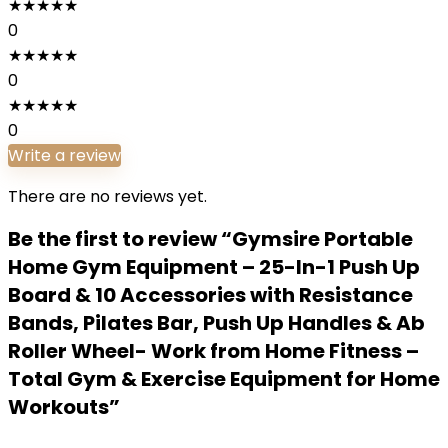
★
★
★
★
★
0
★
★
★
★
★
0
★
★
★
★
★
0
Write a review
There are no reviews yet.
Be the first to review “Gymsire Portable
Home Gym Equipment – 25-In-1 Push Up
Board & 10 Accessories with Resistance
Bands, Pilates Bar, Push Up Handles & Ab
Roller Wheel- Work from Home Fitness –
Total Gym & Exercise Equipment for Home
Workouts”