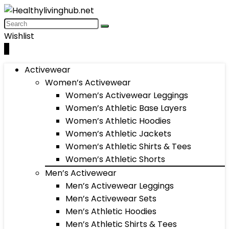
Wishlist
0
Activewear
Women’s Activewear
Women’s Activewear Leggings
Women’s Athletic Base Layers
Women’s Athletic Hoodies
Women’s Athletic Jackets
Women’s Athletic Shirts & Tees
Women’s Athletic Shorts
Men’s Activewear
Men’s Activewear Leggings
Men’s Activewear Sets
Men’s Athletic Hoodies
Men’s Athletic Shirts & Tees