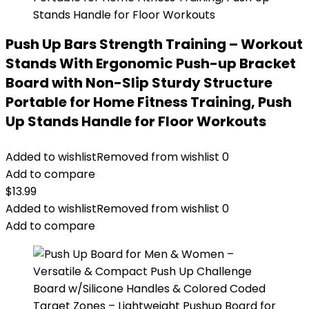
Push Up Bars Strength Training – Workout
Stands With Ergonomic Push-up Bracket
Board with Non-Slip Sturdy Structure
Portable for Home Fitness Training, Push
Up Stands Handle for Floor Workouts
Added to wishlist
Removed from wishlist
0
Add to compare
$
13.99
Added to wishlist
Removed from wishlist
0
Add to compare