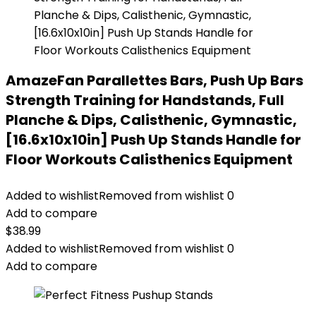
AmazeFan Parallettes Bars, Push Up Bars
Strength Training for Handstands, Full
Planche & Dips, Calisthenic, Gymnastic,
[16.6x10x10in] Push Up Stands Handle for
Floor Workouts Calisthenics Equipment
Added to wishlist
Removed from wishlist
0
Add to compare
$
38.99
Added to wishlist
Removed from wishlist
0
Add to compare