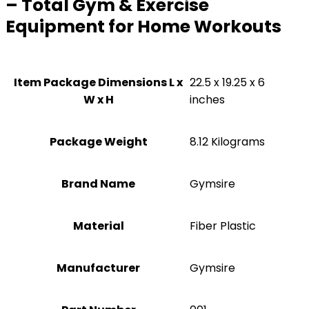
– Total Gym & Exercise
Equipment for Home Workouts
Item Package Dimensions L x
‎22.5 x 19.25 x 6
W x H
inches
Package Weight
‎8.12 Kilograms
Brand Name
‎Gymsire
Material
‎Fiber Plastic
Manufacturer
‎Gymsire