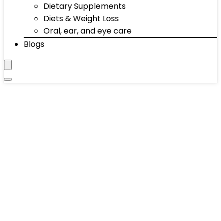
Dietary Supplements
Diets & Weight Loss
Oral, ear, and eye care
Blogs