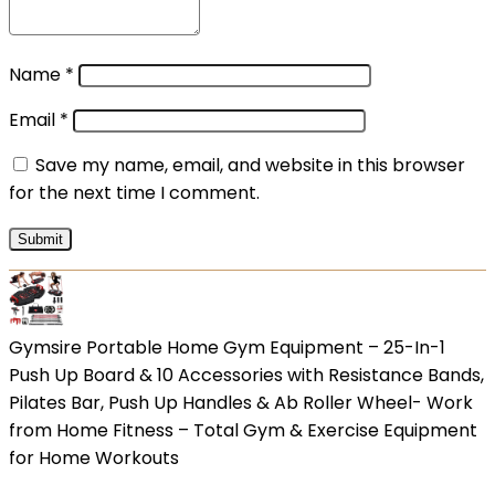
Name
*
Email
*
Save my name, email, and website in this browser
for the next time I comment.
Gymsire Portable Home Gym Equipment – 25-In-1
Push Up Board & 10 Accessories with Resistance Bands,
Pilates Bar, Push Up Handles & Ab Roller Wheel- Work
from Home Fitness – Total Gym & Exercise Equipment
for Home Workouts