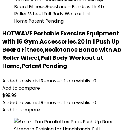
HOTWAVE Portable Exercise Equipment
with 16 Gym Accessories.20 in 1 Push Up
Board Fitness,Resistance Bands with Ab
Roller Wheel,Full Body Workout at
Home,Patent Pending
Added to wishlist
Removed from wishlist
0
Add to compare
$
99.99
Added to wishlist
Removed from wishlist
0
Add to compare