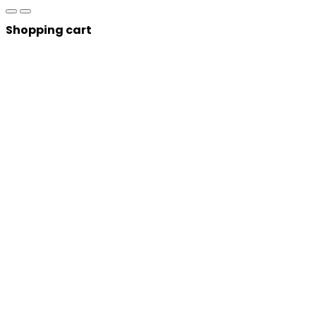
Shopping cart