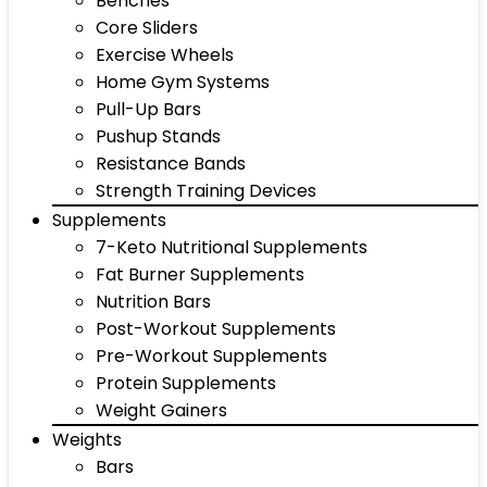
Benches
Core Sliders
Exercise Wheels
Home Gym Systems
Pull-Up Bars
Pushup Stands
Resistance Bands
Strength Training Devices
Supplements
7-Keto Nutritional Supplements
Fat Burner Supplements
Nutrition Bars
Post-Workout Supplements
Pre-Workout Supplements
Protein Supplements
Weight Gainers
Weights
Bars