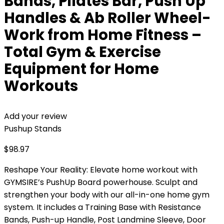
Bands, Pilates Bar, Push Up
Handles & Ab Roller Wheel-
Work from Home Fitness –
Total Gym & Exercise
Equipment for Home
Workouts
Add your review
Pushup Stands
$
98.97
Reshape Your Reality: Elevate home workout with
GYMSIRE’s PushUp Board powerhouse. Sculpt and
strengthen your body with our all-in-one home gym
system. It includes a Training Base with Resistance
Bands, Push-up Handle, Post Landmine Sleeve, Door