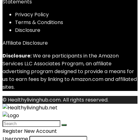
Statements
Privacy Policy
Terms & Conditions
Disclosure
Affiliate Disclosure
Disclosure:
We are participants in the Amazon
Services LLC Associates Program, an affiliate
advertising program designed to provide a means for
us to earn fees by linking to Amazon.com and affiliated
sites.
© Healthylivinghub.com. All rights reserved.
Register New Account
Username