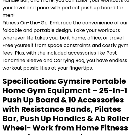
Handle Bar, and more, you can tailor your workouts to
your level and pace with perfect push up board for
men!
Fitness On-the-Go: Embrace the convenience of our
foldable and portable design. Take your workouts
wherever life takes you, be it home, office, or travel.
Free yourself from space constraints and costly gym
fees. Plus, with the included accessories like Post
Landmine Sleeve and Carrying Bag, you have endless
workout possibilities at your fingertips.
Specification:
Gymsire Portable
Home Gym Equipment – 25-In-1
Push Up Board & 10 Accessories
with Resistance Bands, Pilates
Bar, Push Up Handles & Ab Roller
Wheel- Work from Home Fitness