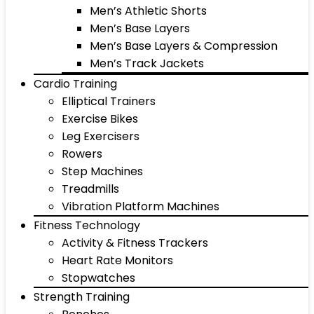
Men’s Athletic Shorts
Men’s Base Layers
Men’s Base Layers & Compression
Men’s Track Jackets
Cardio Training
Elliptical Trainers
Exercise Bikes
Leg Exercisers
Rowers
Step Machines
Treadmills
Vibration Platform Machines
Fitness Technology
Activity & Fitness Trackers
Heart Rate Monitors
Stopwatches
Strength Training