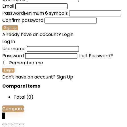
Email
Password
Minimum 6 symbols
Confirm password
Sign up
Already have an account?
Login
Log In
Username
Password
Lost Password?
Remember me
Login
Don't have an account?
Sign Up
Compare items
Total (
0
)
Compare
0