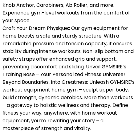
Knob Anchor, Carabiners, Ab Roller, and more.
Experience gym-level workouts from the comfort of
your space
Craft Your Dream Physique:: Our gym equipment for
home boasts a safe and sturdy structure. With a
remarkable pressure and tension capacity, it ensures
stability during intense workouts. Non-slip bottom and
safety straps offer enhanced grip and support,
preventing discomfort and sliding. Unveil GYMSIRE’s
Training Base – Your Personalized Fitness Universe!
Beyond Boundaries, Into Greatness: Unleash GYMSIRE’s
workout equipment home gym – sculpt upper body,
build strength, dynamic aerobics. More than workouts
– a gateway to holistic wellness and therapy. Define
fitness your way, anywhere, with home workout
equipment, you’re rewriting your story – a
masterpiece of strength and vitality.