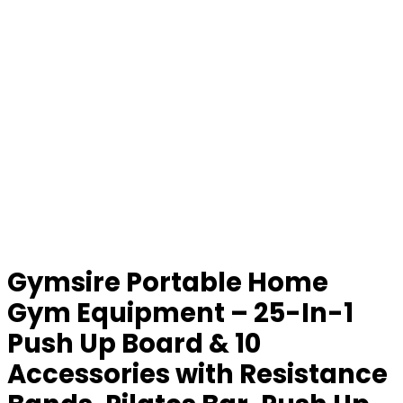
Gymsire Portable Home
Gym Equipment – 25-In-1
Push Up Board & 10
Accessories with Resistance