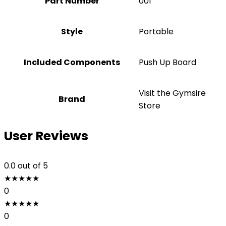
Part Number
‎001
Style
Portable
Included Components
‎Push Up Board
Visit the Gymsire
Brand
Store
User Reviews
0.0
out of 5
★
★
★
★
★
0
★
★
★
★
★
0