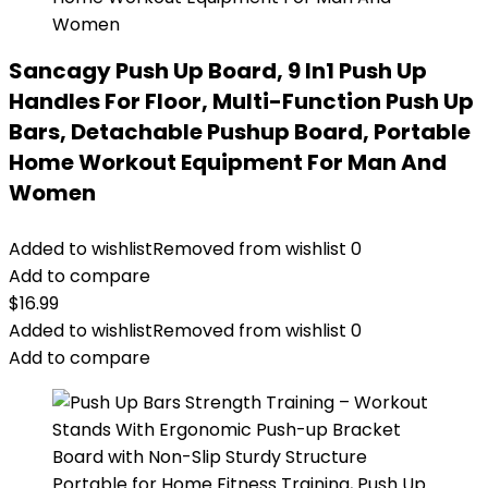
Sancagy Push Up Board, 9 In1 Push Up
Handles For Floor, Multi-Function Push Up
Bars, Detachable Pushup Board, Portable
Home Workout Equipment For Man And
Women
Added to wishlist
Removed from wishlist
0
Add to compare
$
16.99
Added to wishlist
Removed from wishlist
0
Add to compare