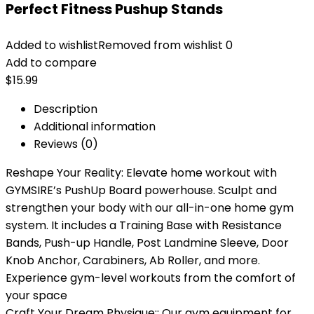
Perfect Fitness Pushup Stands
Added to wishlist
Removed from wishlist
0
Add to compare
$
15.99
Description
Additional information
Reviews (0)
Reshape Your Reality: Elevate home workout with
GYMSIRE’s PushUp Board powerhouse. Sculpt and
strengthen your body with our all-in-one home gym
system. It includes a Training Base with Resistance
Bands, Push-up Handle, Post Landmine Sleeve, Door
Knob Anchor, Carabiners, Ab Roller, and more.
Experience gym-level workouts from the comfort of
your space
Craft Your Dream Physique:: Our gym equipment for