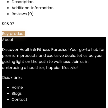
Description
Additional information
Reviews (0)
$
98.97
Buy product
About
Discover Health & Fitness Paradise! Your go-to hub for
premium products and exclusive deals. Let us be your
guiding light on the path to wellness. Join us in
embracing a healthier, happier lifestyle!
Quick Links
Home
Blog
s
Contact