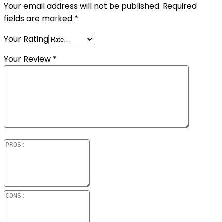
Your email address will not be published.
Required
fields are marked
*
Your Rating
Your Review
*