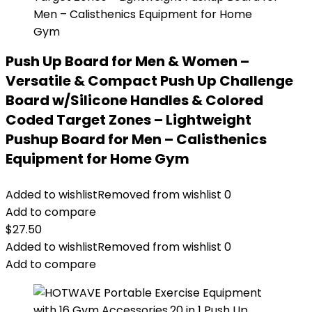
Push Up Board for Men & Women –
Versatile & Compact Push Up Challenge
Board w/Silicone Handles & Colored
Coded Target Zones – Lightweight
Pushup Board for Men – Calisthenics
Equipment for Home Gym
Added to wishlist
Removed from wishlist
0
Add to compare
$
27.50
Added to wishlist
Removed from wishlist
0
Add to compare