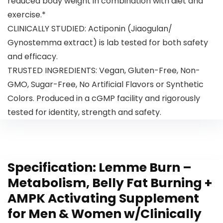
reduced body weight in combination with diet and
exercise.*
CLINICALLY STUDIED: Actiponin (Jiaogulan/
Gynostemma extract) is lab tested for both safety
and efficacy.
TRUSTED INGREDIENTS: Vegan, Gluten-Free, Non-
GMO, Sugar-Free, No Artificial Flavors or Synthetic
Colors. Produced in a cGMP facility and rigorously
tested for identity, strength and safety.
Specification:
Lemme Burn –
Metabolism, Belly Fat Burning +
AMPK Activating Supplement
for Men & Women w/Clinically