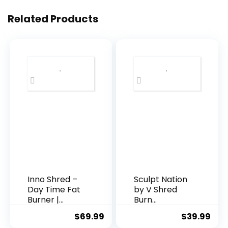
Related Products
Inno Shred –
Sculpt Nation
Day Time Fat
by V Shred
Burner |
Burn
100mg
Thermogenic
$
69.99
$
39.99
Capsimax,
Fat Burner for