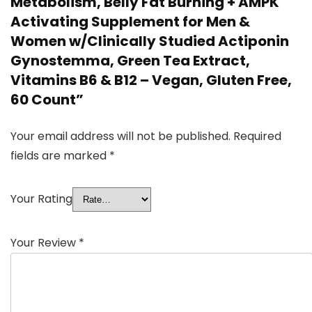
Metabolism, Belly Fat Burning + AMPK
Activating Supplement for Men &
Women w/Clinically Studied Actiponin
Gynostemma, Green Tea Extract,
Vitamins B6 & B12 – Vegan, Gluten Free,
60 Count”
Your email address will not be published.
Required
fields are marked
*
Your Rating
Your Review
*