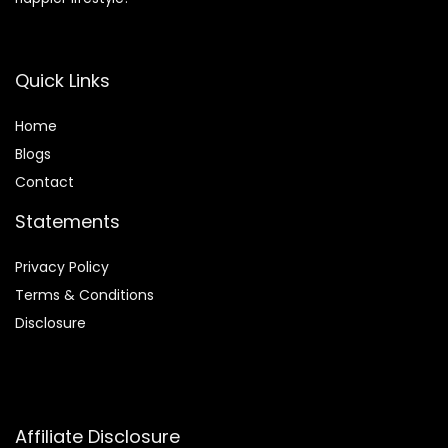
Quick Links
Home
Blog
s
Contact
Statements
Privacy Policy
Terms & Conditions
Disclosure
Affiliate Disclosure