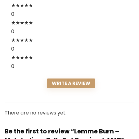
★
★
★
★
★
0
★
★
★
★
★
0
★
★
★
★
★
0
★
★
★
★
★
0
WRITE A REVIEW
There are no reviews yet.
Be the first to review “Lemme Burn –