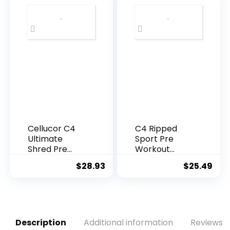
Ursi, Gotu
Hormonal
Kola, L-
Weight Gain –
Theanine,Ging
Natural Fat
ko
Burner & Diet
Biloba,DIM,Gre
Pills to Slim
en Tea |
Tighten Tone
Weight Loss
– 90 Capsules
Supplements-
Vegan-120
Natural Cap
Cellucor C4
C4 Ripped
Ultimate
Sport Pre
Shred Pre
Workout
Workout
Powder Arctic
$
28.93
$
25.49
Powder, Fat
Snow Cone –
Burner for
NSF Certified
Men &
for Sport +
Women,
Sugar Free
Weight Loss
Preworkout
Supplement
Energy
Description
Additional information
Reviews (