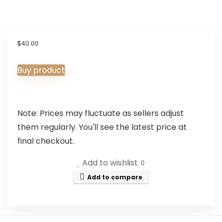
$
40.00
Buy product
Note: Prices may fluctuate as sellers adjust
them regularly. You'll see the latest price at
final checkout.
Add to wishlist
0
Add to compare