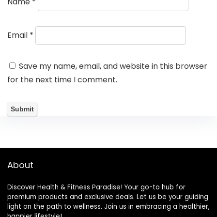
Name
*
Email
*
Save my name, email, and website in this browser
for the next time I comment.
About
Discover Health & Fitness Paradise! Your go-to hub for
premium products and exclusive deals. Let us be your guiding
light on the path to wellness. Join us in embracing a healthier,
happier lifestyle!