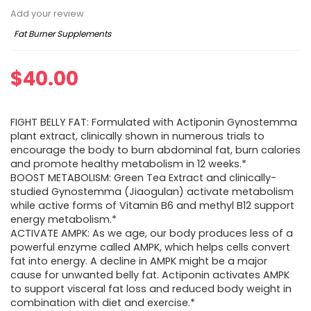
Add your review
Fat Burner Supplements
$
40.00
FIGHT BELLY FAT: Formulated with Actiponin Gynostemma
plant extract, clinically shown in numerous trials to
encourage the body to burn abdominal fat, burn calories
and promote healthy metabolism in 12 weeks.*
BOOST METABOLISM: Green Tea Extract and clinically-
studied Gynostemma (Jiaogulan) activate metabolism
while active forms of Vitamin B6 and methyl B12 support
energy metabolism.*
ACTIVATE AMPK: As we age, our body produces less of a
powerful enzyme called AMPK, which helps cells convert
fat into energy. A decline in AMPK might be a major
cause for unwanted belly fat. Actiponin activates AMPK
to support visceral fat loss and reduced body weight in
combination with diet and exercise.*