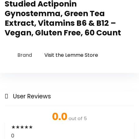
Studied Actiponin
Gynostemma, Green Tea
Extract, Vitamins B6 & B12 –
Vegan, Gluten Free, 60 Count
Brand
Visit the Lemme Store
User Reviews
0.0
out of 5
★
★
★
★
★
0