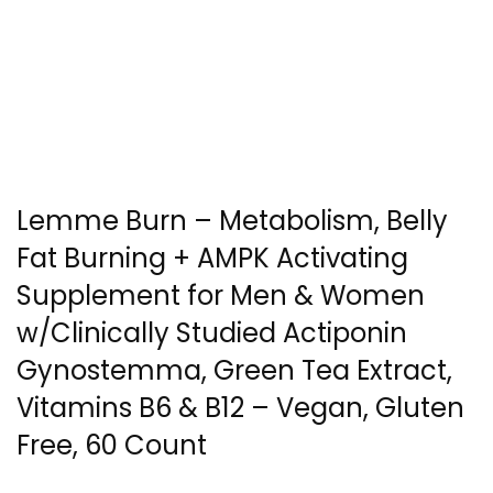
Lemme Burn – Metabolism, Belly
Fat Burning + AMPK Activating
Supplement for Men & Women
w/Clinically Studied Actiponin
Gynostemma, Green Tea Extract,
Vitamins B6 & B12 – Vegan, Gluten
Free, 60 Count