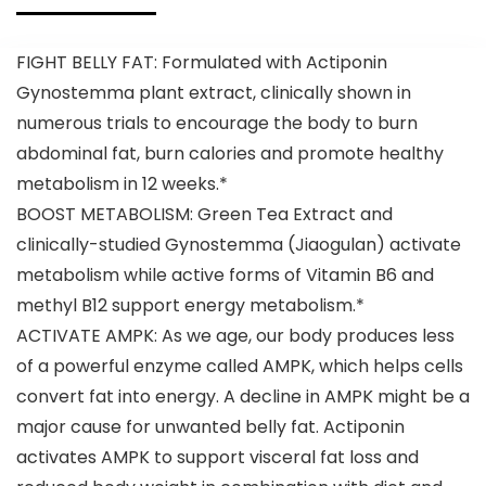
with Ginger
Supplement
Root Extract,
for Men &
Strawberry
Women –
FIGHT BELLY FAT: Formulated with Actiponin
Watermelon,
135mg
12 Servings
Caffeine +
Gynostemma plant extract, clinically shown in
(Pack of 1)
Weight Loss –
numerous trials to encourage the body to burn
30 Servings
abdominal fat, burn calories and promote healthy
metabolism in 12 weeks.*
BOOST METABOLISM: Green Tea Extract and
clinically-studied Gynostemma (Jiaogulan) activate
metabolism while active forms of Vitamin B6 and
methyl B12 support energy metabolism.*
ACTIVATE AMPK: As we age, our body produces less
of a powerful enzyme called AMPK, which helps cells
convert fat into energy. A decline in AMPK might be a
major cause for unwanted belly fat. Actiponin
activates AMPK to support visceral fat loss and