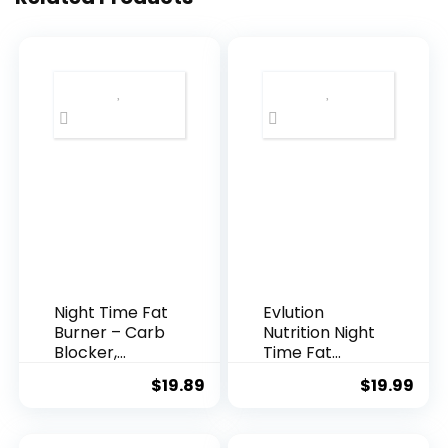
Night Time Fat
Evlution
Burner – Carb
Nutrition Night
Blocker,
Time Fat
Metabolism
Burner
$
19.89
$
19.99
Booster,
Support –
Appetite
Overnight
Suppressant
Sleep and