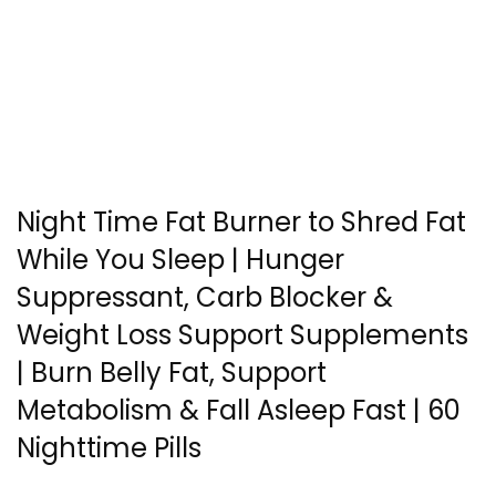
Night Time Fat Burner to Shred Fat
While You Sleep | Hunger
Suppressant, Carb Blocker &
Weight Loss Support Supplements
| Burn Belly Fat, Support
Metabolism & Fall Asleep Fast | 60
Nighttime Pills