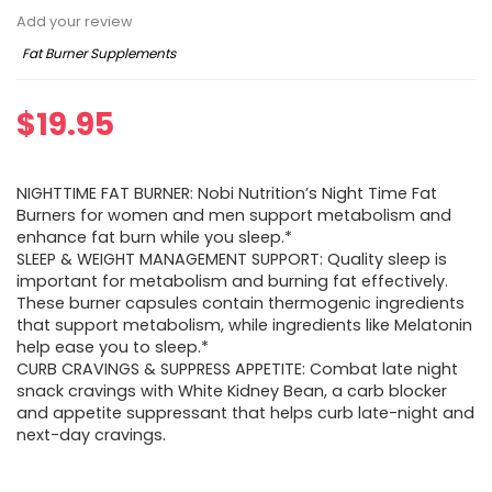
Add your review
Fat Burner Supplements
$
19.95
NIGHTTIME FAT BURNER: Nobi Nutrition’s Night Time Fat
Burners for women and men support metabolism and
enhance fat burn while you sleep.*
SLEEP & WEIGHT MANAGEMENT SUPPORT: Quality sleep is
important for metabolism and burning fat effectively.
These burner capsules contain thermogenic ingredients
that support metabolism, while ingredients like Melatonin
help ease you to sleep.*
CURB CRAVINGS & SUPPRESS APPETITE: Combat late night
snack cravings with White Kidney Bean, a carb blocker
and appetite suppressant that helps curb late-night and
next-day cravings.