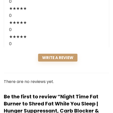
0
★
★
★
★
★
0
★
★
★
★
★
0
★
★
★
★
★
0
WRITE A REVIEW
There are no reviews yet.
Be the first to review “Night Time Fat
Burner to Shred Fat While You Sleep |
Hunger Suppressant, Carb Blocker &