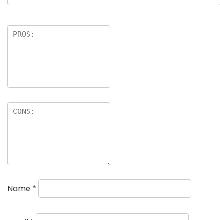
Name
*