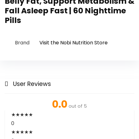
Belly Fat, Support Metabolism &
Fall Asleep Fast | 60 Nighttime
Pills
Brand
Visit the Nobi Nutrition Store
User Reviews
0.0
out of 5
★
★
★
★
★
0
★
★
★
★
★