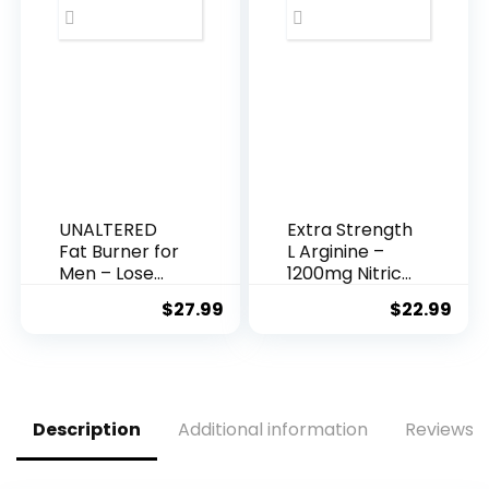
Burning Acetyl
L-Carnitine,
Green Tea
Extract, &
More – 60
Natural Diet
Pills
UNALTERED
Extra Strength
Fat Burner for
L Arginine –
Men – Lose
1200mg Nitric
Belly Fat,
Oxide
$
27.99
$
22.99
Tighten Abs,
Supplement
Support Lean
for Muscle
Muscle –
Growth,
Jitter &
Vascularity &
Caffeine-Free
Energy –
Weight Loss
Powerful NO
Description
Additional information
Reviews (
Pills – 90 Ct
Booster with
L-Citrulline &