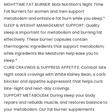
Essential
NIGHTTIME FAT BURNER: Nobi Nutrition’s Night Time
Amino Acids
to Train
Fat Burners for women and men support
Longer &
metabolism and enhance fat burn while you sleep.*
Harder
SLEEP & WEIGHT MANAGEMENT SUPPORT: Quality
sleep is important for metabolism and burning fat
effectively. These burner capsules contain
thermogenic ingredients that support metabolism,
while ingredients like Melatonin help ease you to
sleep.*
CURB CRAVINGS & SUPPRESS APPETITE: Combat late
night snack cravings with White Kidney Bean, a carb
blocker and appetite suppressant that helps curb
late-night and next-day cravings.
SUPPORT METABOLISM: During sleep your body
repairs and rebuilds muscle, and restores balance to
your metabolism. Our fat burner supplements