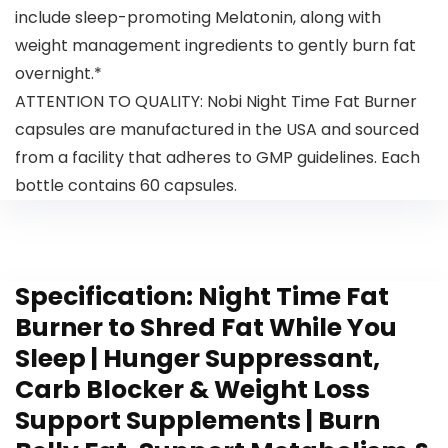
include sleep-promoting Melatonin, along with
weight management ingredients to gently burn fat
overnight.*
ATTENTION TO QUALITY: Nobi Night Time Fat Burner
capsules are manufactured in the USA and sourced
from a facility that adheres to GMP guidelines. Each
bottle contains 60 capsules.
Specification:
Night Time Fat
Burner to Shred Fat While You
Sleep | Hunger Suppressant,
Carb Blocker & Weight Loss
Support Supplements | Burn