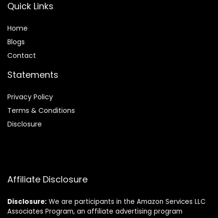
Quick Links
Home
Blog
s
Contact
Statements
Privacy Policy
Terms & Conditions
Disclosure
Affiliate Disclosure
Disclosure:
We are participants in the Amazon Services LLC
Associates Program, an affiliate advertising program