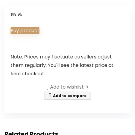
$
19.95
Buy product
Note: Prices may fluctuate as sellers adjust
them regularly. You'll see the latest price at
final checkout.
Add to wishlist
0
Add to compare
Related Products