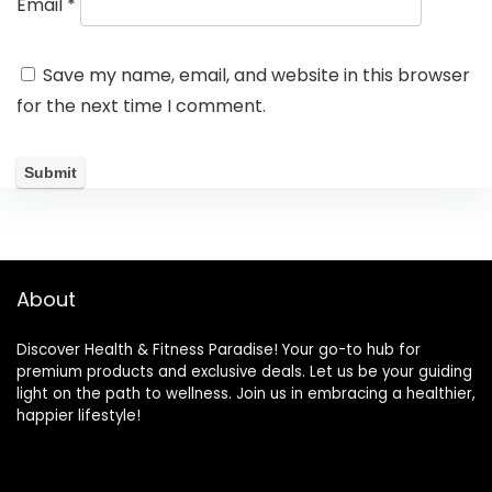
Email
*
Save my name, email, and website in this browser
for the next time I comment.
About
Discover Health & Fitness Paradise! Your go-to hub for
premium products and exclusive deals. Let us be your guiding
light on the path to wellness. Join us in embracing a healthier,
happier lifestyle!