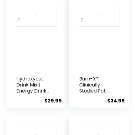
and Weight
Weight Loss
Loss Diet Pills
Support Pills
for Men and
with
Women with
Thermogenic
Green Coffee
Green Tea
Bean Extract
and White
and White
Kidney Bean
Kidney Bean –
Extract – Diet
60 Capsules
Pills That
Support
Stubborn Fat
Loss
Hydroxycut
Burn-XT
Drink Mix |
Clinically
Energy Drink
Studied Fat
Powder |
Burner &
$
29.99
$
34.99
Wildberry
Weight Loss
Blast, 21
Supplement –
Packets, 2
Appetite
Packs
Suppressant
(Packaging
& Energy
May Vary)
Booster – Fat