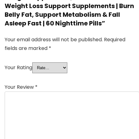
Weight Loss Support Supplements | Burn
Belly Fat, Support Metabolism & Fall
Asleep Fast | 60 Nighttime Pills”
Your email address will not be published.
Required
fields are marked
*
Your Rating
Your Review
*