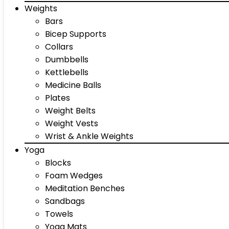
Weights
Bars
Bicep Supports
Collars
Dumbbells
Kettlebells
Medicine Balls
Plates
Weight Belts
Weight Vests
Wrist & Ankle Weights
Yoga
Blocks
Foam Wedges
Meditation Benches
Sandbags
Towels
Yoga Mats