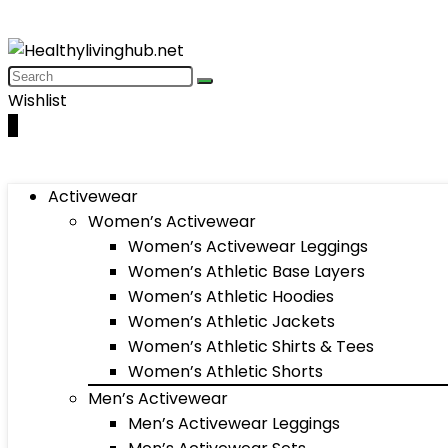
Wishlist
0
Activewear
Women’s Activewear
Women’s Activewear Leggings
Women’s Athletic Base Layers
Women’s Athletic Hoodies
Women’s Athletic Jackets
Women’s Athletic Shirts & Tees
Women’s Athletic Shorts
Men’s Activewear
Men’s Activewear Leggings