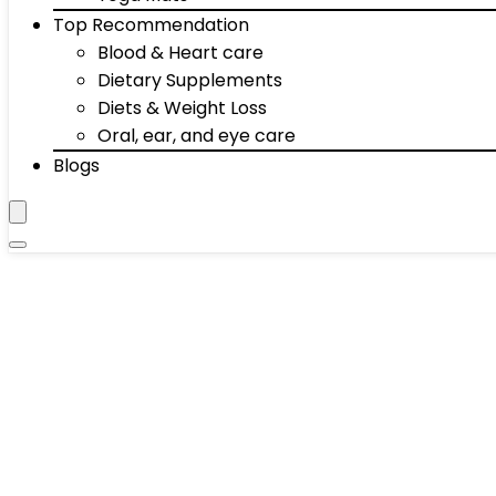
Top Recommendation
Blood & Heart care
Dietary Supplements
Diets & Weight Loss
Oral, ear, and eye care
Blogs