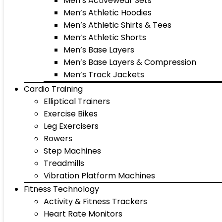
Men’s Activewear Sets
Men’s Athletic Hoodies
Men’s Athletic Shirts & Tees
Men’s Athletic Shorts
Men’s Base Layers
Men’s Base Layers & Compression
Men’s Track Jackets
Cardio Training
Elliptical Trainers
Exercise Bikes
Leg Exercisers
Rowers
Step Machines
Treadmills
Vibration Platform Machines
Fitness Technology
Activity & Fitness Trackers
Heart Rate Monitors