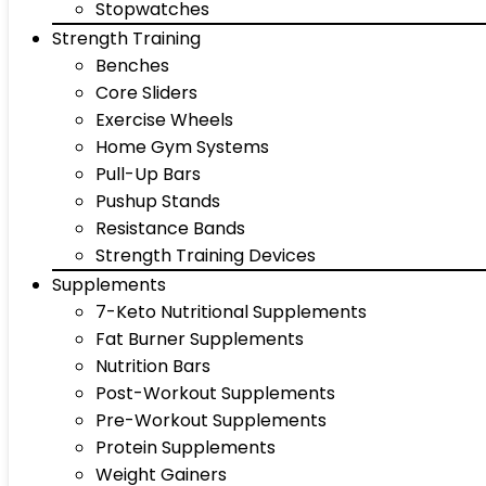
Stopwatches
Strength Training
Benches
Core Sliders
Exercise Wheels
Home Gym Systems
Pull-Up Bars
Pushup Stands
Resistance Bands
Strength Training Devices
Supplements
7-Keto Nutritional Supplements
Fat Burner Supplements
Nutrition Bars
Post-Workout Supplements
Pre-Workout Supplements
Protein Supplements
Weight Gainers