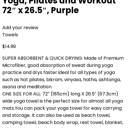
Yoga, Pilates and Workout
72″ x 26.5″, Purple
Add your review
Towels
$
14.99
SUPER ABSORBENT & QUICK DRYING: Made of Premium
Microfiber, good absorption of sweat during yoga
practice and drys faster.Ideal for all types of yoga
such as hot pilates, bikram, vinyasa, hatha, ashtanga,
asana and meditation.
ONE SIZE FOR ALL: 72″ (185cm) long X 26.5″ (67.3cm)
wide yoga towel is the perfect size for almost all yoga
mats.You can pack your yoga towel for easy carrying
and storage. It can also be used as beach towel,
camping towel, beach body wrap, rest towel, blanket,