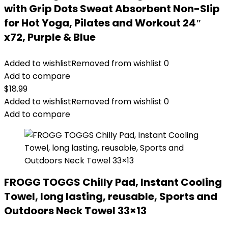
with Grip Dots Sweat Absorbent Non-Slip
for Hot Yoga, Pilates and Workout 24″
x72, Purple & Blue
Added to wishlist
Removed from wishlist
0
Add to compare
$
18.99
Added to wishlist
Removed from wishlist
0
Add to compare
FROGG TOGGS Chilly Pad, Instant Cooling
Towel, long lasting, reusable, Sports and
Outdoors Neck Towel 33×13