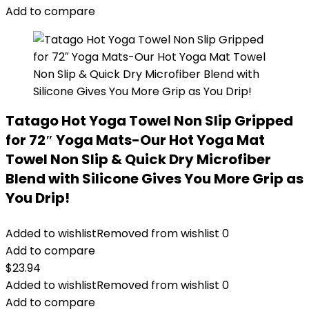
Add to compare
Tatago Hot Yoga Towel Non Slip Gripped
for 72″ Yoga Mats-Our Hot Yoga Mat
Towel Non Slip & Quick Dry Microfiber
Blend with Silicone Gives You More Grip as
You Drip!
Added to wishlist
Removed from wishlist
0
Add to compare
$
23.94
Added to wishlist
Removed from wishlist
0
Add to compare