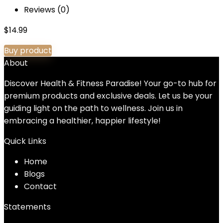
Reviews (0)
$
14.99
Buy product
About
Discover Health & Fitness Paradise! Your go-to hub for
premium products and exclusive deals. Let us be your
guiding light on the path to wellness. Join us in
embracing a healthier, happier lifestyle!
Quick Links
Home
Blog
s
Contact
Statements