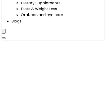
Dietary Supplements
Diets & Weight Loss
Oral, ear, and eye care
Blogs