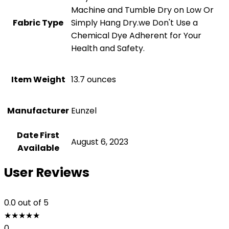
Machine and Tumble Dry on Low Or
Fabric Type
Simply Hang Dry.we Don't Use a
Chemical Dye Adherent for Your
Health and Safety.
Item Weight
‎13.7 ounces
Manufacturer
Eunzel
Date First
August 6, 2023
Available
User Reviews
0.0
out of 5
★
★
★
★
★
0