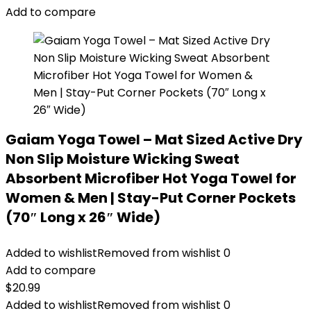
Add to compare
Gaiam Yoga Towel – Mat Sized Active Dry
Non Slip Moisture Wicking Sweat
Absorbent Microfiber Hot Yoga Towel for
Women & Men | Stay-Put Corner Pockets
(70″ Long x 26″ Wide)
Added to wishlist
Removed from wishlist
0
Add to compare
$
20.99
Added to wishlist
Removed from wishlist
0