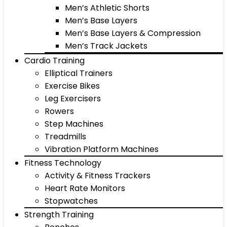
Men’s Athletic Shorts
Men’s Base Layers
Men’s Base Layers & Compression
Men’s Track Jackets
Cardio Training
Elliptical Trainers
Exercise Bikes
Leg Exercisers
Rowers
Step Machines
Treadmills
Vibration Platform Machines
Fitness Technology
Activity & Fitness Trackers
Heart Rate Monitors
Stopwatches
Strength Training