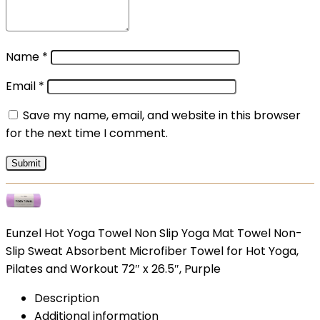
Name
*
Email
*
Save my name, email, and website in this browser
for the next time I comment.
Eunzel Hot Yoga Towel Non Slip Yoga Mat Towel Non-
Slip Sweat Absorbent Microfiber Towel for Hot Yoga,
Pilates and Workout 72″ x 26.5″, Purple
Description
Additional information