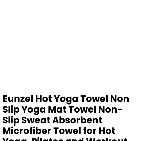
Eunzel Hot Yoga Towel Non
Slip Yoga Mat Towel Non-
Slip Sweat Absorbent
Microfiber Towel for Hot