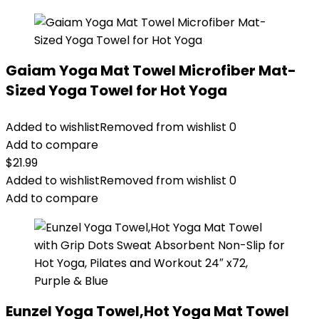
Gaiam Yoga Mat Towel Microfiber Mat-
Sized Yoga Towel for Hot Yoga
Added to wishlist
Removed from wishlist
0
Add to compare
$
21.99
Added to wishlist
Removed from wishlist
0
Add to compare
Eunzel Yoga Towel,Hot Yoga Mat Towel