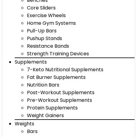
Benches
Core Sliders
Exercise Wheels
Home Gym Systems
Pull-Up Bars
Pushup Stands
Resistance Bands
Strength Training Devices
Supplements
7-Keto Nutritional Supplements
Fat Burner Supplements
Nutrition Bars
Post-Workout Supplements
Pre-Workout Supplements
Protein Supplements
Weight Gainers
Weights
Bars