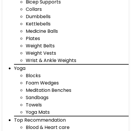
Bicep Supports
Collars
Dumbbells
Kettlebells
Medicine Balls
Plates
Weight Belts
Weight Vests
Wrist & Ankle Weights
Yoga
Blocks
Foam Wedges
Meditation Benches
Sandbags
Towels
Yoga Mats
Top Recommendation
Blood & Heart care