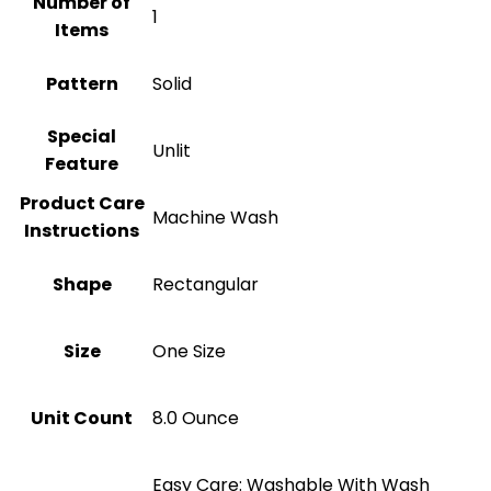
Number of
1
Items
Pattern
Solid
Special
Unlit
Feature
Product Care
Machine Wash
Instructions
Shape
‎Rectangular
Size
‎One Size
Unit Count
8.0 Ounce
Easy Care: Washable With Wash