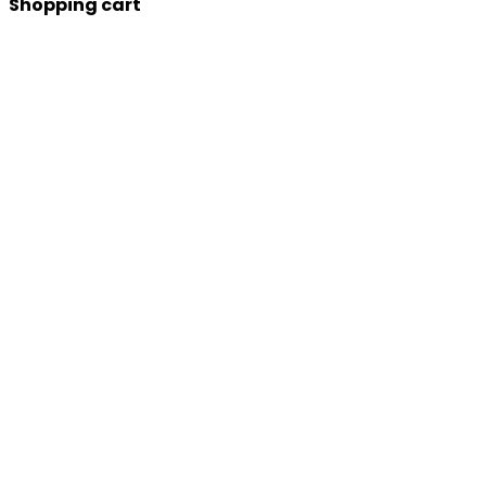
Shopping cart