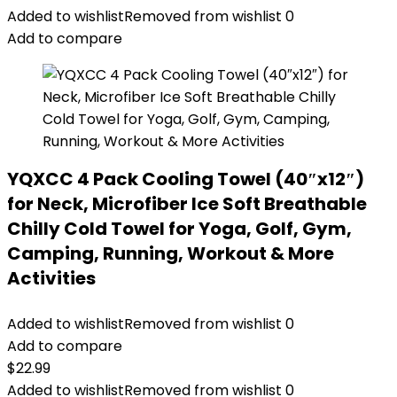
Added to wishlist
Removed from wishlist
0
Add to compare
YQXCC 4 Pack Cooling Towel (40″x12″)
for Neck, Microfiber Ice Soft Breathable
Chilly Cold Towel for Yoga, Golf, Gym,
Camping, Running, Workout & More
Activities
Added to wishlist
Removed from wishlist
0
Add to compare
$
22.99
Added to wishlist
Removed from wishlist
0