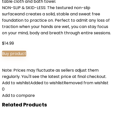
table cloth and bath towel.
NON-SLIP & SKID-LESS: The textured non-slip
surfaceand creates a solid, stable and sweat free
foundation to practice on. Perfect to admit any loss of
traction when your hands are wet, you can stay focus
on your mind, body and breath through entire sessions.
$
14.99
Buy product
Note: Prices may fluctuate as sellers adjust them
regularly. You'll see the latest price at final checkout.
Add to wishlist
Added to wishlist
Removed from wishlist
0
Add to compare
Related Products