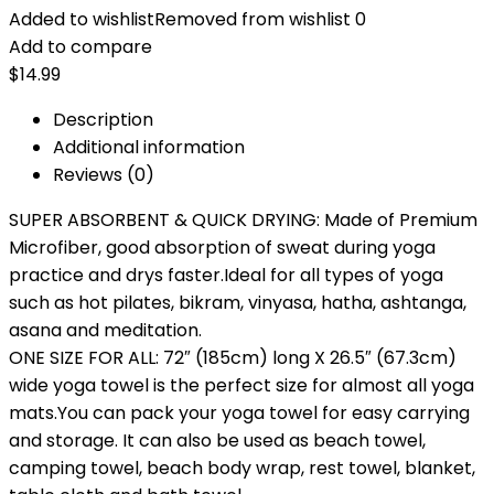
Added to wishlist
Removed from wishlist
0
Add to compare
$
14.99
Description
Additional information
Reviews (0)
SUPER ABSORBENT & QUICK DRYING: Made of Premium
Microfiber, good absorption of sweat during yoga
practice and drys faster.Ideal for all types of yoga
such as hot pilates, bikram, vinyasa, hatha, ashtanga,
asana and meditation.
ONE SIZE FOR ALL: 72″ (185cm) long X 26.5″ (67.3cm)
wide yoga towel is the perfect size for almost all yoga
mats.You can pack your yoga towel for easy carrying
and storage. It can also be used as beach towel,
camping towel, beach body wrap, rest towel, blanket,