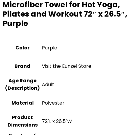
Microfiber Towel for Hot Yoga,
Pilates and Workout 72″ x 26.5″,
Purple
Color
Purple
Brand
Visit the Eunzel Store
Age Range
‎Adult
(Description)
Material
‎Polyester
Product
‎72"L x 26.5"W
Dimensions