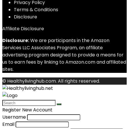
Privacy Policy
Terms & Conditions
Disclosure
Affiliate Disclosure
Disclosure:
We are participants in the Amazon
Services LLC Associates Program, an affiliate
advertising program designed to provide a means for
us to earn fees by linking to Amazon.com and affiliated
sites.
© Healthylivinghub.com. All rights reserved.
Register New Account
Username
Email