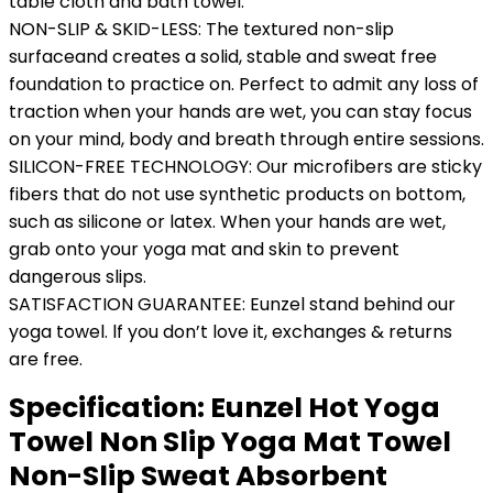
table cloth and bath towel.
NON-SLIP & SKID-LESS: The textured non-slip
surfaceand creates a solid, stable and sweat free
foundation to practice on. Perfect to admit any loss of
traction when your hands are wet, you can stay focus
on your mind, body and breath through entire sessions.
SILICON-FREE TECHNOLOGY: Our microfibers are sticky
fibers that do not use synthetic products on bottom,
such as silicone or latex. When your hands are wet,
grab onto your yoga mat and skin to prevent
dangerous slips.
SATISFACTION GUARANTEE: Eunzel stand behind our
yoga towel. lf you don’t love it, exchanges & returns
are free.
Specification:
Eunzel Hot Yoga
Towel Non Slip Yoga Mat Towel
Non-Slip Sweat Absorbent