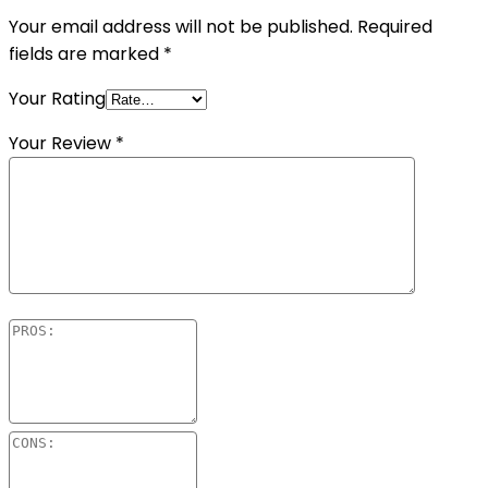
Your email address will not be published.
Required
fields are marked
*
Your Rating
Your Review
*