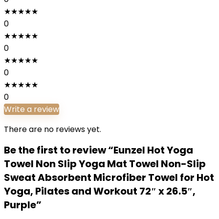
★
★
★
★
★
0
★
★
★
★
★
0
★
★
★
★
★
0
★
★
★
★
★
0
Write a review
There are no reviews yet.
Be the first to review “Eunzel Hot Yoga
Towel Non Slip Yoga Mat Towel Non-Slip
Sweat Absorbent Microfiber Towel for Hot
Yoga, Pilates and Workout 72″ x 26.5″,
Purple”