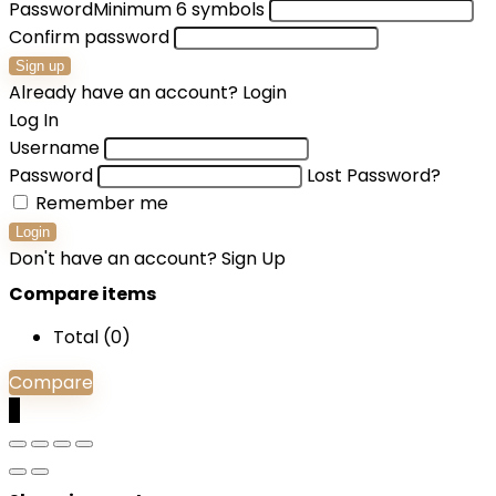
Password
Minimum 6 symbols
Confirm password
Sign up
Already have an account?
Login
Log In
Username
Password
Lost Password?
Remember me
Login
Don't have an account?
Sign Up
Compare items
Total (
0
)
Compare
0