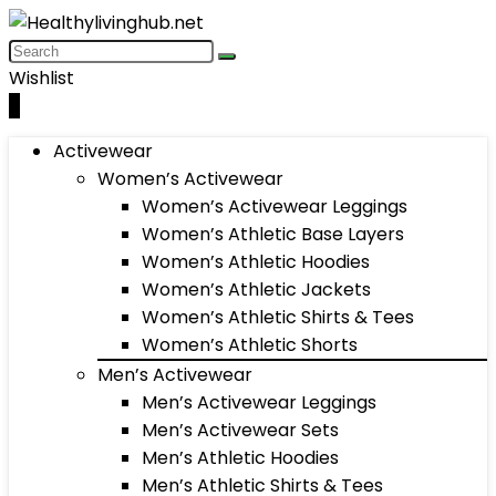
Wishlist
0
Activewear
Women’s Activewear
Women’s Activewear Leggings
Women’s Athletic Base Layers
Women’s Athletic Hoodies
Women’s Athletic Jackets
Women’s Athletic Shirts & Tees
Women’s Athletic Shorts
Men’s Activewear
Men’s Activewear Leggings
Men’s Activewear Sets
Men’s Athletic Hoodies
Men’s Athletic Shirts & Tees