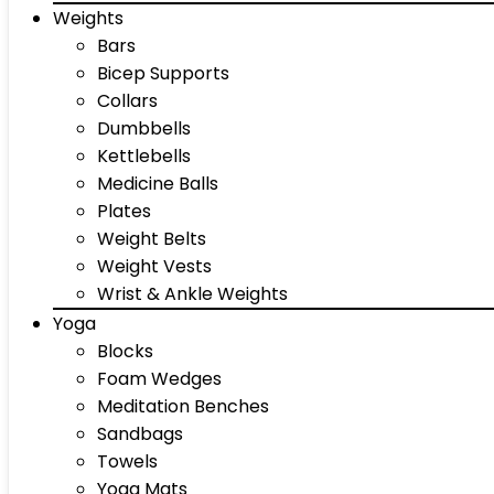
Weights
Bars
Bicep Supports
Collars
Dumbbells
Kettlebells
Medicine Balls
Plates
Weight Belts
Weight Vests
Wrist & Ankle Weights
Yoga
Blocks
Foam Wedges
Meditation Benches
Sandbags
Towels
Yoga Mats