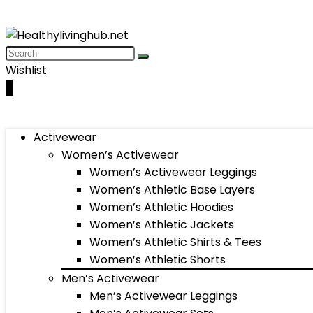
Wishlist
0
Activewear
Women’s Activewear
Women’s Activewear Leggings
Women’s Athletic Base Layers
Women’s Athletic Hoodies
Women’s Athletic Jackets
Women’s Athletic Shirts & Tees
Women’s Athletic Shorts
Men’s Activewear
Men’s Activewear Leggings