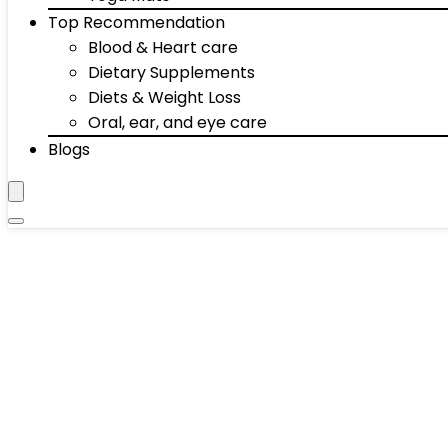
Top Recommendation
Blood & Heart care
Dietary Supplements
Diets & Weight Loss
Oral, ear, and eye care
Blogs