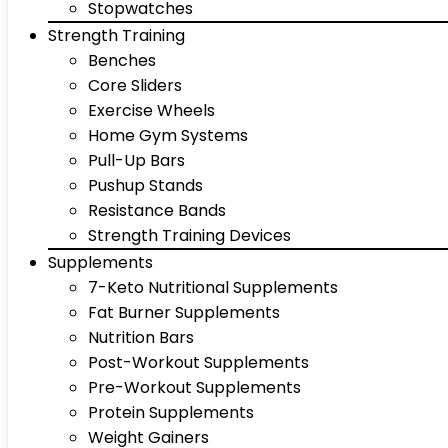
Stopwatches
Strength Training
Benches
Core Sliders
Exercise Wheels
Home Gym Systems
Pull-Up Bars
Pushup Stands
Resistance Bands
Strength Training Devices
Supplements
7-Keto Nutritional Supplements
Fat Burner Supplements
Nutrition Bars
Post-Workout Supplements
Pre-Workout Supplements
Protein Supplements
Weight Gainers