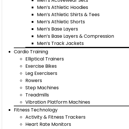
Men’s Activewear Sets
Men’s Athletic Hoodies
Men’s Athletic Shirts & Tees
Men’s Athletic Shorts
Men’s Base Layers
Men’s Base Layers & Compression
Men’s Track Jackets
Cardio Training
Elliptical Trainers
Exercise Bikes
Leg Exercisers
Rowers
Step Machines
Treadmills
Vibration Platform Machines
Fitness Technology
Activity & Fitness Trackers
Heart Rate Monitors