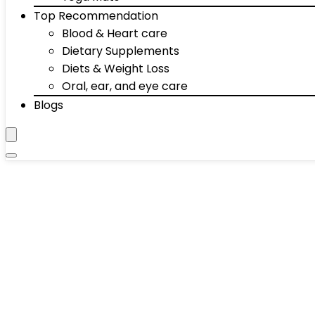
Top Recommendation
Blood & Heart care
Dietary Supplements
Diets & Weight Loss
Oral, ear, and eye care
Blogs