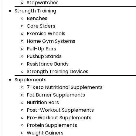
Stopwatches
Strength Training
Benches
Core Sliders
Exercise Wheels
Home Gym Systems
Pull-Up Bars
Pushup Stands
Resistance Bands
Strength Training Devices
Supplements
7-Keto Nutritional Supplements
Fat Burner Supplements
Nutrition Bars
Post-Workout Supplements
Pre-Workout Supplements
Protein Supplements
Weight Gainers