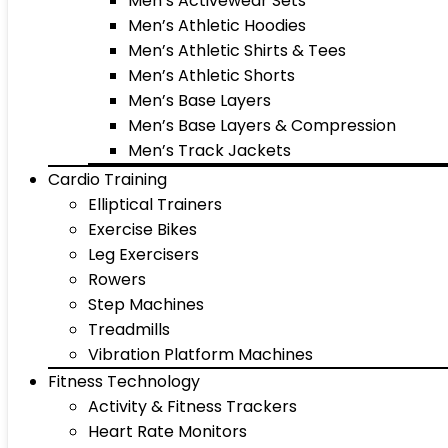
Men’s Activewear Sets
Men’s Athletic Hoodies
Men’s Athletic Shirts & Tees
Men’s Athletic Shorts
Men’s Base Layers
Men’s Base Layers & Compression
Men’s Track Jackets
Cardio Training
Elliptical Trainers
Exercise Bikes
Leg Exercisers
Rowers
Step Machines
Treadmills
Vibration Platform Machines
Fitness Technology
Activity & Fitness Trackers
Heart Rate Monitors