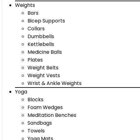
Weights
Bars
Bicep Supports
Collars
Dumbbells
Kettlebells
Medicine Balls
Plates
Weight Belts
Weight Vests
Wrist & Ankle Weights
Yoga
Blocks
Foam Wedges
Meditation Benches
Sandbags
Towels
Yoga Mats