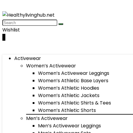
Wishlist
0
Activewear
Women’s Activewear
Women’s Activewear Leggings
Women’s Athletic Base Layers
Women’s Athletic Hoodies
Women’s Athletic Jackets
Women’s Athletic Shirts & Tees
Women’s Athletic Shorts
Men’s Activewear
Men’s Activewear Leggings