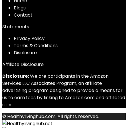
Home
Blog
s
Contact
Statements
Privacy Policy
Terms & Conditions
Disclosure
Affiliate Disclosure
Disclosure:
We are participants in the Amazon
Services LLC Associates Program, an affiliate
advertising program designed to provide a means for
us to earn fees by linking to Amazon.com and affiliated
sites.
© Healthylivinghub.com. All rights reserved.