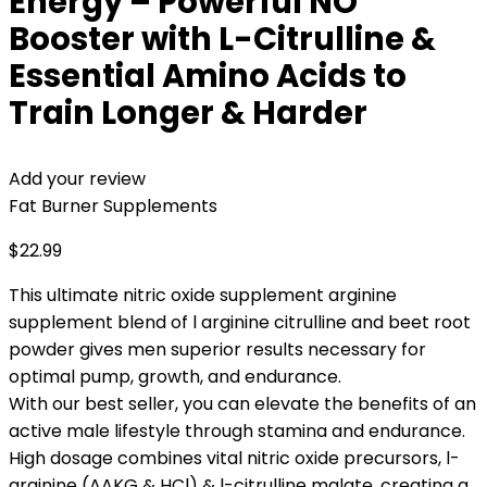
Energy – Powerful NO
Booster with L-Citrulline &
Essential Amino Acids to
Train Longer & Harder
Add your review
Fat Burner Supplements
$
22.99
This ultimate nitric oxide supplement arginine
supplement blend of l arginine citrulline and beet root
powder gives men superior results necessary for
optimal pump, growth, and endurance.
With our best seller, you can elevate the benefits of an
active male lifestyle through stamina and endurance.
High dosage combines vital nitric oxide precursors, l-
arginine (AAKG & HCl) & l-citrulline malate, creating a