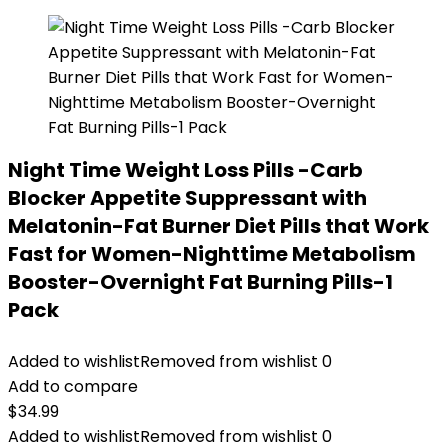
Night Time Weight Loss Pills -Carb
Blocker Appetite Suppressant with
Melatonin-Fat Burner Diet Pills that Work
Fast for Women-Nighttime Metabolism
Booster-Overnight Fat Burning Pills-1
Pack
Added to wishlist
Removed from wishlist
0
Add to compare
$
34.99
Added to wishlist
Removed from wishlist
0