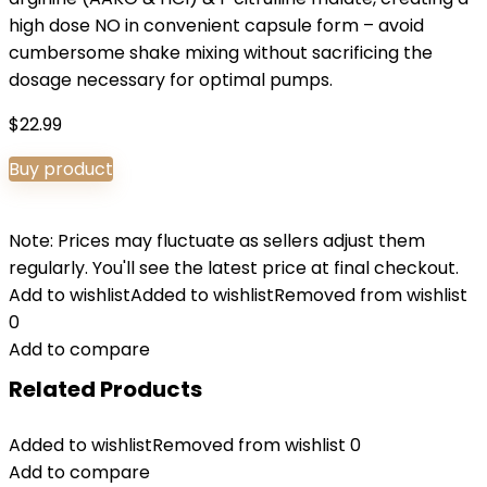
high dose NO in convenient capsule form – avoid
cumbersome shake mixing without sacrificing the
dosage necessary for optimal pumps.
$
22.99
Buy product
Note: Prices may fluctuate as sellers adjust them
regularly. You'll see the latest price at final checkout.
Add to wishlist
Added to wishlist
Removed from wishlist
0
Add to compare
Related Products
Added to wishlist
Removed from wishlist
0
Add to compare