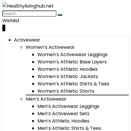
Wishlist
0
Activewear
Women’s Activewear
Women’s Activewear Leggings
Women’s Athletic Base Layers
Women’s Athletic Hoodies
Women’s Athletic Jackets
Women’s Athletic Shirts & Tees
Women’s Athletic Shorts
Men’s Activewear
Men’s Activewear Leggings
Men’s Activewear Sets
Men’s Athletic Hoodies
Men’s Athletic Shirts & Tees