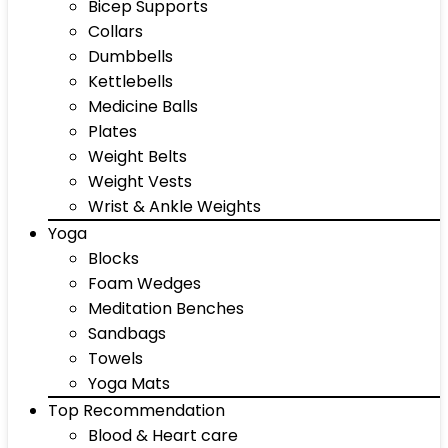
Bicep Supports
Collars
Dumbbells
Kettlebells
Medicine Balls
Plates
Weight Belts
Weight Vests
Wrist & Ankle Weights
Yoga
Blocks
Foam Wedges
Meditation Benches
Sandbags
Towels
Yoga Mats
Top Recommendation
Blood & Heart care