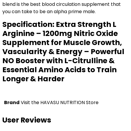
blend is the best blood circulation supplement that
you can take to be an alpha prime male.
Specification:
Extra Strength L
Arginine – 1200mg Nitric Oxide
Supplement for Muscle Growth,
Vascularity & Energy – Powerful
NO Booster with L-Citrulline &
Essential Amino Acids to Train
Longer & Harder
Brand
Visit the HAVASU NUTRITION Store
User Reviews