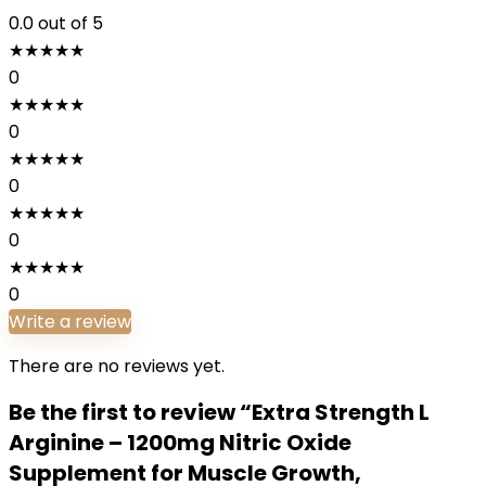
0.0
out of 5
★
★
★
★
★
0
★
★
★
★
★
0
★
★
★
★
★
0
★
★
★
★
★
0
★
★
★
★
★
0
Write a review
There are no reviews yet.
Be the first to review “Extra Strength L
Arginine – 1200mg Nitric Oxide
Supplement for Muscle Growth,