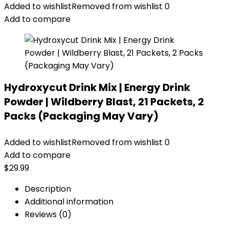
Added to wishlist
Removed from wishlist
0
Add to compare
Hydroxycut Drink Mix | Energy Drink
Powder | Wildberry Blast, 21 Packets, 2
Packs (Packaging May Vary)
Added to wishlist
Removed from wishlist
0
Add to compare
$
29.99
Description
Additional information
Reviews (0)