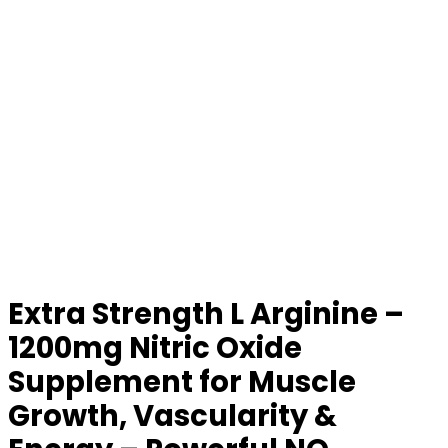
Extra Strength L Arginine –
1200mg Nitric Oxide
Supplement for Muscle
Growth, Vascularity &