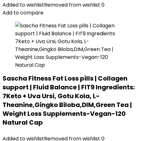
Added to wishlist
Removed from wishlist
0
Add to compare
Sascha Fitness Fat Loss pills | Collagen
support | Fluid Balance | FIT9 Ingredients:
7Keto + Uva Ursi, Gotu Kola, L-
Theanine,Gingko Biloba,DIM,Green Tea |
Weight Loss Supplements-Vegan-120
Natural Cap
Added to wishlist
Removed from wishlist
0