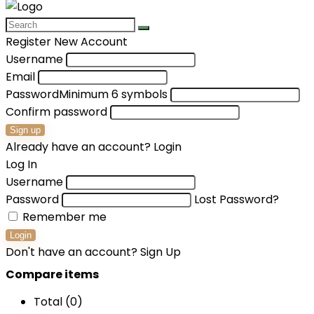
Register New Account
Username
Email
Password
Minimum 6 symbols
Confirm password
Sign up
Already have an account?
Login
Log In
Username
Password
Lost Password?
Remember me
Login
Don't have an account?
Sign Up
Compare items
Total (
0
)