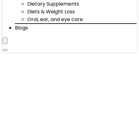
Dietary Supplements
Diets & Weight Loss
Oral, ear, and eye care
Blogs