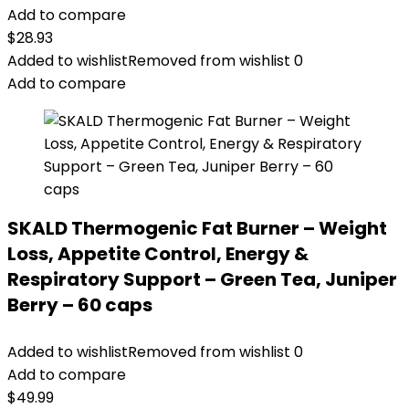
Add to compare
$
28.93
Added to wishlist
Removed from wishlist
0
Add to compare
SKALD Thermogenic Fat Burner – Weight
Loss, Appetite Control, Energy &
Respiratory Support – Green Tea, Juniper
Berry – 60 caps
Added to wishlist
Removed from wishlist
0
Add to compare
$
49.99