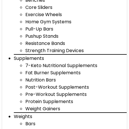
Benches
Core Sliders
Exercise Wheels
Home Gym Systems
Pull-Up Bars
Pushup Stands
Resistance Bands
Strength Training Devices
Supplements
7-Keto Nutritional Supplements
Fat Burner Supplements
Nutrition Bars
Post-Workout Supplements
Pre-Workout Supplements
Protein Supplements
Weight Gainers
Weights
Bars