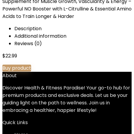
Supplement for Muscle Growth, Vascularity & Energy –
Powerful NO Booster with L-Citrulline & Essential Amino
Acids to Train Longer & Harder
Description
Additional information
Reviews (0)
$
22.99
Buy product
About
Discover Health & Fitness Paradise! Your go-to hub for
premium products and exclusive deals. Let us be your
guiding light on the path to wellness. Join us in
embracing a healthier, happier lifestyle!
Quick Links