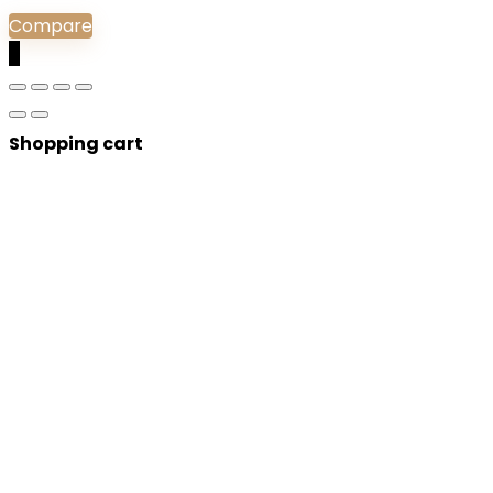
Compare
0
Shopping cart