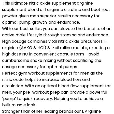
This ultimate nitric oxide supplement arginine
supplement blend of l arginine citrulline and beet root
powder gives men superior results necessary for
optimal pump, growth, and endurance.
With our best seller, you can elevate the benefits of an
active male lifestyle through stamina and endurance.
High dosage combines vital nitric oxide precursors, l-
arginine (AAKG & HCl) & l-citrulline malate, creating a
high dose NO in convenient capsule form – avoid
cumbersome shake mixing without sacrificing the
dosage necessary for optimal pumps.
Perfect gym workout supplements for men as the
nitric oxide helps to increase blood flow and
circulation. With an optimal blood flow supplement for
men, your pre-workout prep can provide a powerful
‘pump’ to quick recovery. Helping you to achieve a
bulk muscle look.
Stronger than other leading brands our L Arginine