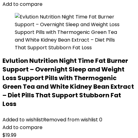
Add to compare
Evlution Nutrition Night Time Fat Burner
Support – Overnight Sleep and Weight
Loss Support Pills with Thermogenic
Green Tea and White Kidney Bean Extract
– Diet Pills That Support Stubborn Fat
Loss
Added to wishlist
Removed from wishlist
0
Add to compare
$
19.99