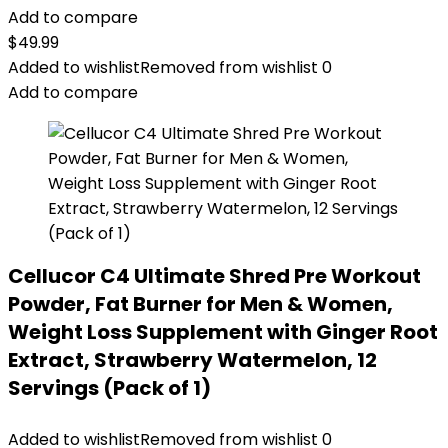
Add to compare
$
49.99
Added to wishlist
Removed from wishlist
0
Add to compare
Cellucor C4 Ultimate Shred Pre Workout
Powder, Fat Burner for Men & Women,
Weight Loss Supplement with Ginger Root
Extract, Strawberry Watermelon, 12
Servings (Pack of 1)
Added to wishlist
Removed from wishlist
0