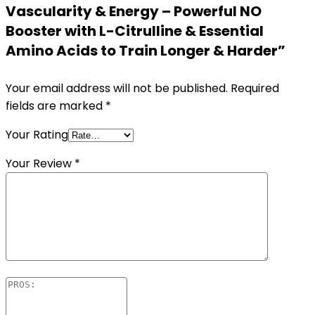
Vascularity & Energy – Powerful NO
Booster with L-Citrulline & Essential
Amino Acids to Train Longer & Harder”
Your email address will not be published.
Required
fields are marked
*
Your Rating
Your Review
*