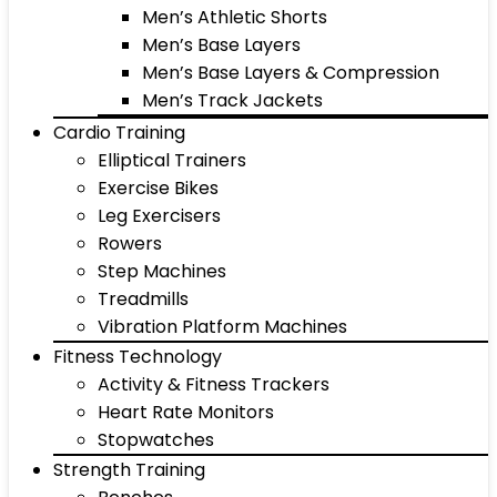
Men’s Athletic Shorts
Men’s Base Layers
Men’s Base Layers & Compression
Men’s Track Jackets
Cardio Training
Elliptical Trainers
Exercise Bikes
Leg Exercisers
Rowers
Step Machines
Treadmills
Vibration Platform Machines
Fitness Technology
Activity & Fitness Trackers
Heart Rate Monitors
Stopwatches
Strength Training