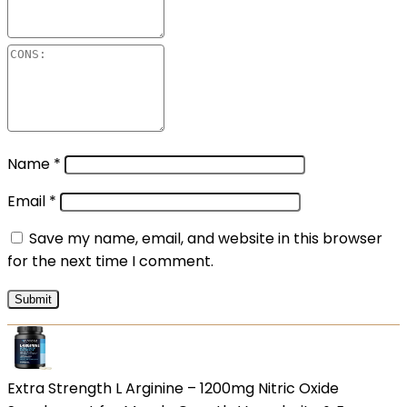
Name
*
Email
*
Save my name, email, and website in this browser
for the next time I comment.
Extra Strength L Arginine – 1200mg Nitric Oxide